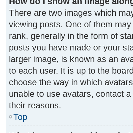
How do I show an image alon
There are two images which ma
viewing posts. One of them may 
rank, generally in the form of st
posts you have made or your stat
larger image, is known as an ava
to each user. It is up to the boa
choose the way in which avatars
unable to use avatars, contact a
their reasons.
Top