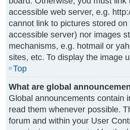
board. Otherwise, you must link 
accessible web server, e.g. htt
cannot link to pictures stored on
accessible server) nor images st
mechanisms, e.g. hotmail or ya
sites, etc. To display the image
Top
What are global announceme
Global announcements contain i
read them whenever possible. The
forum and within your User Con