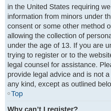
in the United States requiring we
information from minors under th
consent or some other method o
allowing the collection of persona
under the age of 13. If you are u
trying to register or to the websi
legal counsel for assistance. P
provide legal advice and is not a 
any kind, except as outlined bel
Top
Why can’t I register?