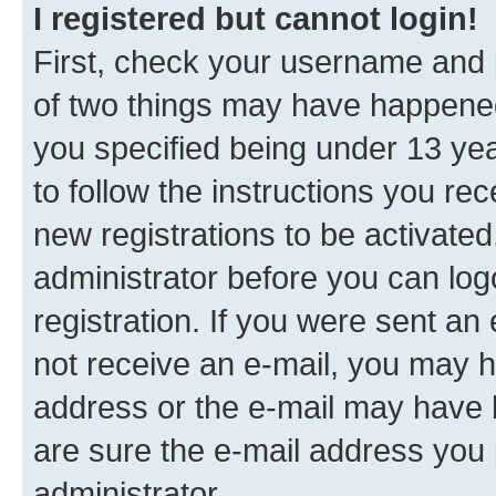
I registered but cannot login!
First, check your username and p
of two things may have happene
you specified being under 13 year
to follow the instructions you re
new registrations to be activated
administrator before you can log
registration. If you were sent an e
not receive an e-mail, you may h
address or the e-mail may have b
are sure the e-mail address you p
administrator.