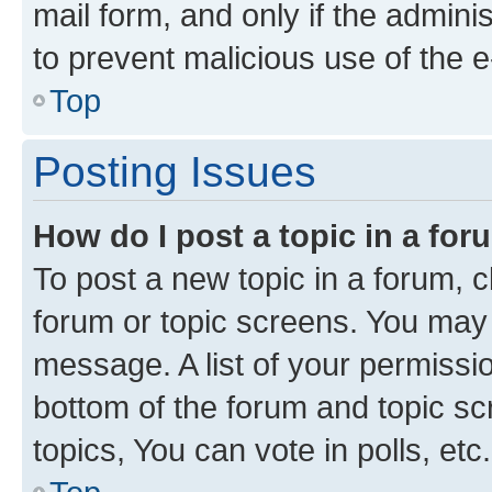
mail form, and only if the adminis
to prevent malicious use of the
Top
Posting Issues
How do I post a topic in a fo
To post a new topic in a forum, cl
forum or topic screens. You may 
message. A list of your permissio
bottom of the forum and topic s
topics, You can vote in polls, etc.