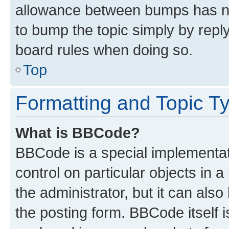
allowance between bumps has not
to bump the topic simply by reply
board rules when doing so.
Top
Formatting and Topic T
What is BBCode?
BBCode is a special implementati
control on particular objects in 
the administrator, but it can als
the posting form. BBCode itself i