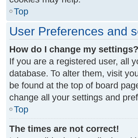
Top
User Preferences and s
How do I change my settings
If you are a registered user, all 
database. To alter them, visit yo
be found at the top of board page
change all your settings and pre
Top
The times are not correct!