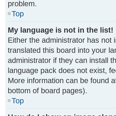
problem.
Top
My language is not in the list!
Either the administrator has not
translated this board into your 
administrator if they can install
language pack does not exist, fee
More information can be found at
bottom of board pages).
Top