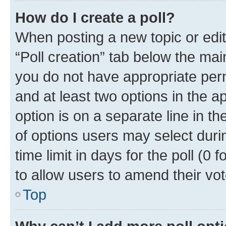
How do I create a poll?
When posting a new topic or editin
“Poll creation” tab below the mai
you do not have appropriate permi
and at least two options in the a
option is on a separate line in t
of options users may select duri
time limit in days for the poll (0 f
to allow users to amend their vot
Top