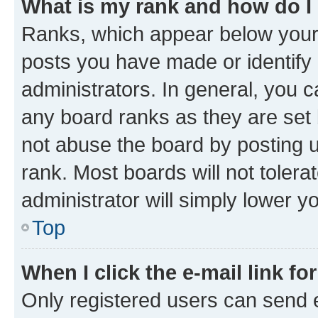
What is my rank and how do I
Ranks, which appear below your
posts you have made or identify 
administrators. In general, you 
any board ranks as they are set 
not abuse the board by posting u
rank. Most boards will not tolera
administrator will simply lower y
Top
When I click the e-mail link fo
Only registered users can send e-