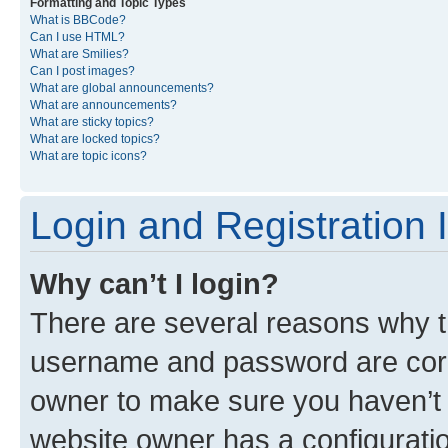
Formatting and Topic Types
What is BBCode?
Can I use HTML?
What are Smilies?
Can I post images?
What are global announcements?
What are announcements?
What are sticky topics?
What are locked topics?
What are topic icons?
Login and Registration 
Why can’t I login?
There are several reasons why th
username and password are corre
owner to make sure you haven’t b
website owner has a configuratio