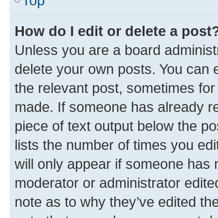
Top
How do I edit or delete a post
Unless you are a board administr
delete your own posts. You can ed
the relevant post, sometimes for 
made. If someone has already repl
piece of text output below the po
lists the number of times you edi
will only appear if someone has ma
moderator or administrator edite
note as to why they’ve edited the