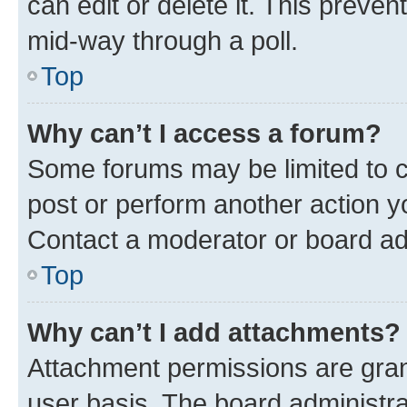
can edit or delete it. This preve
mid-way through a poll.
Top
Why can’t I access a forum?
Some forums may be limited to ce
post or perform another action 
Contact a moderator or board ad
Top
Why can’t I add attachments?
Attachment permissions are gran
user basis. The board administr