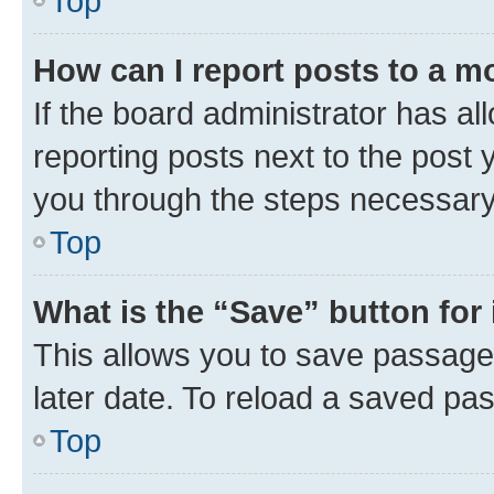
Top
How can I report posts to a m
If the board administrator has al
reporting posts next to the post y
you through the steps necessary 
Top
What is the “Save” button for 
This allows you to save passage
later date. To reload a saved pas
Top