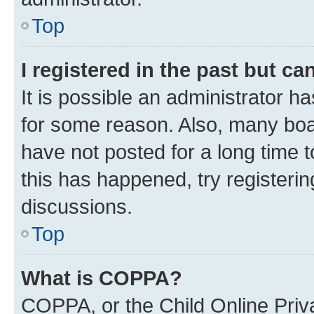
Top
I registered in the past but c
It is possible an administrator h
for some reason. Also, many boa
have not posted for a long time t
this has happened, try registeri
discussions.
Top
What is COPPA?
COPPA, or the Child Online Priva