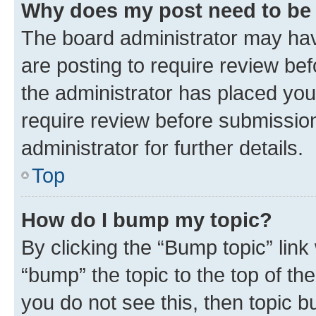
Why does my post need to be
The board administrator may hav
are posting to require review bef
the administrator has placed you
require review before submissio
administrator for further details.
Top
How do I bump my topic?
By clicking the “Bump topic” link
“bump” the topic to the top of th
you do not see this, then topic 