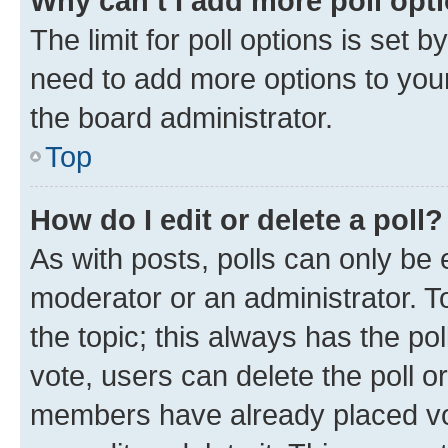
Why can’t I add more poll opt
The limit for poll options is set b
need to add more options to your
the board administrator.
Top
How do I edit or delete a poll?
As with posts, polls can only be e
moderator or an administrator. To e
the topic; this always has the pol
vote, users can delete the poll or
members have already placed vot