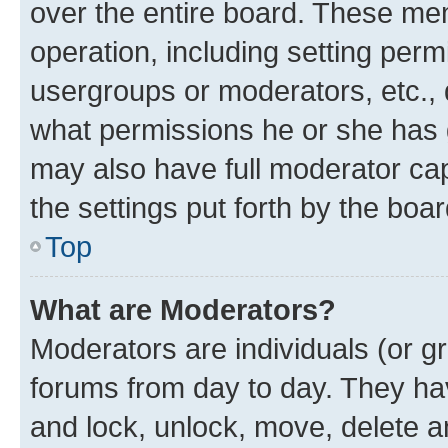
over the entire board. These mem
operation, including setting perm
usergroups or moderators, etc.,
what permissions he or she has 
may also have full moderator capa
the settings put forth by the boa
Top
What are Moderators?
Moderators are individuals (or gr
forums from day to day. They have
and lock, unlock, move, delete an