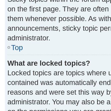
on the first page. They are often
them whenever possible. As wit
announcements, sticky topic per
administrator.
Top
What are locked topics?
Locked topics are topics where u
contained was automatically en
reasons and were set this way b
administrator. You may also be a