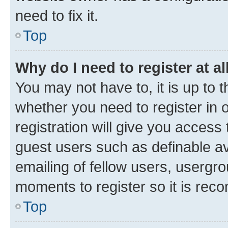
need to fix it.
Top
Why do I need to register at al
You may not have to, it is up to 
whether you need to register in
registration will give you access 
guest users such as definable a
emailing of fellow users, usergro
moments to register so it is re
Top