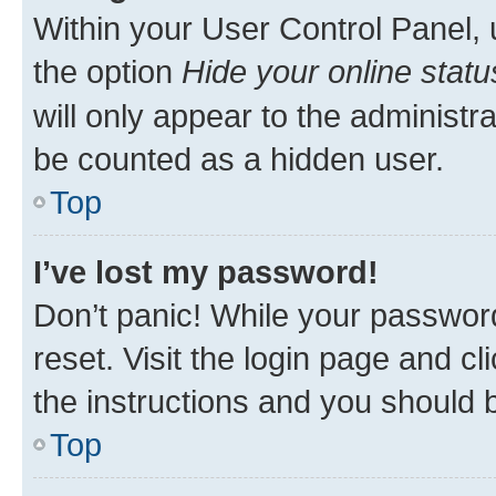
Within your User Control Panel, 
the option
Hide your online statu
will only appear to the administr
be counted as a hidden user.
Top
I’ve lost my password!
Don’t panic! While your password
reset. Visit the login page and cl
the instructions and you should b
Top