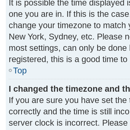
It is possible the time displayed 
one you are in. If this is the cas
change your timezone to match yo
New York, Sydney, etc. Please no
most settings, can only be done b
registered, this is a good time to
Top
I changed the timezone and the
If you are sure you have set t
correctly and the time is still inc
server clock is incorrect. Please 