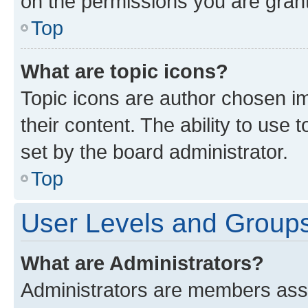
on the permissions you are grant
Top
What are topic icons?
Topic icons are author chosen im
their content. The ability to use
set by the board administrator.
Top
User Levels and Group
What are Administrators?
Administrators are members assig