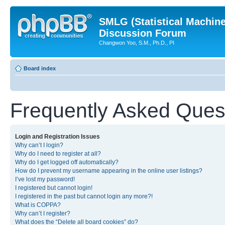
SMLG (Statistical Machin
Discussion Forum
Changwon Yoo, S.M., Ph.D., PI
Board index
Frequently Asked Ques
Login and Registration Issues
Why can’t I login?
Why do I need to register at all?
Why do I get logged off automatically?
How do I prevent my username appearing in the online user listings?
I’ve lost my password!
I registered but cannot login!
I registered in the past but cannot login any more?!
What is COPPA?
Why can’t I register?
What does the “Delete all board cookies” do?