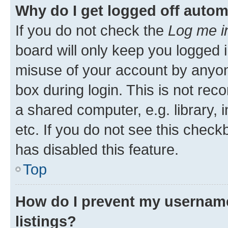
Why do I get logged off autom
If you do not check the
Log me i
board will only keep you logged i
misuse of your account by anyone
box during login. This is not r
a shared computer, e.g. library, 
etc. If you do not see this check
has disabled this feature.
Top
How do I prevent my username
listings?