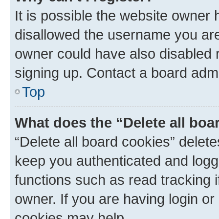
It is possible the website owner
disallowed the username you are 
owner could have also disabled r
signing up. Contact a board admi
Top
What does the “Delete all boa
“Delete all board cookies” dele
keep you authenticated and logge
functions such as read tracking 
owner. If you are having login or
cookies may help.