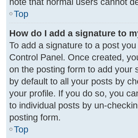
note that normal users cannot d
Top
How do I add a signature to 
To add a signature to a post you
Control Panel. Once created, y
on the posting form to add your 
by default to all your posts by c
your profile. If you do so, you c
to individual posts by un-checkin
posting form.
Top