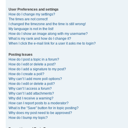
User Preferences and settings
How do I change my settings?
The times are not correct!
I changed the timezone and the time is still wrong!
My language is not in the list!
How do I show an image along with my username?
What is my rank and how do I change it?
When I click the e-mail link for a user it asks me to login?
Posting Issues
How do I post a topic in a forum?
How do I edit or delete a post?
How do I add a signature to my post?
How do I create a poll?
Why can’t I add more poll options?
How do I edit or delete a poll?
Why can’t I access a forum?
Why can’t I add attachments?
Why did I receive a warning?
How can I report posts to a moderator?
What is the “Save” button for in topic posting?
Why does my post need to be approved?
How do I bump my topic?