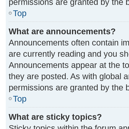
permissions are granted by the b
Top
What are announcements?
Announcements often contain imp
are currently reading and you s
Announcements appear at the top
they are posted. As with globa
permissions are granted by the b
Top
What are sticky topics?
Sticky topics within the forum 