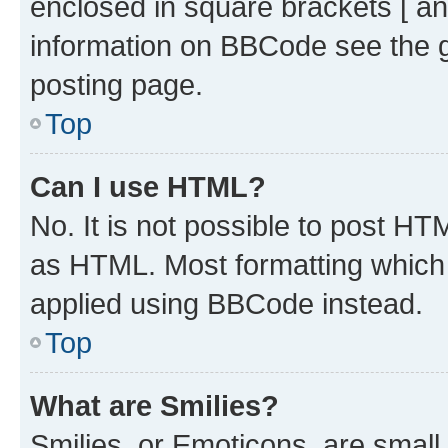
enclosed in square brackets [ an
information on BBCode see the 
posting page.
Top
Can I use HTML?
No. It is not possible to post H
as HTML. Most formatting which
applied using BBCode instead.
Top
What are Smilies?
Smilies, or Emoticons, are smal