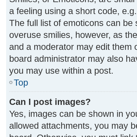
a feeling using a short code, e.g
The full list of emoticons can be 
overuse smilies, however, as th
and a moderator may edit them o
board administrator may also hav
you may use within a post.
Top
Can I post images?
Yes, images can be shown in your
allowed attachments, you may be