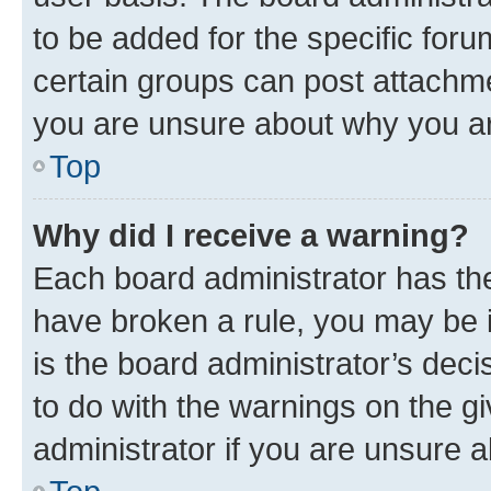
to be added for the specific foru
certain groups can post attachme
you are unsure about why you ar
Top
Why did I receive a warning?
Each board administrator has their
have broken a rule, you may be i
is the board administrator’s dec
to do with the warnings on the gi
administrator if you are unsure