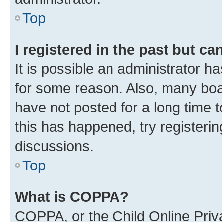
Top
I registered in the past but c
It is possible an administrator h
for some reason. Also, many boa
have not posted for a long time t
this has happened, try registeri
discussions.
Top
What is COPPA?
COPPA, or the Child Online Priva