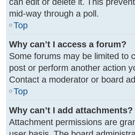
can edit or delete it. This preve
mid-way through a poll.
Top
Why can’t I access a forum?
Some forums may be limited to ce
post or perform another action 
Contact a moderator or board ad
Top
Why can’t I add attachments?
Attachment permissions are gran
user basis. The board administr