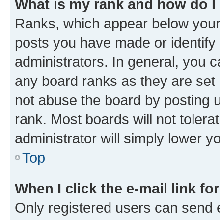
What is my rank and how do I
Ranks, which appear below your
posts you have made or identify 
administrators. In general, you 
any board ranks as they are set 
not abuse the board by posting u
rank. Most boards will not tolera
administrator will simply lower y
Top
When I click the e-mail link fo
Only registered users can send e-