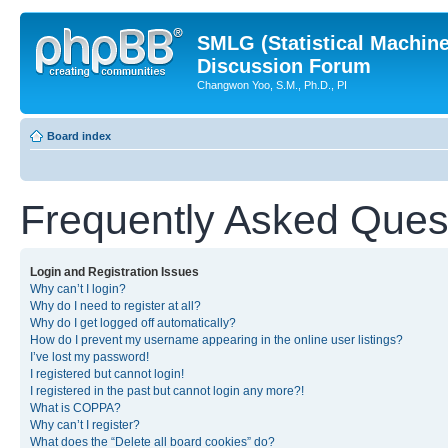
SMLG (Statistical Machin
Discussion Forum
Changwon Yoo, S.M., Ph.D., PI
Board index
Frequently Asked Ques
Login and Registration Issues
Why can’t I login?
Why do I need to register at all?
Why do I get logged off automatically?
How do I prevent my username appearing in the online user listings?
I’ve lost my password!
I registered but cannot login!
I registered in the past but cannot login any more?!
What is COPPA?
Why can’t I register?
What does the “Delete all board cookies” do?