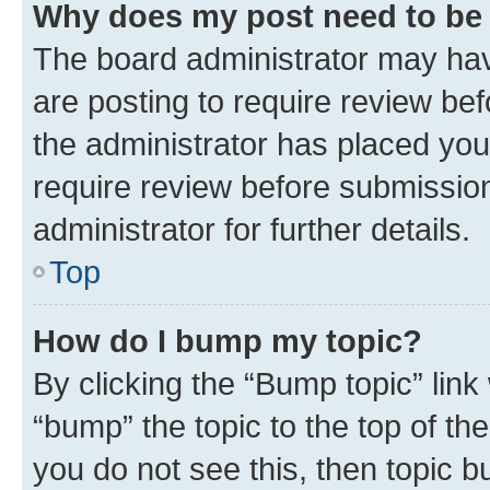
Why does my post need to be
The board administrator may hav
are posting to require review bef
the administrator has placed you
require review before submissio
administrator for further details.
Top
How do I bump my topic?
By clicking the “Bump topic” link
“bump” the topic to the top of th
you do not see this, then topic 