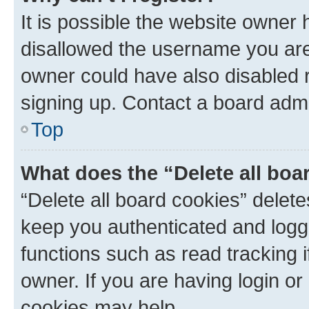
It is possible the website owner
disallowed the username you are 
owner could have also disabled r
signing up. Contact a board admi
Top
What does the “Delete all boa
“Delete all board cookies” dele
keep you authenticated and logge
functions such as read tracking 
owner. If you are having login or
cookies may help.