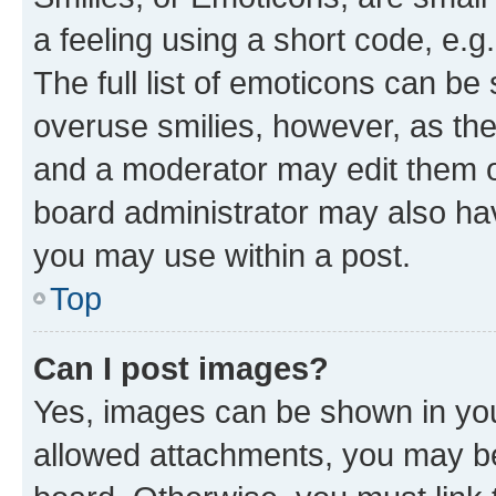
a feeling using a short code, e.g
The full list of emoticons can be 
overuse smilies, however, as th
and a moderator may edit them o
board administrator may also hav
you may use within a post.
Top
Can I post images?
Yes, images can be shown in your
allowed attachments, you may be