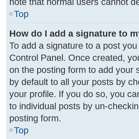
note that normal users cannot d
Top
How do I add a signature to 
To add a signature to a post you
Control Panel. Once created, y
on the posting form to add your 
by default to all your posts by c
your profile. If you do so, you c
to individual posts by un-checkin
posting form.
Top