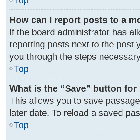
Top
How can I report posts to a m
If the board administrator has al
reporting posts next to the post y
you through the steps necessary 
Top
What is the “Save” button for 
This allows you to save passage
later date. To reload a saved pas
Top