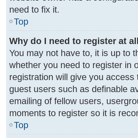
need to fix it.
Top
Why do I need to register at al
You may not have to, it is up to 
whether you need to register in
registration will give you access 
guest users such as definable a
emailing of fellow users, usergro
moments to register so it is re
Top