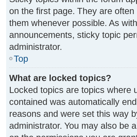
on the first page. They are often
them whenever possible. As wit
announcements, sticky topic per
administrator.
Top
What are locked topics?
Locked topics are topics where u
contained was automatically en
reasons and were set this way b
administrator. You may also be a