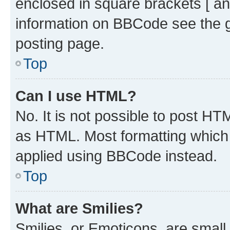
enclosed in square brackets [ an
information on BBCode see the 
posting page.
Top
Can I use HTML?
No. It is not possible to post H
as HTML. Most formatting which
applied using BBCode instead.
Top
What are Smilies?
Smilies, or Emoticons, are smal