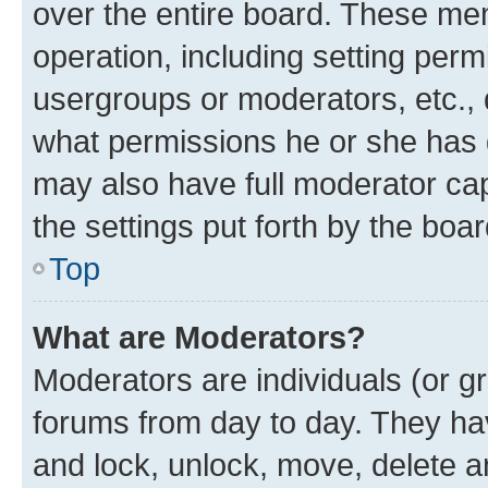
over the entire board. These mem
operation, including setting perm
usergroups or moderators, etc.,
what permissions he or she has 
may also have full moderator capa
the settings put forth by the boa
Top
What are Moderators?
Moderators are individuals (or gr
forums from day to day. They have
and lock, unlock, move, delete an