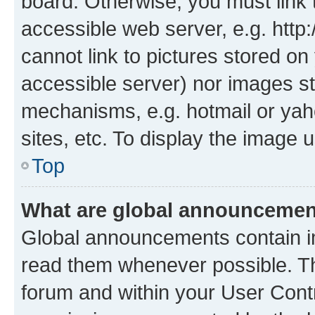
board. Otherwise, you must link 
accessible web server, e.g. htt
cannot link to pictures stored on
accessible server) nor images st
mechanisms, e.g. hotmail or ya
sites, etc. To display the image
Top
What are global announceme
Global announcements contain i
read them whenever possible. The
forum and within your User Con