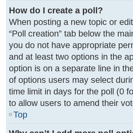
How do I create a poll?
When posting a new topic or editin
“Poll creation” tab below the mai
you do not have appropriate permi
and at least two options in the a
option is on a separate line in t
of options users may select duri
time limit in days for the poll (0 f
to allow users to amend their vot
Top