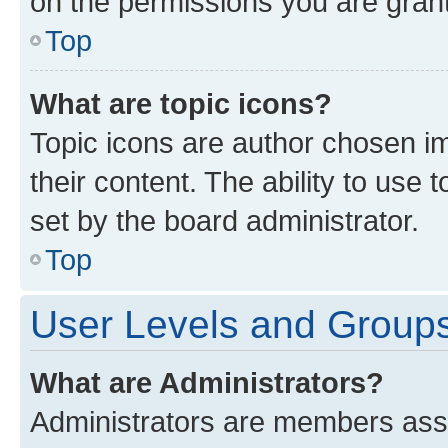
on the permissions you are grant
Top
What are topic icons?
Topic icons are author chosen im
their content. The ability to use
set by the board administrator.
Top
User Levels and Group
What are Administrators?
Administrators are members assig