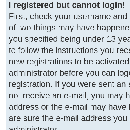
I registered but cannot login!
First, check your username and p
of two things may have happene
you specified being under 13 year
to follow the instructions you re
new registrations to be activated
administrator before you can log
registration. If you were sent an e
not receive an e-mail, you may h
address or the e-mail may have b
are sure the e-mail address you p
administrator.