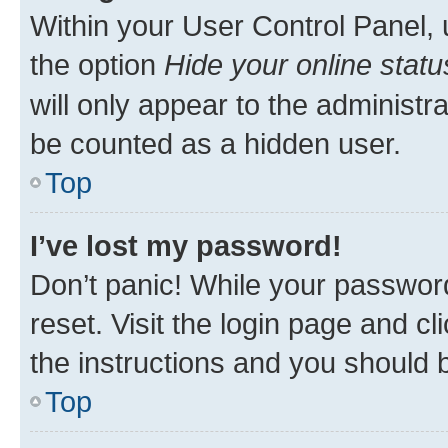
Within your User Control Panel, 
the option
Hide your online statu
will only appear to the administr
be counted as a hidden user.
Top
I’ve lost my password!
Don’t panic! While your password
reset. Visit the login page and cl
the instructions and you should b
Top