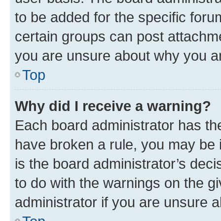
to be added for the specific foru
certain groups can post attachme
you are unsure about why you ar
Top
Why did I receive a warning?
Each board administrator has their
have broken a rule, you may be i
is the board administrator’s dec
to do with the warnings on the gi
administrator if you are unsure