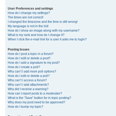
User Preferences and settings
How do I change my settings?
The times are not correct!
I changed the timezone and the time is still wrong!
My language is not in the list!
How do I show an image along with my username?
What is my rank and how do I change it?
When I click the e-mail link for a user it asks me to login?
Posting Issues
How do I post a topic in a forum?
How do I edit or delete a post?
How do I add a signature to my post?
How do I create a poll?
Why can’t I add more poll options?
How do I edit or delete a poll?
Why can’t I access a forum?
Why can’t I add attachments?
Why did I receive a warning?
How can I report posts to a moderator?
What is the “Save” button for in topic posting?
Why does my post need to be approved?
How do I bump my topic?