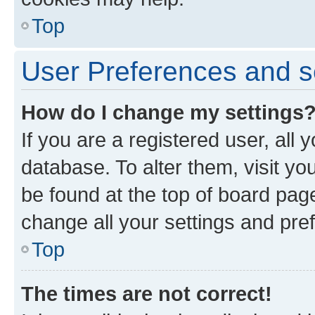
Top
User Preferences and s
How do I change my settings
If you are a registered user, all 
database. To alter them, visit yo
be found at the top of board page
change all your settings and pre
Top
The times are not correct!