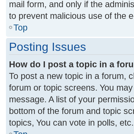
mail form, and only if the adminis
to prevent malicious use of the
Top
Posting Issues
How do I post a topic in a fo
To post a new topic in a forum, cl
forum or topic screens. You may 
message. A list of your permissio
bottom of the forum and topic s
topics, You can vote in polls, etc.