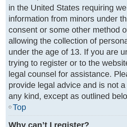
in the United States requiring we
information from minors under th
consent or some other method o
allowing the collection of persona
under the age of 13. If you are u
trying to register or to the websi
legal counsel for assistance. P
provide legal advice and is not a 
any kind, except as outlined bel
Top
Why can’t I register?