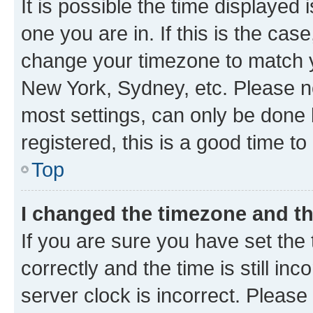
It is possible the time displayed 
one you are in. If this is the cas
change your timezone to match yo
New York, Sydney, etc. Please no
most settings, can only be done b
registered, this is a good time to
Top
I changed the timezone and the
If you are sure you have set t
correctly and the time is still inc
server clock is incorrect. Please 