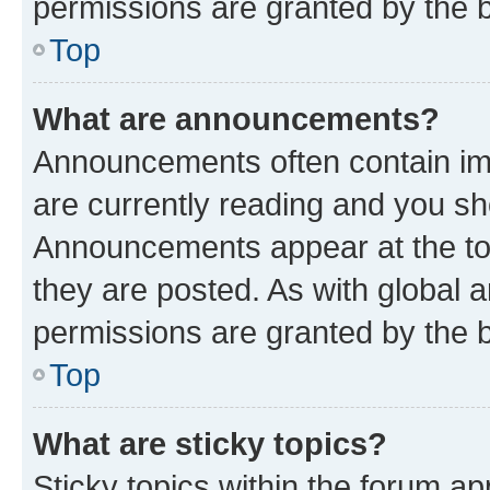
permissions are granted by the b
Top
What are announcements?
Announcements often contain imp
are currently reading and you s
Announcements appear at the top
they are posted. As with globa
permissions are granted by the b
Top
What are sticky topics?
Sticky topics within the forum 