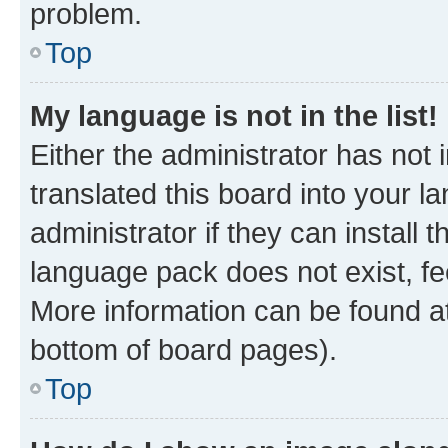
problem.
Top
My language is not in the list!
Either the administrator has not
translated this board into your 
administrator if they can install
language pack does not exist, fee
More information can be found at
bottom of board pages).
Top