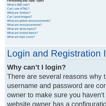
Formatting and Topic Types
What is BBCode?
Can I use HTML?
What are Smilies?
Can I post images?
What are global announcements?
What are announcements?
What are sticky topics?
What are locked topics?
What are topic icons?
Login and Registration 
Why can’t I login?
There are several reasons why th
username and password are corre
owner to make sure you haven’t b
website owner has a configuratio