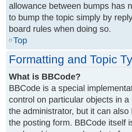
allowance between bumps has not
to bump the topic simply by reply
board rules when doing so.
Top
Formatting and Topic T
What is BBCode?
BBCode is a special implementati
control on particular objects in 
the administrator, but it can als
the posting form. BBCode itself i