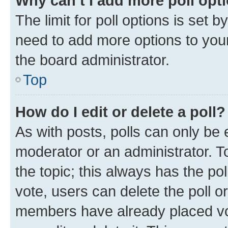
Why can’t I add more poll opt
The limit for poll options is set b
need to add more options to your
the board administrator.
Top
How do I edit or delete a poll?
As with posts, polls can only be e
moderator or an administrator. To e
the topic; this always has the pol
vote, users can delete the poll or
members have already placed vot