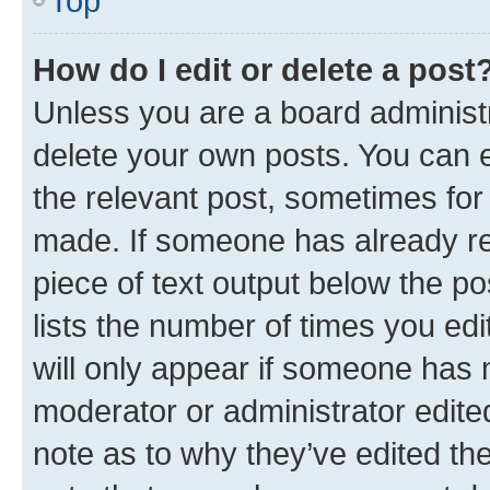
Top
How do I edit or delete a post
Unless you are a board administr
delete your own posts. You can ed
the relevant post, sometimes for 
made. If someone has already repl
piece of text output below the po
lists the number of times you edi
will only appear if someone has ma
moderator or administrator edite
note as to why they’ve edited the