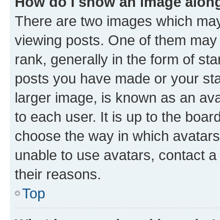
How do I show an image alon
There are two images which ma
viewing posts. One of them may 
rank, generally in the form of st
posts you have made or your stat
larger image, is known as an ava
to each user. It is up to the boa
choose the way in which avatars
unable to use avatars, contact a
their reasons.
Top