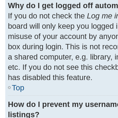
Why do I get logged off autom
If you do not check the
Log me i
board will only keep you logged i
misuse of your account by anyone
box during login. This is not r
a shared computer, e.g. library, 
etc. If you do not see this check
has disabled this feature.
Top
How do I prevent my username
listings?