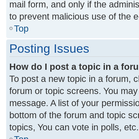
mail form, and only if the adminis
to prevent malicious use of the
Top
Posting Issues
How do I post a topic in a fo
To post a new topic in a forum, cl
forum or topic screens. You may 
message. A list of your permissio
bottom of the forum and topic s
topics, You can vote in polls, etc.