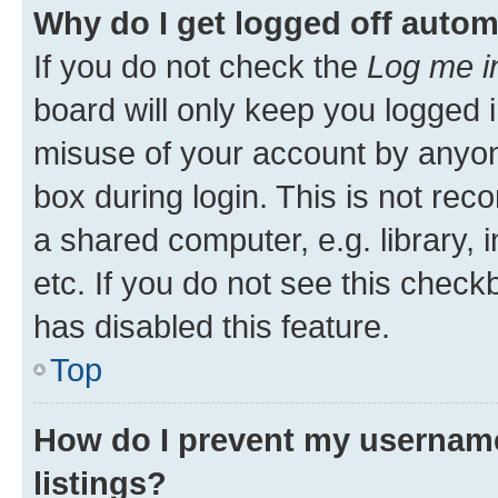
Why do I get logged off autom
If you do not check the
Log me i
board will only keep you logged i
misuse of your account by anyone
box during login. This is not r
a shared computer, e.g. library, 
etc. If you do not see this check
has disabled this feature.
Top
How do I prevent my username
listings?