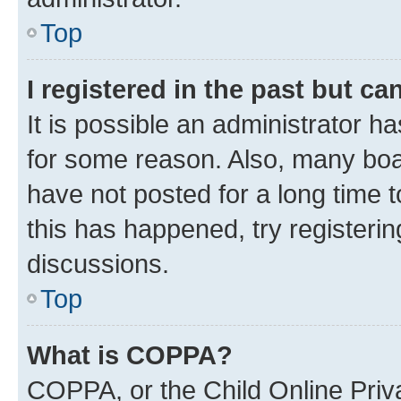
Top
I registered in the past but c
It is possible an administrator h
for some reason. Also, many boa
have not posted for a long time t
this has happened, try registeri
discussions.
Top
What is COPPA?
COPPA, or the Child Online Priva