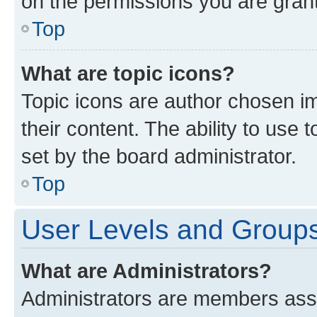
on the permissions you are grant
Top
What are topic icons?
Topic icons are author chosen im
their content. The ability to use
set by the board administrator.
Top
User Levels and Group
What are Administrators?
Administrators are members assig