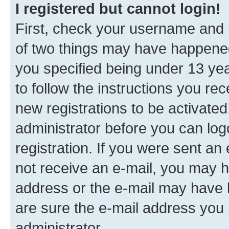
I registered but cannot login!
First, check your username and p
of two things may have happene
you specified being under 13 year
to follow the instructions you re
new registrations to be activated
administrator before you can log
registration. If you were sent an e
not receive an e-mail, you may h
address or the e-mail may have b
are sure the e-mail address you p
administrator.