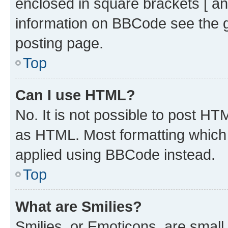
enclosed in square brackets [ an
information on BBCode see the 
posting page.
Top
Can I use HTML?
No. It is not possible to post H
as HTML. Most formatting which
applied using BBCode instead.
Top
What are Smilies?
Smilies, or Emoticons, are smal