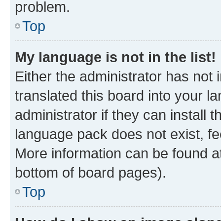
problem.
Top
My language is not in the list!
Either the administrator has not
translated this board into your 
administrator if they can install
language pack does not exist, fee
More information can be found at
bottom of board pages).
Top