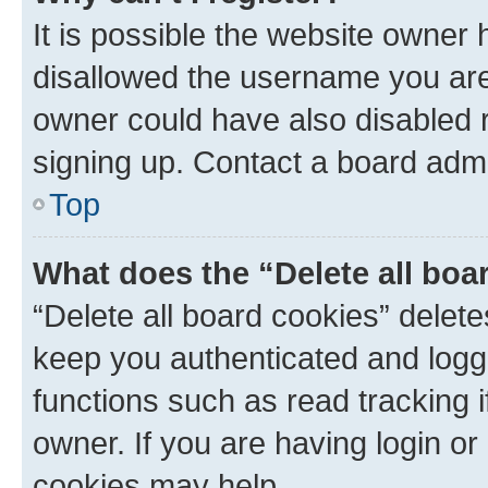
It is possible the website owner
disallowed the username you are 
owner could have also disabled r
signing up. Contact a board admi
Top
What does the “Delete all boa
“Delete all board cookies” dele
keep you authenticated and logge
functions such as read tracking 
owner. If you are having login or
cookies may help.