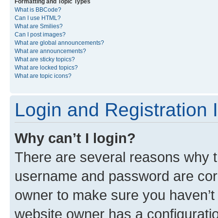
Formatting and Topic Types
What is BBCode?
Can I use HTML?
What are Smilies?
Can I post images?
What are global announcements?
What are announcements?
What are sticky topics?
What are locked topics?
What are topic icons?
Login and Registration 
Why can’t I login?
There are several reasons why th
username and password are corre
owner to make sure you haven’t b
website owner has a configuratio