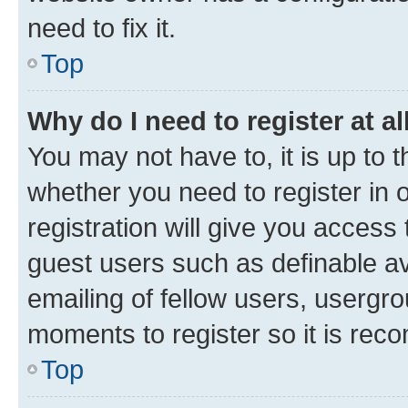
need to fix it.
Top
Why do I need to register at al
You may not have to, it is up to 
whether you need to register in
registration will give you access 
guest users such as definable a
emailing of fellow users, usergro
moments to register so it is re
Top