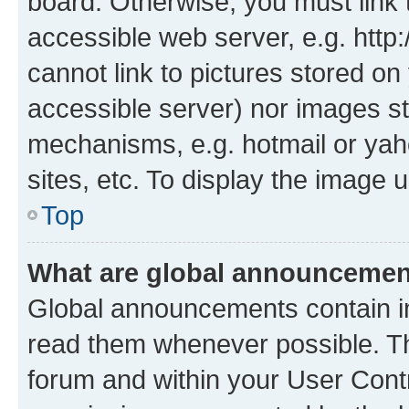
board. Otherwise, you must link 
accessible web server, e.g. htt
cannot link to pictures stored on
accessible server) nor images st
mechanisms, e.g. hotmail or ya
sites, etc. To display the image
Top
What are global announceme
Global announcements contain i
read them whenever possible. The
forum and within your User Con