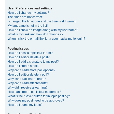
User Preferences and settings
How do I change my settings?
The times are not correct!
I changed the timezone and the time is still wrong!
My language is not in the list!
How do I show an image along with my username?
What is my rank and how do I change it?
When I click the e-mail link for a user it asks me to login?
Posting Issues
How do I post a topic in a forum?
How do I edit or delete a post?
How do I add a signature to my post?
How do I create a poll?
Why can’t I add more poll options?
How do I edit or delete a poll?
Why can’t I access a forum?
Why can’t I add attachments?
Why did I receive a warning?
How can I report posts to a moderator?
What is the “Save” button for in topic posting?
Why does my post need to be approved?
How do I bump my topic?