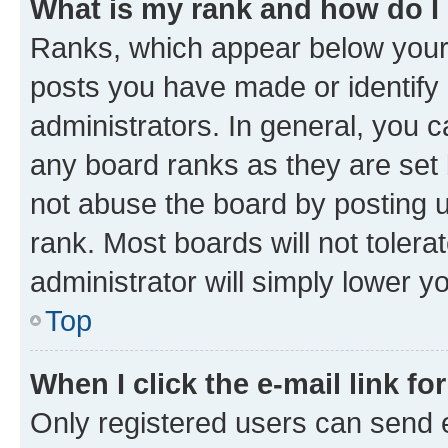
What is my rank and how do I
Ranks, which appear below your
posts you have made or identify 
administrators. In general, you 
any board ranks as they are set 
not abuse the board by posting u
rank. Most boards will not tolera
administrator will simply lower y
Top
When I click the e-mail link fo
Only registered users can send e-