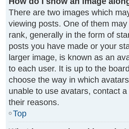
How do I show an image alon
There are two images which ma
viewing posts. One of them may 
rank, generally in the form of st
posts you have made or your stat
larger image, is known as an ava
to each user. It is up to the boa
choose the way in which avatars
unable to use avatars, contact a
their reasons.
Top