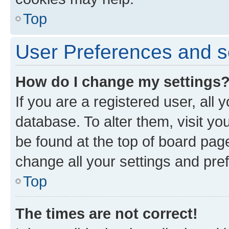
Top
User Preferences and s
How do I change my settings
If you are a registered user, all 
database. To alter them, visit yo
be found at the top of board page
change all your settings and pre
Top
The times are not correct!