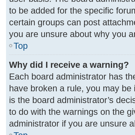
to be added for the specific foru
certain groups can post attachme
you are unsure about why you ar
Top
Why did I receive a warning?
Each board administrator has their
have broken a rule, you may be i
is the board administrator’s dec
to do with the warnings on the gi
administrator if you are unsure