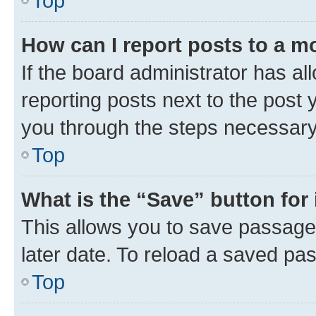
Top
How can I report posts to a m
If the board administrator has al
reporting posts next to the post y
you through the steps necessary 
Top
What is the “Save” button for 
This allows you to save passage
later date. To reload a saved pas
Top