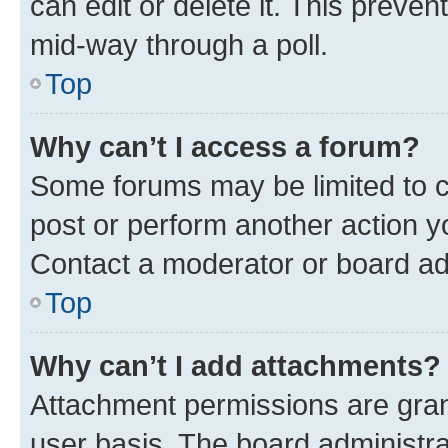
can edit or delete it. This preve
mid-way through a poll.
Top
Why can’t I access a forum?
Some forums may be limited to ce
post or perform another action 
Contact a moderator or board ad
Top
Why can’t I add attachments?
Attachment permissions are gran
user basis. The board administr