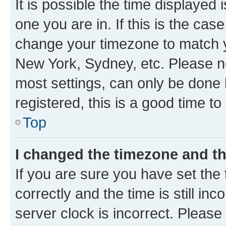
It is possible the time displayed 
one you are in. If this is the cas
change your timezone to match yo
New York, Sydney, etc. Please no
most settings, can only be done b
registered, this is a good time to
Top
I changed the timezone and the
If you are sure you have set t
correctly and the time is still inc
server clock is incorrect. Please 