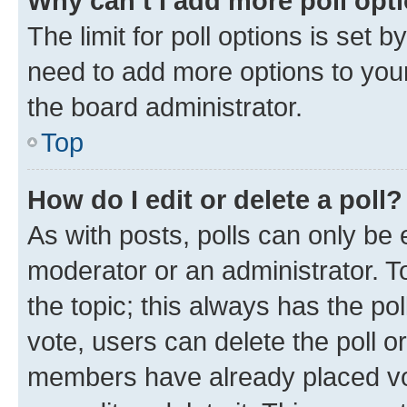
Why can’t I add more poll opt
The limit for poll options is set b
need to add more options to your
the board administrator.
Top
How do I edit or delete a poll?
As with posts, polls can only be e
moderator or an administrator. To e
the topic; this always has the pol
vote, users can delete the poll or
members have already placed vot