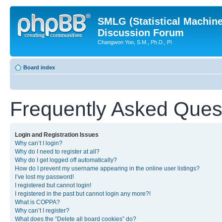
SMLG (Statistical Machin
Discussion Forum
Changwon Yoo, S.M., Ph.D., PI
Board index
Frequently Asked Ques
Login and Registration Issues
Why can’t I login?
Why do I need to register at all?
Why do I get logged off automatically?
How do I prevent my username appearing in the online user listings?
I’ve lost my password!
I registered but cannot login!
I registered in the past but cannot login any more?!
What is COPPA?
Why can’t I register?
What does the “Delete all board cookies” do?