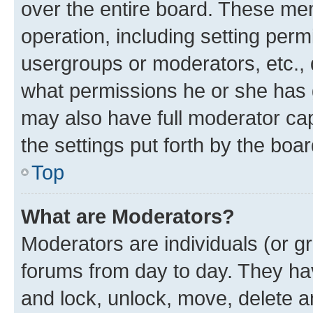
over the entire board. These mem
operation, including setting perm
usergroups or moderators, etc.,
what permissions he or she has 
may also have full moderator capa
the settings put forth by the boa
Top
What are Moderators?
Moderators are individuals (or gr
forums from day to day. They have
and lock, unlock, move, delete an