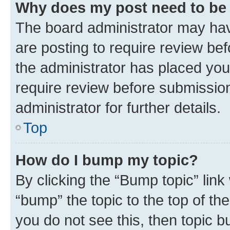
Why does my post need to be
The board administrator may hav
are posting to require review bef
the administrator has placed you
require review before submissio
administrator for further details.
Top
How do I bump my topic?
By clicking the “Bump topic” link
“bump” the topic to the top of th
you do not see this, then topic 