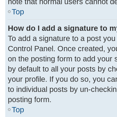
note that normal users cannot d
Top
How do I add a signature to 
To add a signature to a post you
Control Panel. Once created, y
on the posting form to add your 
by default to all your posts by c
your profile. If you do so, you c
to individual posts by un-checkin
posting form.
Top