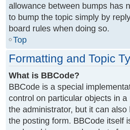
allowance between bumps has not
to bump the topic simply by reply
board rules when doing so.
Top
Formatting and Topic T
What is BBCode?
BBCode is a special implementati
control on particular objects in 
the administrator, but it can als
the posting form. BBCode itself i