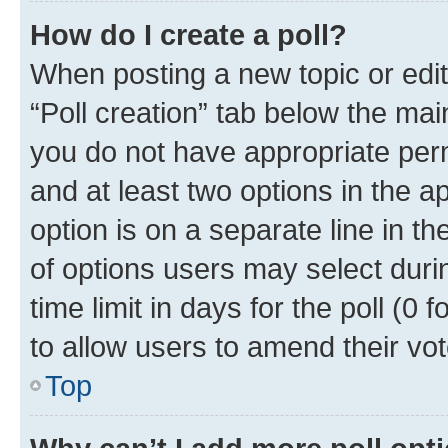
How do I create a poll?
When posting a new topic or editin
“Poll creation” tab below the mai
you do not have appropriate permi
and at least two options in the a
option is on a separate line in t
of options users may select duri
time limit in days for the poll (0 f
to allow users to amend their vot
Top