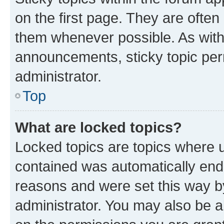
on the first page. They are often
them whenever possible. As wit
announcements, sticky topic per
administrator.
Top
What are locked topics?
Locked topics are topics where u
contained was automatically en
reasons and were set this way b
administrator. You may also be a