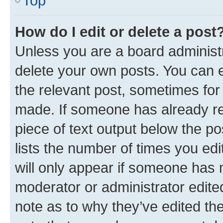
Top
How do I edit or delete a post
Unless you are a board administr
delete your own posts. You can ed
the relevant post, sometimes for 
made. If someone has already repl
piece of text output below the po
lists the number of times you edi
will only appear if someone has ma
moderator or administrator edite
note as to why they’ve edited the