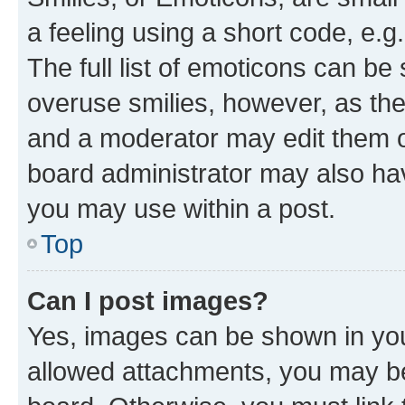
a feeling using a short code, e.g
The full list of emoticons can be 
overuse smilies, however, as th
and a moderator may edit them o
board administrator may also hav
you may use within a post.
Top
Can I post images?
Yes, images can be shown in your
allowed attachments, you may be