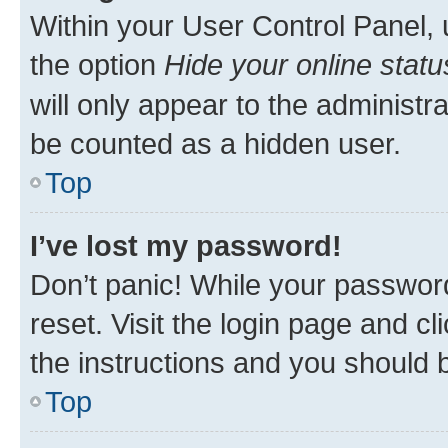
Within your User Control Panel, 
the option
Hide your online statu
will only appear to the administr
be counted as a hidden user.
Top
I’ve lost my password!
Don’t panic! While your password
reset. Visit the login page and cl
the instructions and you should b
Top