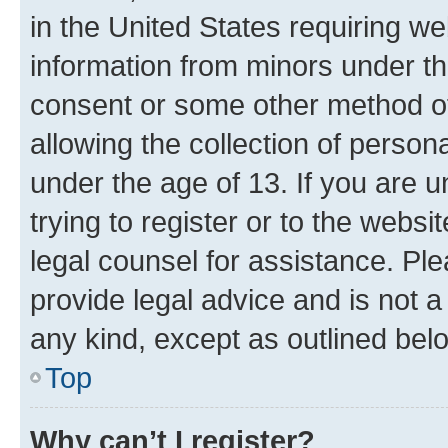
in the United States requiring we
information from minors under th
consent or some other method o
allowing the collection of persona
under the age of 13. If you are u
trying to register or to the websi
legal counsel for assistance. P
provide legal advice and is not a 
any kind, except as outlined bel
Top
Why can’t I register?