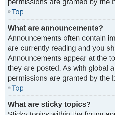
permissions are granted by the b
Top
What are announcements?
Announcements often contain imp
are currently reading and you s
Announcements appear at the top
they are posted. As with globa
permissions are granted by the b
Top
What are sticky topics?
Sticky topics within the forum 