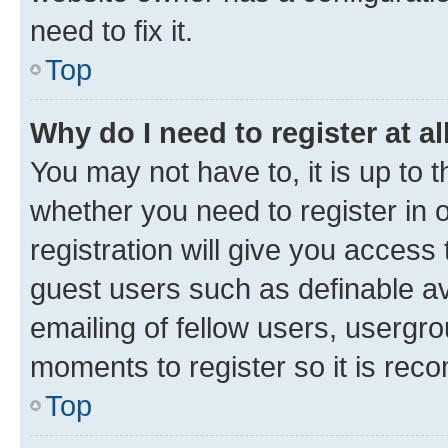
need to fix it.
Top
Why do I need to register at al
You may not have to, it is up to 
whether you need to register in
registration will give you access 
guest users such as definable a
emailing of fellow users, usergro
moments to register so it is re
Top