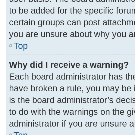
to be added for the specific foru
certain groups can post attachme
you are unsure about why you ar
Top
Why did I receive a warning?
Each board administrator has their
have broken a rule, you may be i
is the board administrator’s dec
to do with the warnings on the gi
administrator if you are unsure