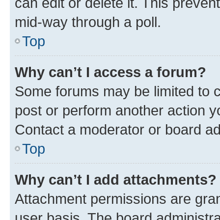
can edit or delete it. This preve
mid-way through a poll.
Top
Why can’t I access a forum?
Some forums may be limited to ce
post or perform another action 
Contact a moderator or board ad
Top
Why can’t I add attachments?
Attachment permissions are gran
user basis. The board administr