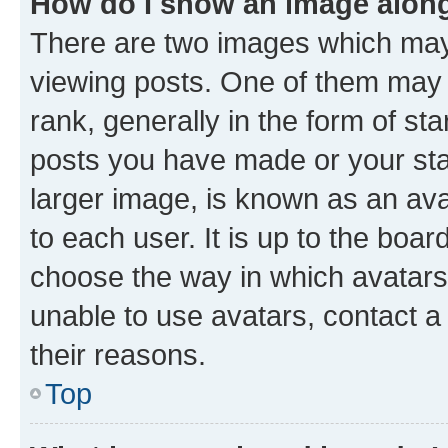
How do I show an image alon
There are two images which ma
viewing posts. One of them may 
rank, generally in the form of st
posts you have made or your stat
larger image, is known as an ava
to each user. It is up to the boa
choose the way in which avatars
unable to use avatars, contact a
their reasons.
Top