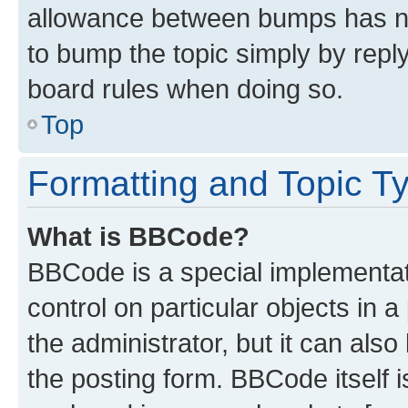
allowance between bumps has not
to bump the topic simply by reply
board rules when doing so.
Top
Formatting and Topic T
What is BBCode?
BBCode is a special implementati
control on particular objects in 
the administrator, but it can als
the posting form. BBCode itself i