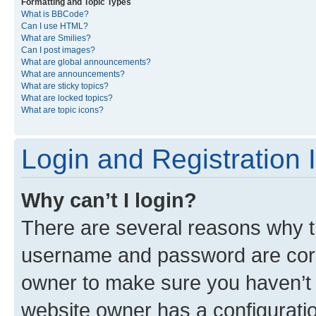
Formatting and Topic Types
What is BBCode?
Can I use HTML?
What are Smilies?
Can I post images?
What are global announcements?
What are announcements?
What are sticky topics?
What are locked topics?
What are topic icons?
Login and Registration 
Why can’t I login?
There are several reasons why th
username and password are corre
owner to make sure you haven’t b
website owner has a configuratio