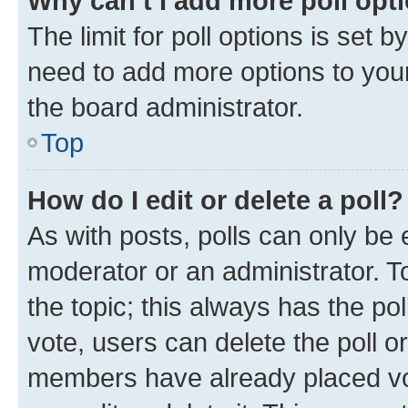
Why can’t I add more poll opt
The limit for poll options is set b
need to add more options to your
the board administrator.
Top
How do I edit or delete a poll?
As with posts, polls can only be e
moderator or an administrator. To e
the topic; this always has the pol
vote, users can delete the poll or
members have already placed vot