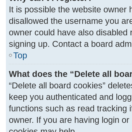
It is possible the website owner
disallowed the username you are 
owner could have also disabled r
signing up. Contact a board admi
Top
What does the “Delete all boa
“Delete all board cookies” dele
keep you authenticated and logge
functions such as read tracking 
owner. If you are having login or
cookies may help.