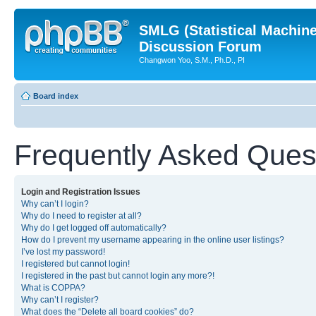
SMLG (Statistical Machin
Discussion Forum
Changwon Yoo, S.M., Ph.D., PI
Board index
Frequently Asked Ques
Login and Registration Issues
Why can’t I login?
Why do I need to register at all?
Why do I get logged off automatically?
How do I prevent my username appearing in the online user listings?
I’ve lost my password!
I registered but cannot login!
I registered in the past but cannot login any more?!
What is COPPA?
Why can’t I register?
What does the “Delete all board cookies” do?