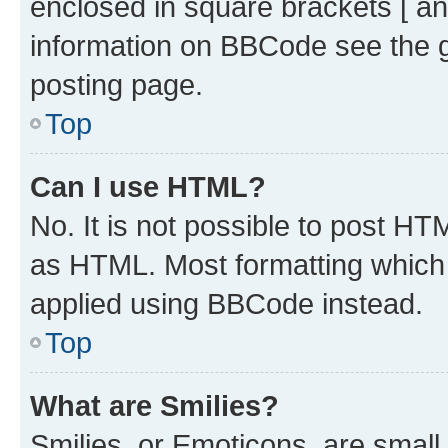
enclosed in square brackets [ an
information on BBCode see the 
posting page.
Top
Can I use HTML?
No. It is not possible to post H
as HTML. Most formatting which
applied using BBCode instead.
Top
What are Smilies?
Smilies, or Emoticons, are smal