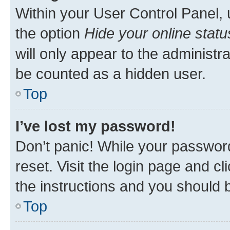
Within your User Control Panel, 
the option
Hide your online statu
will only appear to the administr
be counted as a hidden user.
Top
I’ve lost my password!
Don’t panic! While your password
reset. Visit the login page and cl
the instructions and you should b
Top