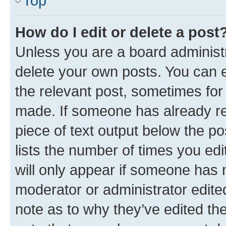
Top
How do I edit or delete a post
Unless you are a board administr
delete your own posts. You can ed
the relevant post, sometimes for 
made. If someone has already repl
piece of text output below the po
lists the number of times you edi
will only appear if someone has ma
moderator or administrator edite
note as to why they’ve edited the