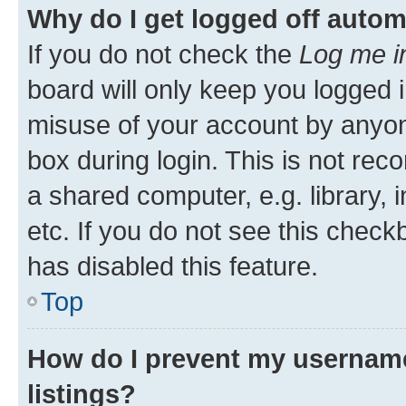
Why do I get logged off autom
If you do not check the
Log me i
board will only keep you logged i
misuse of your account by anyone
box during login. This is not r
a shared computer, e.g. library, 
etc. If you do not see this check
has disabled this feature.
Top
How do I prevent my username
listings?