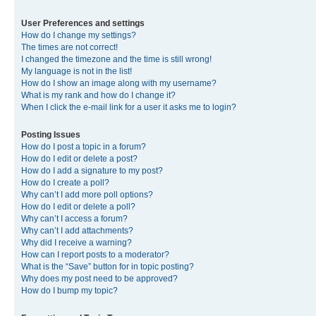
User Preferences and settings
How do I change my settings?
The times are not correct!
I changed the timezone and the time is still wrong!
My language is not in the list!
How do I show an image along with my username?
What is my rank and how do I change it?
When I click the e-mail link for a user it asks me to login?
Posting Issues
How do I post a topic in a forum?
How do I edit or delete a post?
How do I add a signature to my post?
How do I create a poll?
Why can’t I add more poll options?
How do I edit or delete a poll?
Why can’t I access a forum?
Why can’t I add attachments?
Why did I receive a warning?
How can I report posts to a moderator?
What is the “Save” button for in topic posting?
Why does my post need to be approved?
How do I bump my topic?