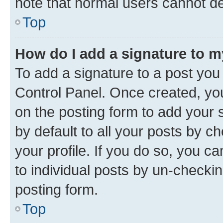
note that normal users cannot d
Top
How do I add a signature to 
To add a signature to a post you
Control Panel. Once created, y
on the posting form to add your 
by default to all your posts by c
your profile. If you do so, you c
to individual posts by un-checkin
posting form.
Top