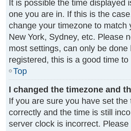
It is possible the time displayed 
one you are in. If this is the cas
change your timezone to match yo
New York, Sydney, etc. Please no
most settings, can only be done b
registered, this is a good time to
Top
I changed the timezone and the
If you are sure you have set t
correctly and the time is still inc
server clock is incorrect. Please 