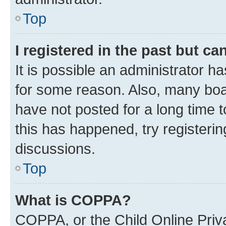
Top
I registered in the past but c
It is possible an administrator h
for some reason. Also, many boa
have not posted for a long time t
this has happened, try registeri
discussions.
Top
What is COPPA?
COPPA, or the Child Online Priva