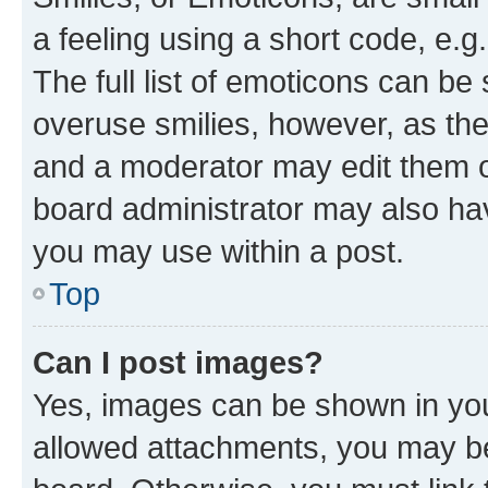
a feeling using a short code, e.g
The full list of emoticons can be 
overuse smilies, however, as th
and a moderator may edit them o
board administrator may also hav
you may use within a post.
Top
Can I post images?
Yes, images can be shown in your
allowed attachments, you may be