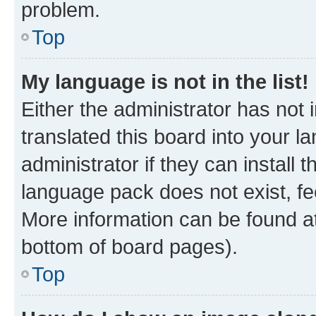
problem.
Top
My language is not in the list!
Either the administrator has not
translated this board into your 
administrator if they can install
language pack does not exist, fee
More information can be found at
bottom of board pages).
Top