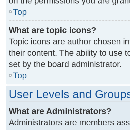
on the permissions you are grant
Top
What are topic icons?
Topic icons are author chosen im
their content. The ability to use
set by the board administrator.
Top
User Levels and Group
What are Administrators?
Administrators are members assig