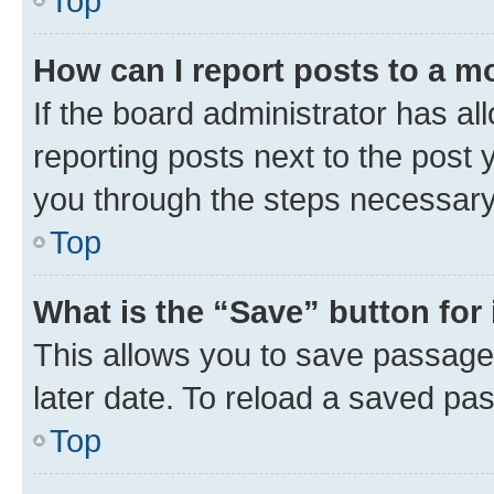
Top
How can I report posts to a m
If the board administrator has al
reporting posts next to the post y
you through the steps necessary 
Top
What is the “Save” button for 
This allows you to save passage
later date. To reload a saved pas
Top