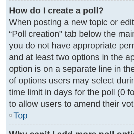
How do I create a poll?
When posting a new topic or editin
“Poll creation” tab below the mai
you do not have appropriate permi
and at least two options in the a
option is on a separate line in t
of options users may select duri
time limit in days for the poll (0 f
to allow users to amend their vot
Top