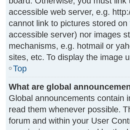
board. Otherwise, you must link 
accessible web server, e.g. htt
cannot link to pictures stored on
accessible server) nor images st
mechanisms, e.g. hotmail or ya
sites, etc. To display the image
Top
What are global announceme
Global announcements contain i
read them whenever possible. The
forum and within your User Con