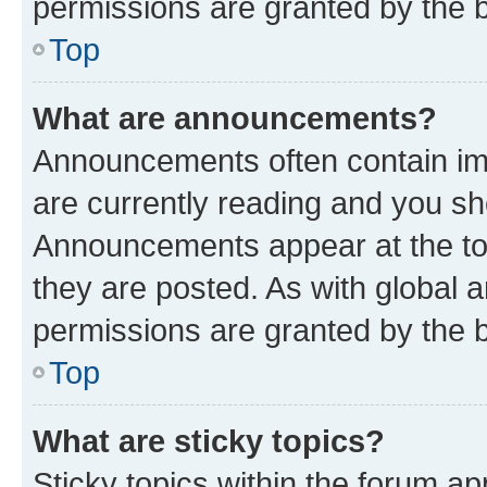
permissions are granted by the b
Top
What are announcements?
Announcements often contain imp
are currently reading and you s
Announcements appear at the top
they are posted. As with globa
permissions are granted by the b
Top
What are sticky topics?
Sticky topics within the forum 