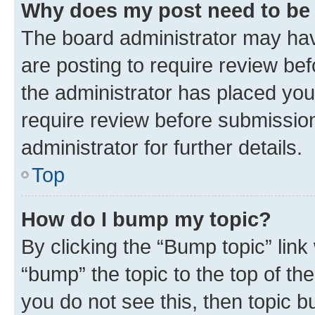
Why does my post need to be
The board administrator may hav
are posting to require review bef
the administrator has placed you
require review before submissio
administrator for further details.
Top
How do I bump my topic?
By clicking the “Bump topic” link
“bump” the topic to the top of th
you do not see this, then topic 