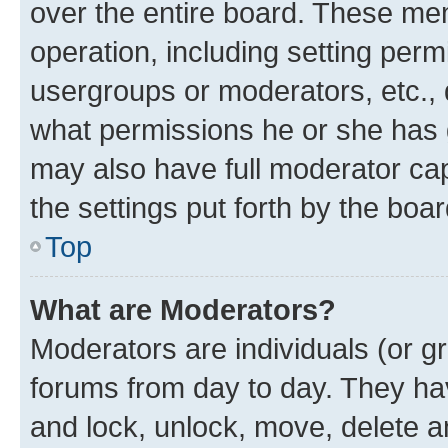
over the entire board. These mem
operation, including setting perm
usergroups or moderators, etc.,
what permissions he or she has 
may also have full moderator capa
the settings put forth by the boa
Top
What are Moderators?
Moderators are individuals (or gr
forums from day to day. They have
and lock, unlock, move, delete an