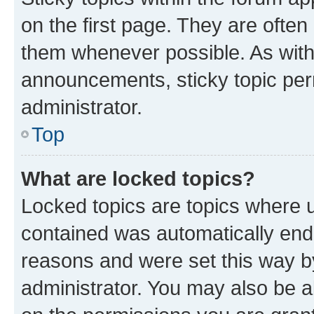
on the first page. They are often
them whenever possible. As wit
announcements, sticky topic per
administrator.
Top
What are locked topics?
Locked topics are topics where u
contained was automatically en
reasons and were set this way b
administrator. You may also be a