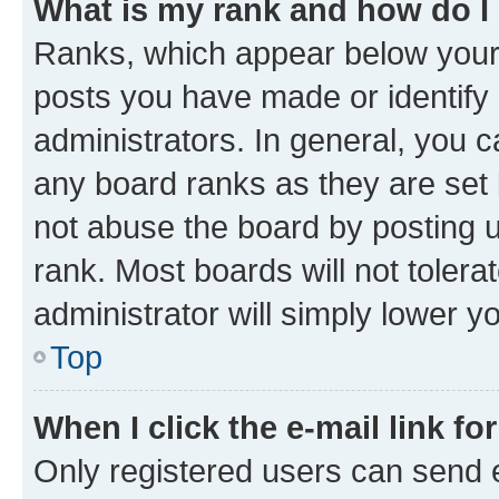
What is my rank and how do I
Ranks, which appear below your
posts you have made or identify 
administrators. In general, you 
any board ranks as they are set 
not abuse the board by posting u
rank. Most boards will not tolera
administrator will simply lower y
Top
When I click the e-mail link fo
Only registered users can send e-