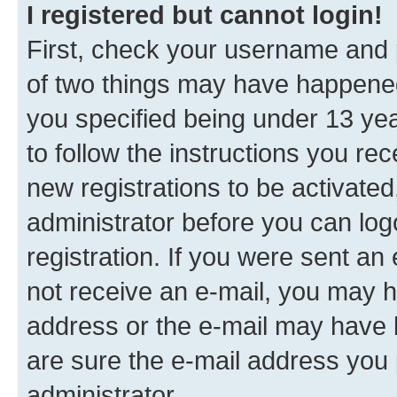
I registered but cannot login!
First, check your username and p
of two things may have happene
you specified being under 13 year
to follow the instructions you re
new registrations to be activated
administrator before you can log
registration. If you were sent an e
not receive an e-mail, you may h
address or the e-mail may have b
are sure the e-mail address you p
administrator.