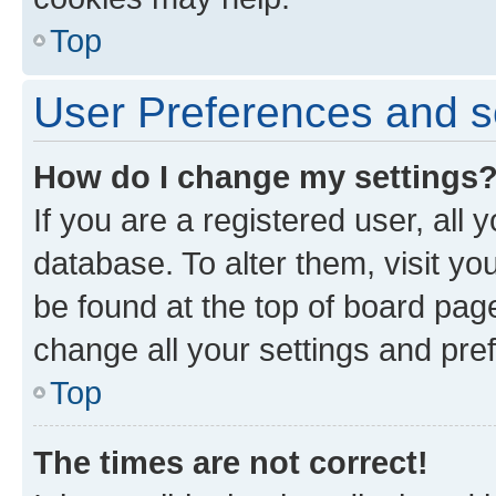
Top
User Preferences and s
How do I change my settings
If you are a registered user, all 
database. To alter them, visit yo
be found at the top of board page
change all your settings and pre
Top
The times are not correct!