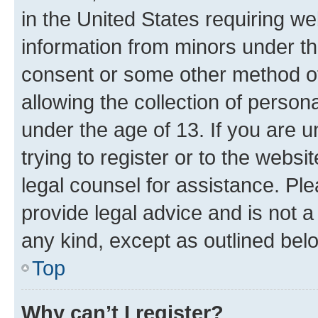
in the United States requiring we
information from minors under th
consent or some other method o
allowing the collection of persona
under the age of 13. If you are u
trying to register or to the websi
legal counsel for assistance. P
provide legal advice and is not a 
any kind, except as outlined bel
Top
Why can’t I register?