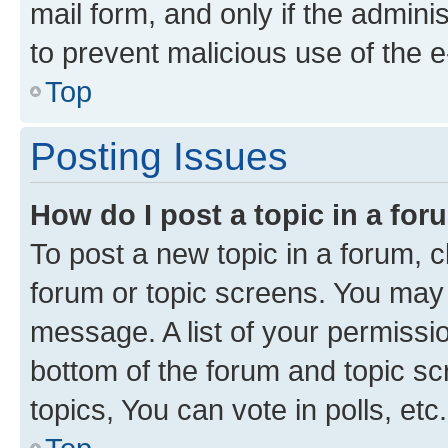
mail form, and only if the adminis
to prevent malicious use of the
Top
Posting Issues
How do I post a topic in a fo
To post a new topic in a forum, cl
forum or topic screens. You may 
message. A list of your permissio
bottom of the forum and topic s
topics, You can vote in polls, etc.