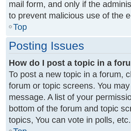
mail form, and only if the adminis
to prevent malicious use of the
Top
Posting Issues
How do I post a topic in a fo
To post a new topic in a forum, cl
forum or topic screens. You may 
message. A list of your permissio
bottom of the forum and topic s
topics, You can vote in polls, etc.