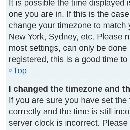
It is possible the time displayed 
one you are in. If this is the cas
change your timezone to match yo
New York, Sydney, etc. Please no
most settings, can only be done b
registered, this is a good time to
Top
I changed the timezone and the
If you are sure you have set t
correctly and the time is still inc
server clock is incorrect. Please 