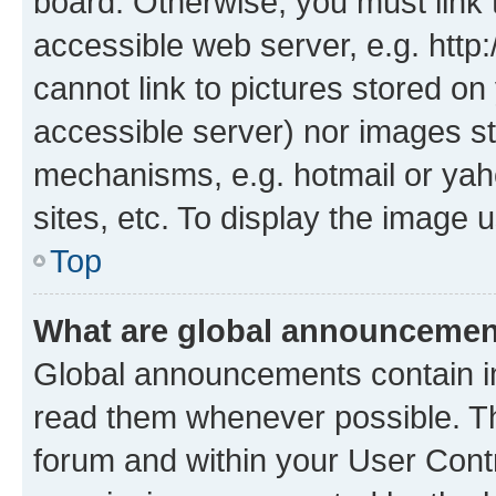
board. Otherwise, you must link 
accessible web server, e.g. htt
cannot link to pictures stored on
accessible server) nor images st
mechanisms, e.g. hotmail or ya
sites, etc. To display the image
Top
What are global announceme
Global announcements contain i
read them whenever possible. The
forum and within your User Con