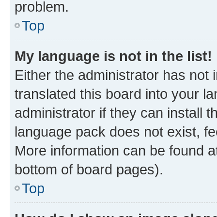
problem.
Top
My language is not in the list!
Either the administrator has not
translated this board into your 
administrator if they can install
language pack does not exist, fee
More information can be found at
bottom of board pages).
Top