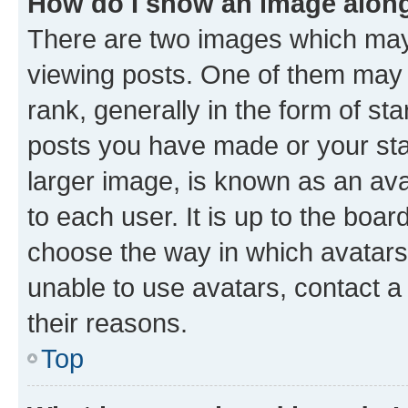
How do I show an image alon
There are two images which ma
viewing posts. One of them may 
rank, generally in the form of st
posts you have made or your stat
larger image, is known as an ava
to each user. It is up to the boa
choose the way in which avatars
unable to use avatars, contact a
their reasons.
Top