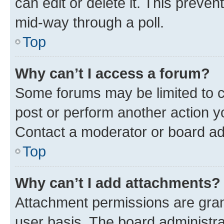
can edit or delete it. This preve
mid-way through a poll.
Top
Why can’t I access a forum?
Some forums may be limited to ce
post or perform another action 
Contact a moderator or board ad
Top
Why can’t I add attachments?
Attachment permissions are gran
user basis. The board administr