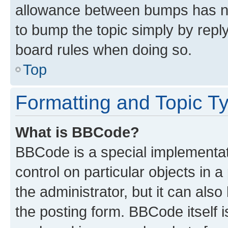
allowance between bumps has not
to bump the topic simply by reply
board rules when doing so.
Top
Formatting and Topic T
What is BBCode?
BBCode is a special implementati
control on particular objects in 
the administrator, but it can als
the posting form. BBCode itself i