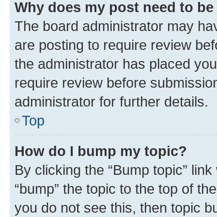
Why does my post need to be
The board administrator may hav
are posting to require review bef
the administrator has placed you
require review before submissio
administrator for further details.
Top
How do I bump my topic?
By clicking the “Bump topic” link
“bump” the topic to the top of th
you do not see this, then topic 