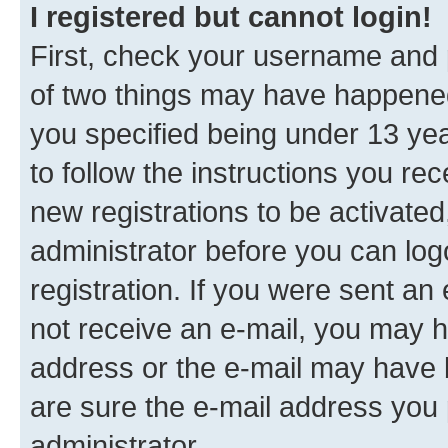
I registered but cannot login!
First, check your username and p
of two things may have happene
you specified being under 13 year
to follow the instructions you re
new registrations to be activated
administrator before you can log
registration. If you were sent an e
not receive an e-mail, you may h
address or the e-mail may have b
are sure the e-mail address you p
administrator.