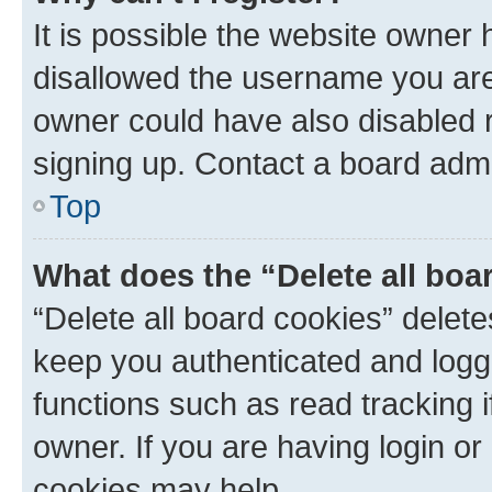
It is possible the website owner
disallowed the username you are 
owner could have also disabled r
signing up. Contact a board admi
Top
What does the “Delete all boa
“Delete all board cookies” dele
keep you authenticated and logge
functions such as read tracking 
owner. If you are having login or
cookies may help.