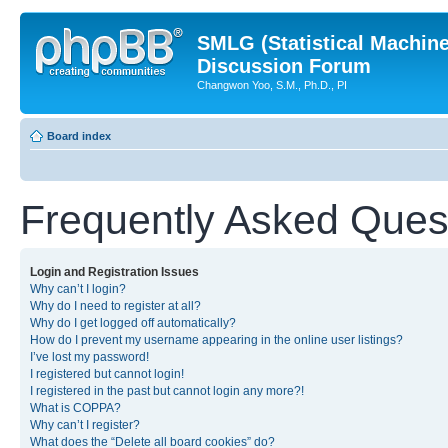
SMLG (Statistical Machin
Discussion Forum
Changwon Yoo, S.M., Ph.D., PI
Board index
Frequently Asked Ques
Login and Registration Issues
Why can’t I login?
Why do I need to register at all?
Why do I get logged off automatically?
How do I prevent my username appearing in the online user listings?
I’ve lost my password!
I registered but cannot login!
I registered in the past but cannot login any more?!
What is COPPA?
Why can’t I register?
What does the “Delete all board cookies” do?