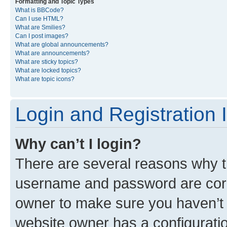
Formatting and Topic Types
What is BBCode?
Can I use HTML?
What are Smilies?
Can I post images?
What are global announcements?
What are announcements?
What are sticky topics?
What are locked topics?
What are topic icons?
Login and Registration 
Why can’t I login?
There are several reasons why th
username and password are corre
owner to make sure you haven’t b
website owner has a configuratio