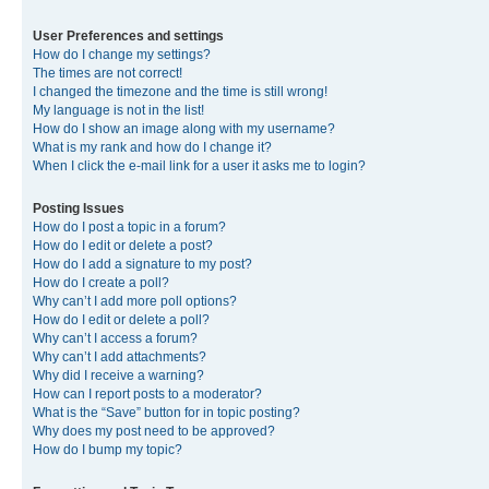
User Preferences and settings
How do I change my settings?
The times are not correct!
I changed the timezone and the time is still wrong!
My language is not in the list!
How do I show an image along with my username?
What is my rank and how do I change it?
When I click the e-mail link for a user it asks me to login?
Posting Issues
How do I post a topic in a forum?
How do I edit or delete a post?
How do I add a signature to my post?
How do I create a poll?
Why can’t I add more poll options?
How do I edit or delete a poll?
Why can’t I access a forum?
Why can’t I add attachments?
Why did I receive a warning?
How can I report posts to a moderator?
What is the “Save” button for in topic posting?
Why does my post need to be approved?
How do I bump my topic?