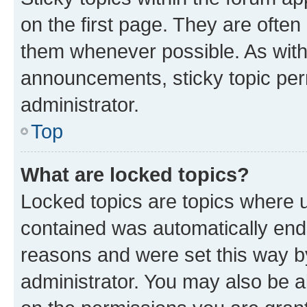
on the first page. They are often
them whenever possible. As wit
announcements, sticky topic per
administrator.
Top
What are locked topics?
Locked topics are topics where u
contained was automatically en
reasons and were set this way b
administrator. You may also be a