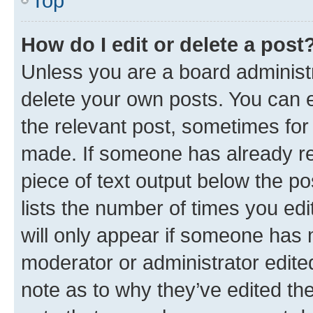
Top
How do I edit or delete a post
Unless you are a board administr
delete your own posts. You can ed
the relevant post, sometimes for 
made. If someone has already repl
piece of text output below the po
lists the number of times you edi
will only appear if someone has ma
moderator or administrator edite
note as to why they’ve edited the