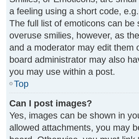
a feeling using a short code, e.g
The full list of emoticons can be 
overuse smilies, however, as th
and a moderator may edit them o
board administrator may also hav
you may use within a post.
Top
Can I post images?
Yes, images can be shown in your
allowed attachments, you may be