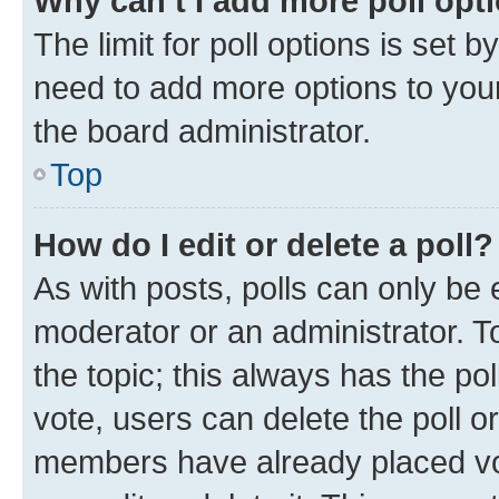
Why can’t I add more poll opt
The limit for poll options is set b
need to add more options to your
the board administrator.
Top
How do I edit or delete a poll?
As with posts, polls can only be e
moderator or an administrator. To e
the topic; this always has the pol
vote, users can delete the poll or
members have already placed vot