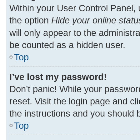
Within your User Control Panel, 
the option
Hide your online statu
will only appear to the administr
be counted as a hidden user.
Top
I’ve lost my password!
Don’t panic! While your password
reset. Visit the login page and cl
the instructions and you should b
Top