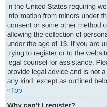
in the United States requiring we
information from minors under th
consent or some other method o
allowing the collection of persona
under the age of 13. If you are u
trying to register or to the websi
legal counsel for assistance. P
provide legal advice and is not a 
any kind, except as outlined bel
Top
Why can’t I register?