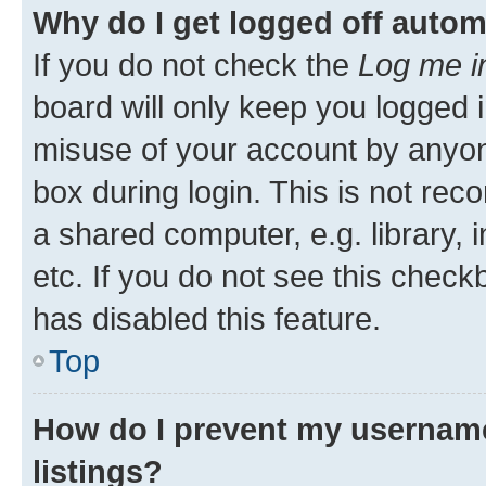
Why do I get logged off autom
If you do not check the
Log me i
board will only keep you logged i
misuse of your account by anyone
box during login. This is not r
a shared computer, e.g. library, 
etc. If you do not see this check
has disabled this feature.
Top
How do I prevent my username
listings?