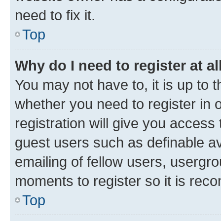
need to fix it.
Top
Why do I need to register at al
You may not have to, it is up to 
whether you need to register in
registration will give you access 
guest users such as definable a
emailing of fellow users, usergro
moments to register so it is re
Top