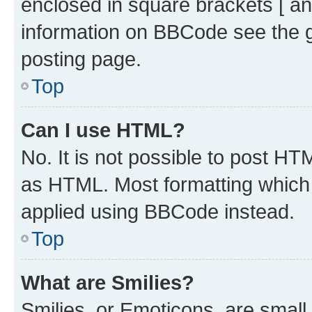
enclosed in square brackets [ an
information on BBCode see the 
posting page.
Top
Can I use HTML?
No. It is not possible to post H
as HTML. Most formatting which
applied using BBCode instead.
Top
What are Smilies?
Smilies, or Emoticons, are smal