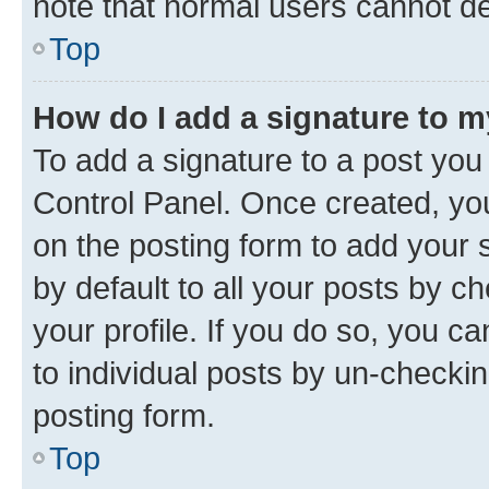
note that normal users cannot d
Top
How do I add a signature to 
To add a signature to a post you
Control Panel. Once created, y
on the posting form to add your 
by default to all your posts by c
your profile. If you do so, you c
to individual posts by un-checkin
posting form.
Top