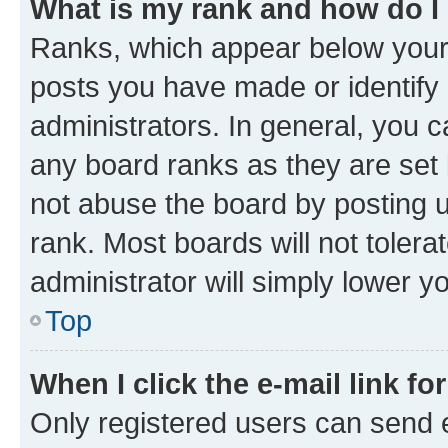
What is my rank and how do I
Ranks, which appear below your
posts you have made or identify 
administrators. In general, you 
any board ranks as they are set 
not abuse the board by posting u
rank. Most boards will not tolera
administrator will simply lower y
Top
When I click the e-mail link fo
Only registered users can send e-