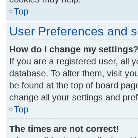
Top
User Preferences and s
How do I change my settings
If you are a registered user, all 
database. To alter them, visit yo
be found at the top of board page
change all your settings and pre
Top
The times are not correct!