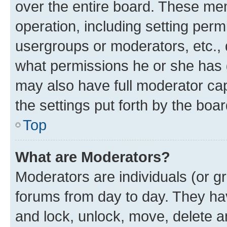
over the entire board. These mem
operation, including setting perm
usergroups or moderators, etc.,
what permissions he or she has 
may also have full moderator capa
the settings put forth by the boa
Top
What are Moderators?
Moderators are individuals (or gr
forums from day to day. They have
and lock, unlock, move, delete an