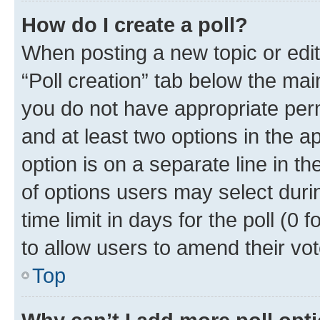
How do I create a poll?
When posting a new topic or editin
“Poll creation” tab below the mai
you do not have appropriate permi
and at least two options in the a
option is on a separate line in t
of options users may select duri
time limit in days for the poll (0 f
to allow users to amend their vot
Top