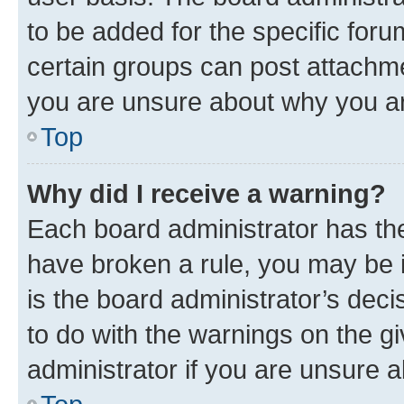
to be added for the specific foru
certain groups can post attachme
you are unsure about why you ar
Top
Why did I receive a warning?
Each board administrator has their
have broken a rule, you may be i
is the board administrator’s dec
to do with the warnings on the gi
administrator if you are unsure