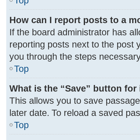
Top
How can I report posts to a m
If the board administrator has al
reporting posts next to the post y
you through the steps necessary 
Top
What is the “Save” button for 
This allows you to save passage
later date. To reload a saved pas
Top