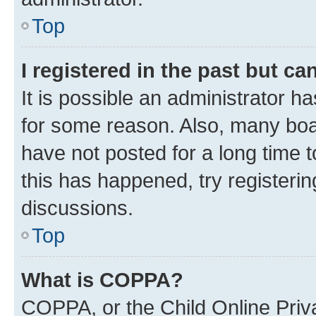
Top
I registered in the past but c
It is possible an administrator h
for some reason. Also, many boa
have not posted for a long time t
this has happened, try registeri
discussions.
Top
What is COPPA?
COPPA, or the Child Online Priva