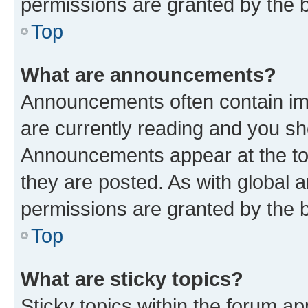
permissions are granted by the b
Top
What are announcements?
Announcements often contain imp
are currently reading and you s
Announcements appear at the top
they are posted. As with globa
permissions are granted by the b
Top
What are sticky topics?
Sticky topics within the forum 