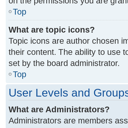
on the permissions you are grant
Top
What are topic icons?
Topic icons are author chosen im
their content. The ability to use
set by the board administrator.
Top
User Levels and Group
What are Administrators?
Administrators are members assig