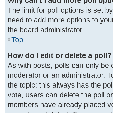
Why can’t I add more poll opt
The limit for poll options is set b
need to add more options to your
the board administrator.
Top
How do I edit or delete a poll?
As with posts, polls can only be e
moderator or an administrator. To e
the topic; this always has the pol
vote, users can delete the poll or
members have already placed vot