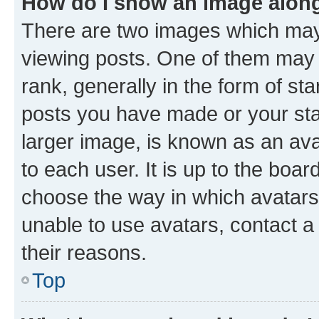
How do I show an image alon
There are two images which ma
viewing posts. One of them may 
rank, generally in the form of st
posts you have made or your stat
larger image, is known as an ava
to each user. It is up to the boa
choose the way in which avatars
unable to use avatars, contact a
their reasons.
Top