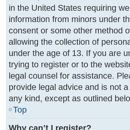
in the United States requiring we
information from minors under th
consent or some other method o
allowing the collection of persona
under the age of 13. If you are u
trying to register or to the websi
legal counsel for assistance. P
provide legal advice and is not a 
any kind, except as outlined bel
Top
Why can’t I register?