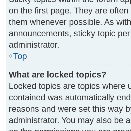
on the first page. They are often
them whenever possible. As wit
announcements, sticky topic per
administrator.
Top
What are locked topics?
Locked topics are topics where u
contained was automatically en
reasons and were set this way b
administrator. You may also be a