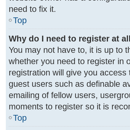
need to fix it.
Top
Why do I need to register at al
You may not have to, it is up to 
whether you need to register in
registration will give you access 
guest users such as definable a
emailing of fellow users, usergro
moments to register so it is re
Top