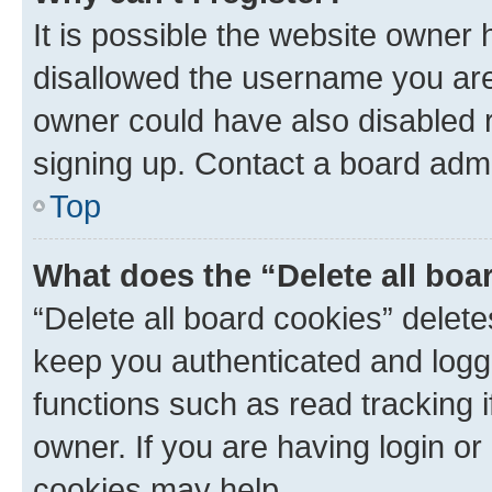
It is possible the website owner
disallowed the username you are 
owner could have also disabled r
signing up. Contact a board admi
Top
What does the “Delete all boa
“Delete all board cookies” dele
keep you authenticated and logge
functions such as read tracking 
owner. If you are having login or
cookies may help.