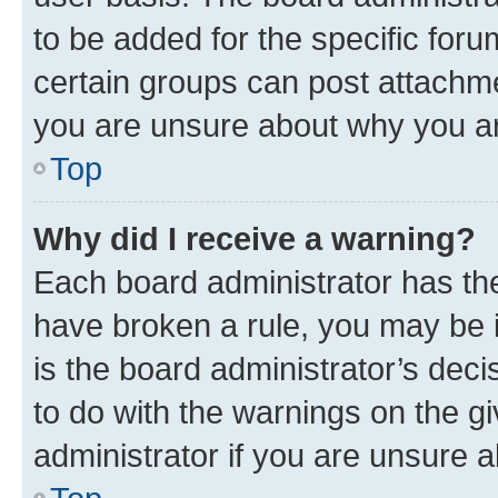
to be added for the specific foru
certain groups can post attachme
you are unsure about why you ar
Top
Why did I receive a warning?
Each board administrator has their
have broken a rule, you may be i
is the board administrator’s dec
to do with the warnings on the gi
administrator if you are unsure