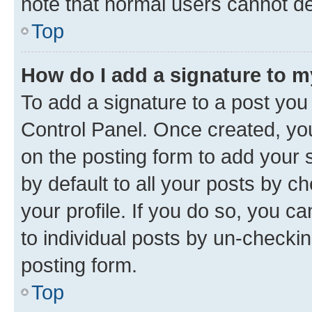
note that normal users cannot d
Top
How do I add a signature to 
To add a signature to a post you
Control Panel. Once created, y
on the posting form to add your 
by default to all your posts by c
your profile. If you do so, you c
to individual posts by un-checkin
posting form.
Top