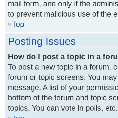
mail form, and only if the adminis
to prevent malicious use of the
Top
Posting Issues
How do I post a topic in a fo
To post a new topic in a forum, cl
forum or topic screens. You may 
message. A list of your permissio
bottom of the forum and topic s
topics, You can vote in polls, etc.