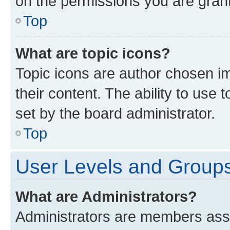
on the permissions you are grant
Top
What are topic icons?
Topic icons are author chosen im
their content. The ability to use
set by the board administrator.
Top
User Levels and Group
What are Administrators?
Administrators are members assig