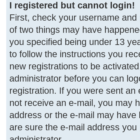
I registered but cannot login!
First, check your username and p
of two things may have happene
you specified being under 13 year
to follow the instructions you re
new registrations to be activated
administrator before you can log
registration. If you were sent an e
not receive an e-mail, you may h
address or the e-mail may have b
are sure the e-mail address you p
administrator.