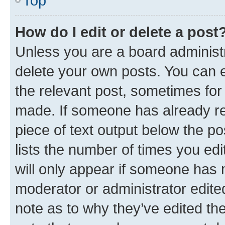
Top
How do I edit or delete a post
Unless you are a board administr
delete your own posts. You can ed
the relevant post, sometimes for 
made. If someone has already repl
piece of text output below the po
lists the number of times you edi
will only appear if someone has ma
moderator or administrator edite
note as to why they’ve edited the