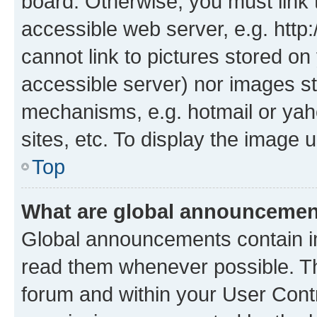
board. Otherwise, you must link 
accessible web server, e.g. htt
cannot link to pictures stored on
accessible server) nor images st
mechanisms, e.g. hotmail or ya
sites, etc. To display the image
Top
What are global announceme
Global announcements contain i
read them whenever possible. The
forum and within your User Con