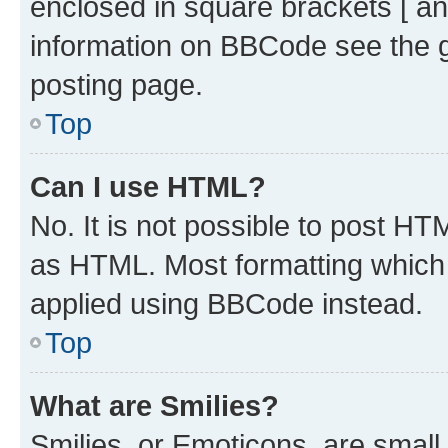
enclosed in square brackets [ an
information on BBCode see the 
posting page.
Top
Can I use HTML?
No. It is not possible to post H
as HTML. Most formatting which
applied using BBCode instead.
Top
What are Smilies?
Smilies, or Emoticons, are smal