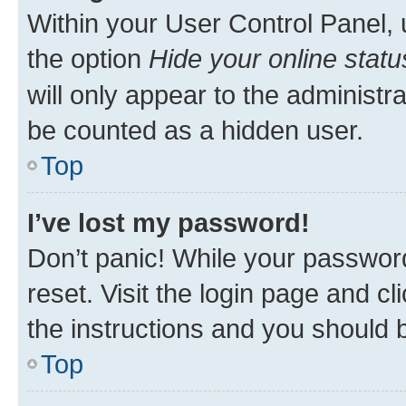
Within your User Control Panel, 
the option
Hide your online statu
will only appear to the administr
be counted as a hidden user.
Top
I’ve lost my password!
Don’t panic! While your password
reset. Visit the login page and cl
the instructions and you should b
Top