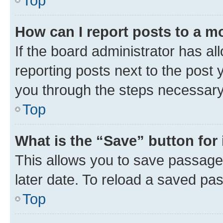
Top
How can I report posts to a m
If the board administrator has al
reporting posts next to the post y
you through the steps necessary 
Top
What is the “Save” button for 
This allows you to save passage
later date. To reload a saved pas
Top