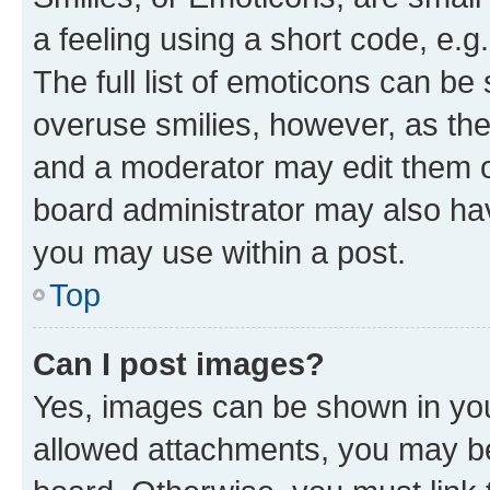
a feeling using a short code, e.g
The full list of emoticons can be 
overuse smilies, however, as th
and a moderator may edit them o
board administrator may also hav
you may use within a post.
Top
Can I post images?
Yes, images can be shown in your
allowed attachments, you may be