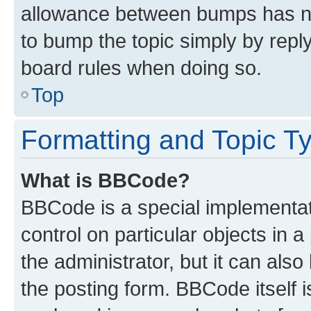
allowance between bumps has not
to bump the topic simply by reply
board rules when doing so.
Top
Formatting and Topic T
What is BBCode?
BBCode is a special implementati
control on particular objects in 
the administrator, but it can als
the posting form. BBCode itself i