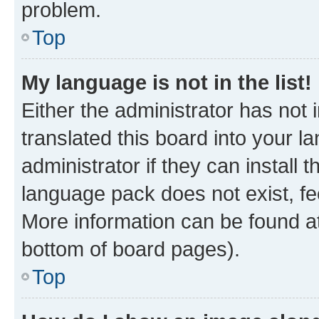
problem.
Top
My language is not in the list!
Either the administrator has not
translated this board into your 
administrator if they can install
language pack does not exist, fee
More information can be found at
bottom of board pages).
Top