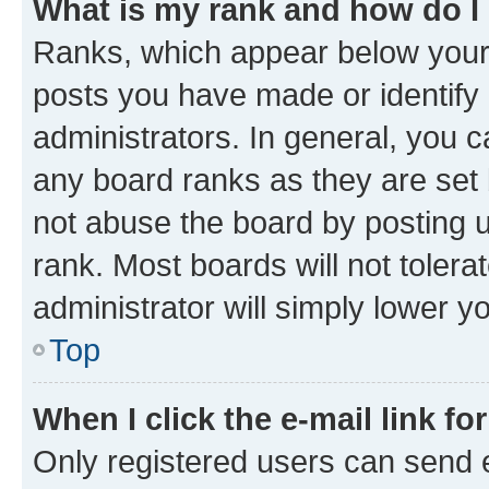
What is my rank and how do I
Ranks, which appear below your
posts you have made or identify 
administrators. In general, you 
any board ranks as they are set 
not abuse the board by posting u
rank. Most boards will not tolera
administrator will simply lower y
Top
When I click the e-mail link fo
Only registered users can send e-