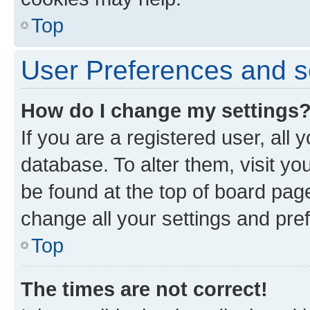
Top
User Preferences and s
How do I change my settings
If you are a registered user, all 
database. To alter them, visit yo
be found at the top of board page
change all your settings and pre
Top
The times are not correct!