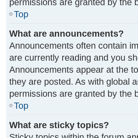
permissions are granted by the b
Top
What are announcements?
Announcements often contain imp
are currently reading and you s
Announcements appear at the top
they are posted. As with globa
permissions are granted by the b
Top
What are sticky topics?
Sticky topics within the forum 