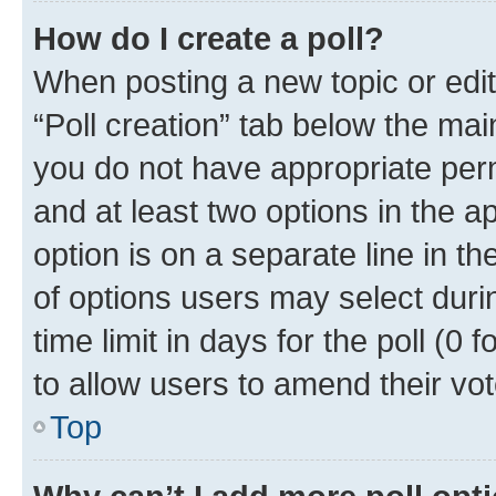
How do I create a poll?
When posting a new topic or editin
“Poll creation” tab below the mai
you do not have appropriate permi
and at least two options in the a
option is on a separate line in t
of options users may select duri
time limit in days for the poll (0 f
to allow users to amend their vot
Top