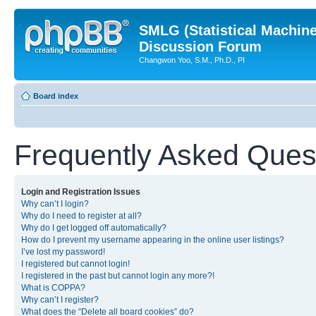
SMLG (Statistical Machin
Discussion Forum
Changwon Yoo, S.M., Ph.D., PI
Board index
Frequently Asked Ques
Login and Registration Issues
Why can’t I login?
Why do I need to register at all?
Why do I get logged off automatically?
How do I prevent my username appearing in the online user listings?
I’ve lost my password!
I registered but cannot login!
I registered in the past but cannot login any more?!
What is COPPA?
Why can’t I register?
What does the “Delete all board cookies” do?