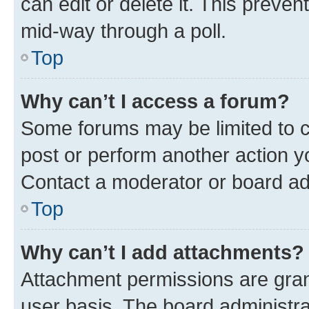
can edit or delete it. This preve
mid-way through a poll.
Top
Why can’t I access a forum?
Some forums may be limited to ce
post or perform another action 
Contact a moderator or board ad
Top
Why can’t I add attachments?
Attachment permissions are gran
user basis. The board administr