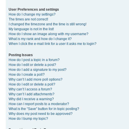
User Preferences and settings
How do I change my settings?
The times are not correct!
I changed the timezone and the time is still wrong!
My language is not in the list!
How do I show an image along with my username?
What is my rank and how do I change it?
When I click the e-mail link for a user it asks me to login?
Posting Issues
How do I post a topic in a forum?
How do I edit or delete a post?
How do I add a signature to my post?
How do I create a poll?
Why can’t I add more poll options?
How do I edit or delete a poll?
Why can’t I access a forum?
Why can’t I add attachments?
Why did I receive a warning?
How can I report posts to a moderator?
What is the “Save” button for in topic posting?
Why does my post need to be approved?
How do I bump my topic?