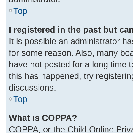
Top
I registered in the past but c
It is possible an administrator h
for some reason. Also, many boa
have not posted for a long time t
this has happened, try registeri
discussions.
Top
What is COPPA?
COPPA, or the Child Online Priva