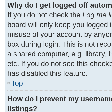
Why do I get logged off autom
If you do not check the
Log me i
board will only keep you logged i
misuse of your account by anyone
box during login. This is not r
a shared computer, e.g. library, 
etc. If you do not see this check
has disabled this feature.
Top
How do I prevent my username
listings?