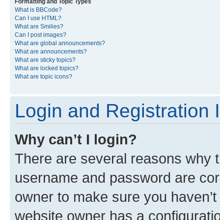
Formatting and Topic Types
What is BBCode?
Can I use HTML?
What are Smilies?
Can I post images?
What are global announcements?
What are announcements?
What are sticky topics?
What are locked topics?
What are topic icons?
Login and Registration 
Why can’t I login?
There are several reasons why th
username and password are corre
owner to make sure you haven’t b
website owner has a configuratio