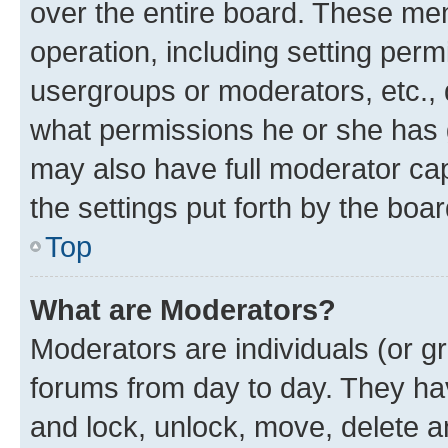
over the entire board. These mem
operation, including setting perm
usergroups or moderators, etc.,
what permissions he or she has 
may also have full moderator capa
the settings put forth by the boa
Top
What are Moderators?
Moderators are individuals (or gr
forums from day to day. They have
and lock, unlock, move, delete an