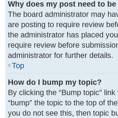
Why does my post need to be
The board administrator may hav
are posting to require review bef
the administrator has placed you
require review before submissio
administrator for further details.
Top
How do I bump my topic?
By clicking the “Bump topic” link
“bump” the topic to the top of th
you do not see this, then topic 