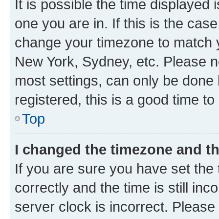
It is possible the time displayed 
one you are in. If this is the cas
change your timezone to match yo
New York, Sydney, etc. Please no
most settings, can only be done b
registered, this is a good time to
Top
I changed the timezone and the
If you are sure you have set t
correctly and the time is still inc
server clock is incorrect. Please 