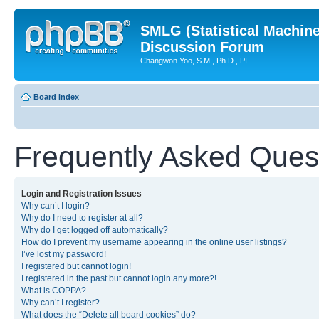
SMLG (Statistical Machin
Discussion Forum
Changwon Yoo, S.M., Ph.D., PI
Board index
Frequently Asked Ques
Login and Registration Issues
Why can’t I login?
Why do I need to register at all?
Why do I get logged off automatically?
How do I prevent my username appearing in the online user listings?
I’ve lost my password!
I registered but cannot login!
I registered in the past but cannot login any more?!
What is COPPA?
Why can’t I register?
What does the “Delete all board cookies” do?