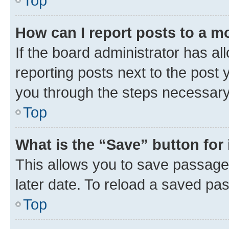
Top
How can I report posts to a m
If the board administrator has al
reporting posts next to the post y
you through the steps necessary 
Top
What is the “Save” button for 
This allows you to save passage
later date. To reload a saved pas
Top