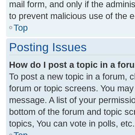
mail form, and only if the adminis
to prevent malicious use of the
Top
Posting Issues
How do I post a topic in a fo
To post a new topic in a forum, cl
forum or topic screens. You may 
message. A list of your permissio
bottom of the forum and topic s
topics, You can vote in polls, etc.