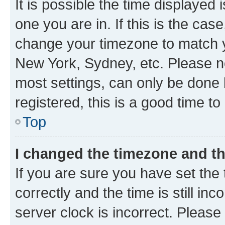
It is possible the time displayed 
one you are in. If this is the cas
change your timezone to match yo
New York, Sydney, etc. Please no
most settings, can only be done b
registered, this is a good time to
Top
I changed the timezone and the
If you are sure you have set t
correctly and the time is still inc
server clock is incorrect. Please 