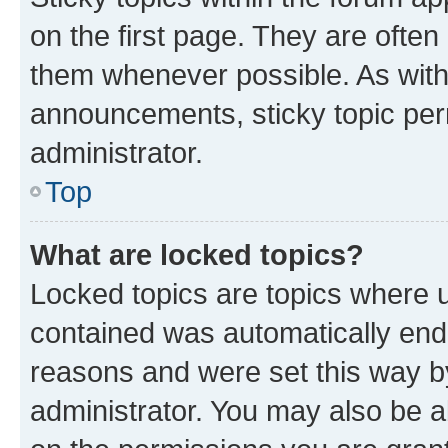
on the first page. They are often
them whenever possible. As wit
announcements, sticky topic per
administrator.
Top
What are locked topics?
Locked topics are topics where u
contained was automatically en
reasons and were set this way b
administrator. You may also be a