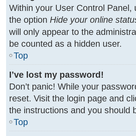
Within your User Control Panel, 
the option
Hide your online statu
will only appear to the administr
be counted as a hidden user.
Top
I’ve lost my password!
Don’t panic! While your password
reset. Visit the login page and cl
the instructions and you should b
Top