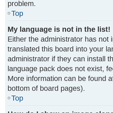
problem.
Top
My language is not in the list!
Either the administrator has not
translated this board into your 
administrator if they can install
language pack does not exist, fee
More information can be found at
bottom of board pages).
Top