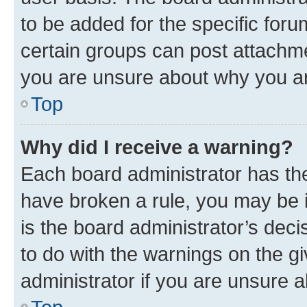
to be added for the specific foru
certain groups can post attachme
you are unsure about why you ar
Top
Why did I receive a warning?
Each board administrator has their
have broken a rule, you may be i
is the board administrator’s dec
to do with the warnings on the gi
administrator if you are unsure