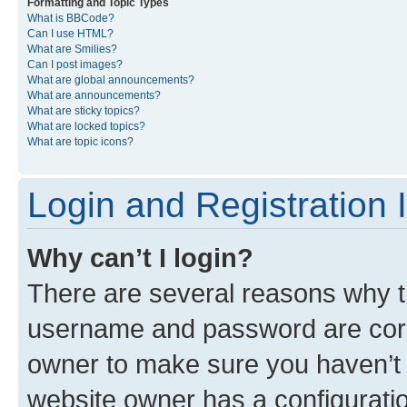
Formatting and Topic Types
What is BBCode?
Can I use HTML?
What are Smilies?
Can I post images?
What are global announcements?
What are announcements?
What are sticky topics?
What are locked topics?
What are topic icons?
Login and Registration 
Why can’t I login?
There are several reasons why th
username and password are corre
owner to make sure you haven’t b
website owner has a configuratio