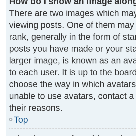
How do I show an image alon
There are two images which ma
viewing posts. One of them may 
rank, generally in the form of st
posts you have made or your stat
larger image, is known as an ava
to each user. It is up to the boa
choose the way in which avatars
unable to use avatars, contact a
their reasons.
Top