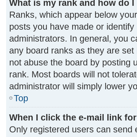
What is my rank and how do I
Ranks, which appear below your
posts you have made or identify 
administrators. In general, you 
any board ranks as they are set 
not abuse the board by posting u
rank. Most boards will not tolera
administrator will simply lower y
Top
When I click the e-mail link fo
Only registered users can send e-