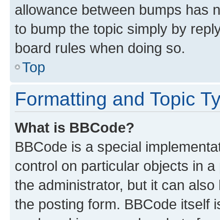
allowance between bumps has not
to bump the topic simply by reply
board rules when doing so.
Top
Formatting and Topic T
What is BBCode?
BBCode is a special implementati
control on particular objects in 
the administrator, but it can als
the posting form. BBCode itself i