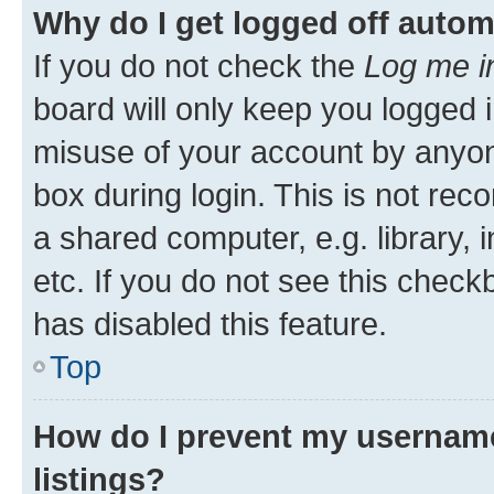
Why do I get logged off autom
If you do not check the
Log me i
board will only keep you logged i
misuse of your account by anyone
box during login. This is not r
a shared computer, e.g. library, 
etc. If you do not see this check
has disabled this feature.
Top
How do I prevent my username
listings?