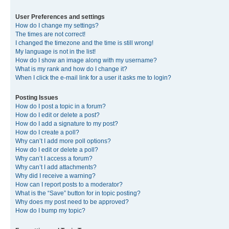
User Preferences and settings
How do I change my settings?
The times are not correct!
I changed the timezone and the time is still wrong!
My language is not in the list!
How do I show an image along with my username?
What is my rank and how do I change it?
When I click the e-mail link for a user it asks me to login?
Posting Issues
How do I post a topic in a forum?
How do I edit or delete a post?
How do I add a signature to my post?
How do I create a poll?
Why can’t I add more poll options?
How do I edit or delete a poll?
Why can’t I access a forum?
Why can’t I add attachments?
Why did I receive a warning?
How can I report posts to a moderator?
What is the “Save” button for in topic posting?
Why does my post need to be approved?
How do I bump my topic?