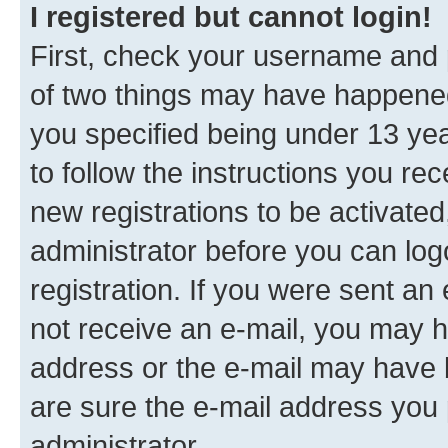
I registered but cannot login!
First, check your username and p
of two things may have happene
you specified being under 13 year
to follow the instructions you re
new registrations to be activated
administrator before you can log
registration. If you were sent an e
not receive an e-mail, you may h
address or the e-mail may have b
are sure the e-mail address you p
administrator.