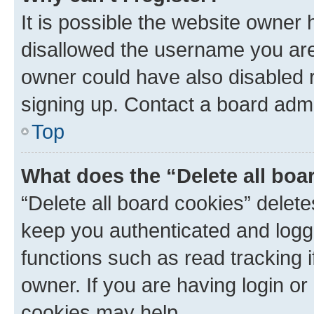
It is possible the website owner
disallowed the username you are 
owner could have also disabled r
signing up. Contact a board admi
Top
What does the “Delete all boa
“Delete all board cookies” dele
keep you authenticated and logge
functions such as read tracking 
owner. If you are having login or
cookies may help.