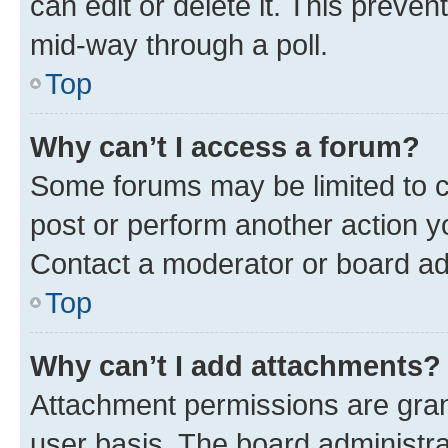
can edit or delete it. This preve
mid-way through a poll.
Top
Why can’t I access a forum?
Some forums may be limited to ce
post or perform another action 
Contact a moderator or board ad
Top
Why can’t I add attachments?
Attachment permissions are gran
user basis. The board administr