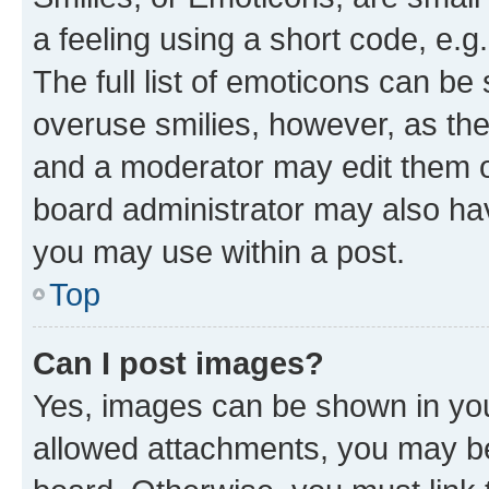
a feeling using a short code, e.g
The full list of emoticons can be 
overuse smilies, however, as th
and a moderator may edit them o
board administrator may also hav
you may use within a post.
Top
Can I post images?
Yes, images can be shown in your
allowed attachments, you may be