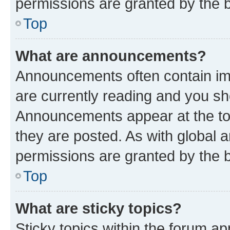
permissions are granted by the b
Top
What are announcements?
Announcements often contain imp
are currently reading and you s
Announcements appear at the top
they are posted. As with globa
permissions are granted by the b
Top
What are sticky topics?
Sticky topics within the forum 