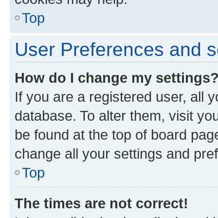
Top
User Preferences and s
How do I change my settings
If you are a registered user, all 
database. To alter them, visit yo
be found at the top of board page
change all your settings and pre
Top
The times are not correct!