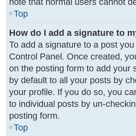
note that normal users cannot d
Top
How do I add a signature to 
To add a signature to a post you
Control Panel. Once created, y
on the posting form to add your 
by default to all your posts by c
your profile. If you do so, you c
to individual posts by un-checkin
posting form.
Top