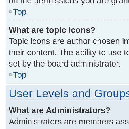
on the permissions you are grant
Top
What are topic icons?
Topic icons are author chosen im
their content. The ability to use
set by the board administrator.
Top
User Levels and Group
What are Administrators?
Administrators are members assig