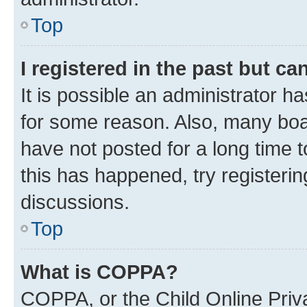
Top
I registered in the past but c
It is possible an administrator h
for some reason. Also, many boa
have not posted for a long time t
this has happened, try registeri
discussions.
Top
What is COPPA?
COPPA, or the Child Online Priva