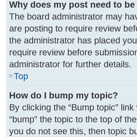
Why does my post need to be
The board administrator may hav
are posting to require review bef
the administrator has placed you
require review before submissio
administrator for further details.
Top
How do I bump my topic?
By clicking the “Bump topic” link
“bump” the topic to the top of th
you do not see this, then topic 