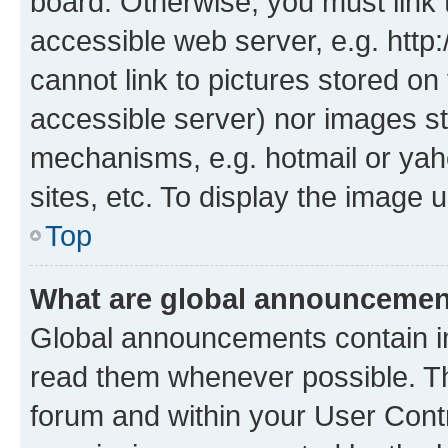
board. Otherwise, you must link 
accessible web server, e.g. htt
cannot link to pictures stored on
accessible server) nor images st
mechanisms, e.g. hotmail or ya
sites, etc. To display the image
Top
What are global announceme
Global announcements contain i
read them whenever possible. The
forum and within your User Con