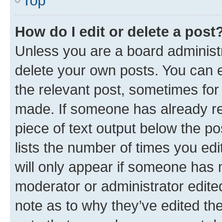
Top
How do I edit or delete a post
Unless you are a board administr
delete your own posts. You can ed
the relevant post, sometimes for 
made. If someone has already repl
piece of text output below the po
lists the number of times you edi
will only appear if someone has ma
moderator or administrator edite
note as to why they’ve edited the