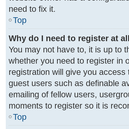
need to fix it.
Top
Why do I need to register at al
You may not have to, it is up to 
whether you need to register in
registration will give you access 
guest users such as definable a
emailing of fellow users, usergro
moments to register so it is re
Top