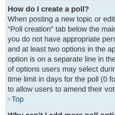
How do I create a poll?
When posting a new topic or editin
“Poll creation” tab below the mai
you do not have appropriate permi
and at least two options in the a
option is on a separate line in t
of options users may select duri
time limit in days for the poll (0 f
to allow users to amend their vot
Top