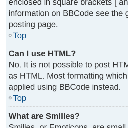
enclosed in square brackets [ an
information on BBCode see the 
posting page.
Top
Can I use HTML?
No. It is not possible to post H
as HTML. Most formatting which
applied using BBCode instead.
Top
What are Smilies?
Smilies, or Emoticons, are smal