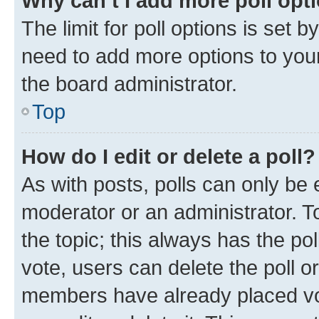
Why can’t I add more poll opt
The limit for poll options is set b
need to add more options to your
the board administrator.
Top
How do I edit or delete a poll?
As with posts, polls can only be e
moderator or an administrator. To e
the topic; this always has the pol
vote, users can delete the poll or
members have already placed vot