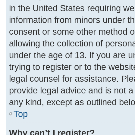
in the United States requiring we
information from minors under th
consent or some other method o
allowing the collection of persona
under the age of 13. If you are u
trying to register or to the websi
legal counsel for assistance. P
provide legal advice and is not a 
any kind, except as outlined bel
Top
Why can’t I register?