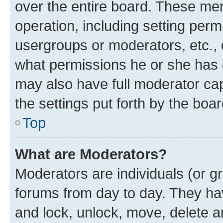
over the entire board. These mem
operation, including setting perm
usergroups or moderators, etc.,
what permissions he or she has 
may also have full moderator capa
the settings put forth by the boa
Top
What are Moderators?
Moderators are individuals (or gr
forums from day to day. They have
and lock, unlock, move, delete an