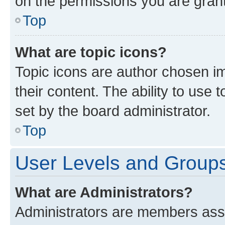
on the permissions you are grant
Top
What are topic icons?
Topic icons are author chosen im
their content. The ability to use
set by the board administrator.
Top
User Levels and Group
What are Administrators?
Administrators are members assig