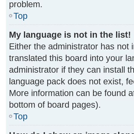
problem.
Top
My language is not in the list!
Either the administrator has not
translated this board into your 
administrator if they can install
language pack does not exist, fee
More information can be found at
bottom of board pages).
Top