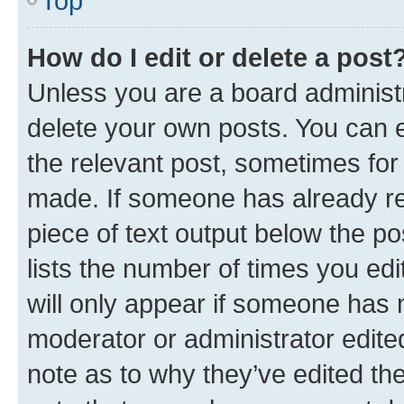
Top
How do I edit or delete a post
Unless you are a board administr
delete your own posts. You can ed
the relevant post, sometimes for 
made. If someone has already repl
piece of text output below the po
lists the number of times you edi
will only appear if someone has ma
moderator or administrator edite
note as to why they’ve edited the