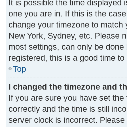
It is possible the time displayed 
one you are in. If this is the cas
change your timezone to match yo
New York, Sydney, etc. Please no
most settings, can only be done b
registered, this is a good time to
Top
I changed the timezone and the
If you are sure you have set t
correctly and the time is still inc
server clock is incorrect. Please 