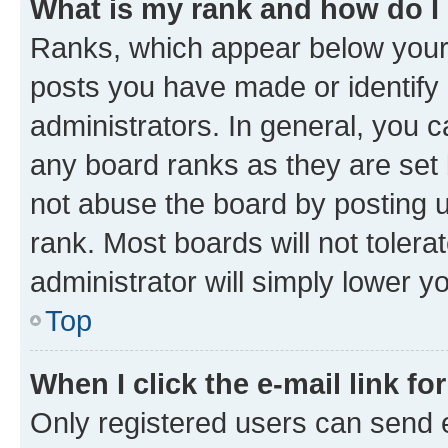
What is my rank and how do I
Ranks, which appear below your
posts you have made or identify 
administrators. In general, you 
any board ranks as they are set 
not abuse the board by posting u
rank. Most boards will not tolera
administrator will simply lower y
Top
When I click the e-mail link fo
Only registered users can send e-