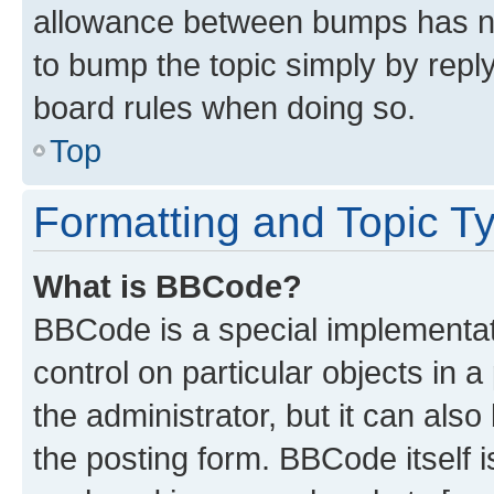
allowance between bumps has not
to bump the topic simply by reply
board rules when doing so.
Top
Formatting and Topic T
What is BBCode?
BBCode is a special implementati
control on particular objects in 
the administrator, but it can als
the posting form. BBCode itself i