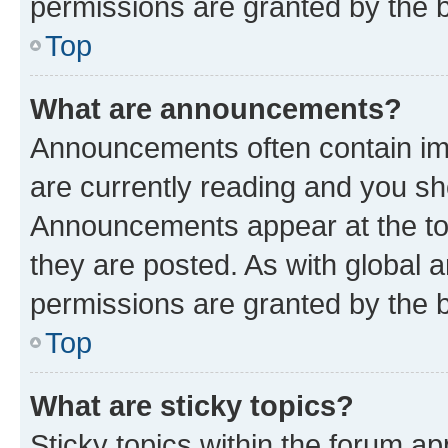
permissions are granted by the b
Top
What are announcements?
Announcements often contain imp
are currently reading and you s
Announcements appear at the top
they are posted. As with globa
permissions are granted by the b
Top
What are sticky topics?
Sticky topics within the forum 