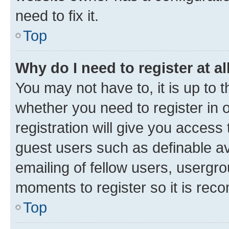
need to fix it.
Top
Why do I need to register at al
You may not have to, it is up to 
whether you need to register in
registration will give you access 
guest users such as definable a
emailing of fellow users, usergro
moments to register so it is re
Top