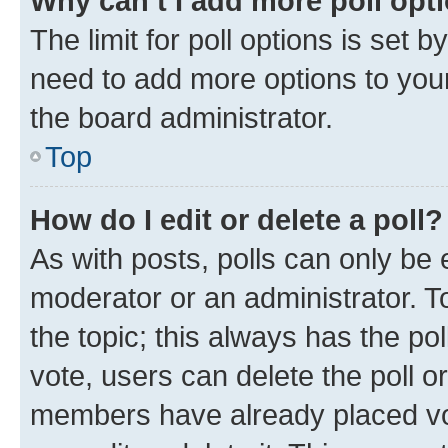
Why can’t I add more poll opt
The limit for poll options is set b
need to add more options to your
the board administrator.
Top
How do I edit or delete a poll?
As with posts, polls can only be e
moderator or an administrator. To e
the topic; this always has the pol
vote, users can delete the poll or
members have already placed vot