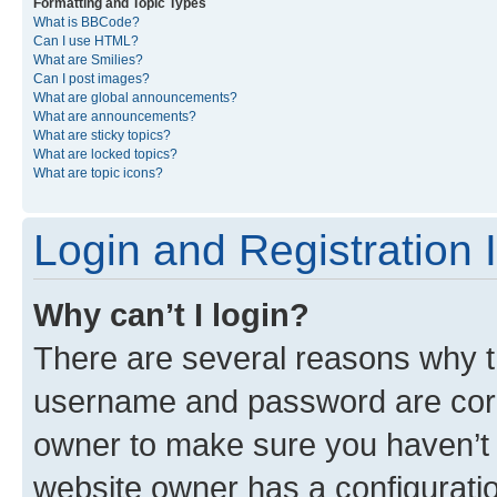
Formatting and Topic Types
What is BBCode?
Can I use HTML?
What are Smilies?
Can I post images?
What are global announcements?
What are announcements?
What are sticky topics?
What are locked topics?
What are topic icons?
Login and Registration 
Why can’t I login?
There are several reasons why th
username and password are corre
owner to make sure you haven’t b
website owner has a configuratio