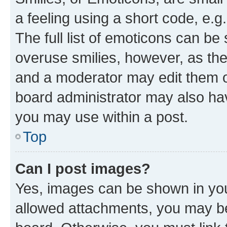
a feeling using a short code, e.g
The full list of emoticons can be 
overuse smilies, however, as th
and a moderator may edit them o
board administrator may also hav
you may use within a post.
Top
Can I post images?
Yes, images can be shown in your
allowed attachments, you may be