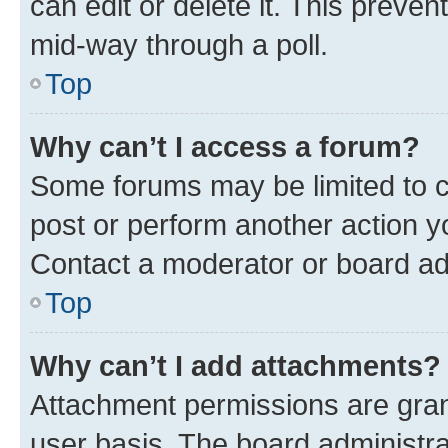
can edit or delete it. This preve
mid-way through a poll.
Top
Why can’t I access a forum?
Some forums may be limited to ce
post or perform another action 
Contact a moderator or board ad
Top
Why can’t I add attachments?
Attachment permissions are gran
user basis. The board administr