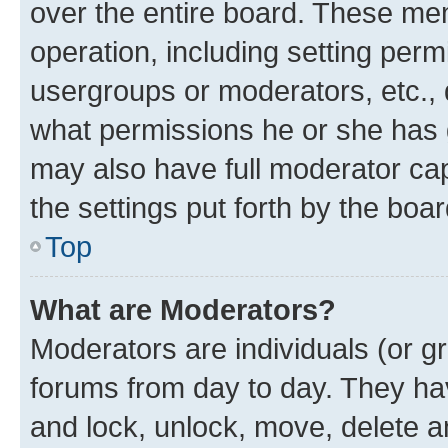
over the entire board. These mem
operation, including setting perm
usergroups or moderators, etc.,
what permissions he or she has 
may also have full moderator capa
the settings put forth by the boa
Top
What are Moderators?
Moderators are individuals (or gr
forums from day to day. They have
and lock, unlock, move, delete an