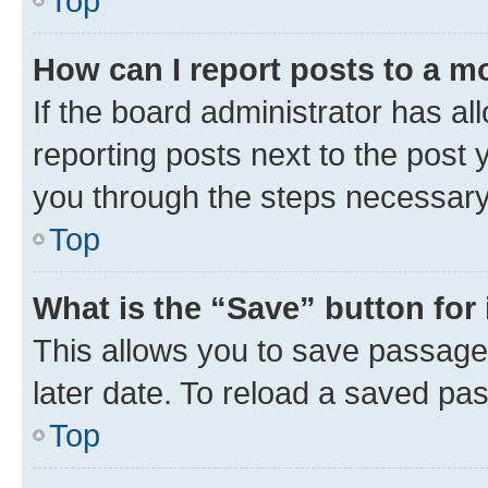
Top
How can I report posts to a m
If the board administrator has al
reporting posts next to the post y
you through the steps necessary 
Top
What is the “Save” button for 
This allows you to save passage
later date. To reload a saved pas
Top