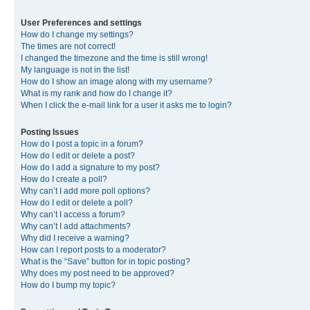
User Preferences and settings
How do I change my settings?
The times are not correct!
I changed the timezone and the time is still wrong!
My language is not in the list!
How do I show an image along with my username?
What is my rank and how do I change it?
When I click the e-mail link for a user it asks me to login?
Posting Issues
How do I post a topic in a forum?
How do I edit or delete a post?
How do I add a signature to my post?
How do I create a poll?
Why can’t I add more poll options?
How do I edit or delete a poll?
Why can’t I access a forum?
Why can’t I add attachments?
Why did I receive a warning?
How can I report posts to a moderator?
What is the “Save” button for in topic posting?
Why does my post need to be approved?
How do I bump my topic?