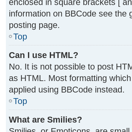
enclosed in square brackets [ an
information on BBCode see the 
posting page.
Top
Can I use HTML?
No. It is not possible to post H
as HTML. Most formatting which
applied using BBCode instead.
Top
What are Smilies?
Smilies, or Emoticons, are smal