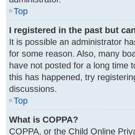
Top
I registered in the past but c
It is possible an administrator h
for some reason. Also, many boa
have not posted for a long time t
this has happened, try registeri
discussions.
Top
What is COPPA?
COPPA, or the Child Online Priva