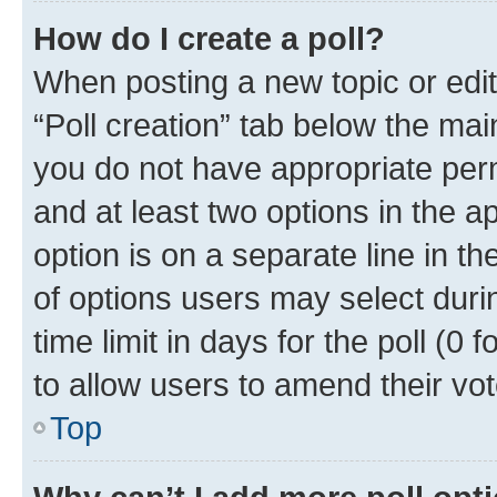
How do I create a poll?
When posting a new topic or editin
“Poll creation” tab below the mai
you do not have appropriate permi
and at least two options in the a
option is on a separate line in t
of options users may select duri
time limit in days for the poll (0 f
to allow users to amend their vot
Top