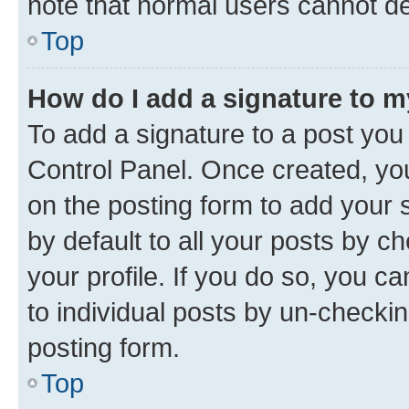
note that normal users cannot d
Top
How do I add a signature to 
To add a signature to a post you
Control Panel. Once created, y
on the posting form to add your 
by default to all your posts by c
your profile. If you do so, you c
to individual posts by un-checkin
posting form.
Top