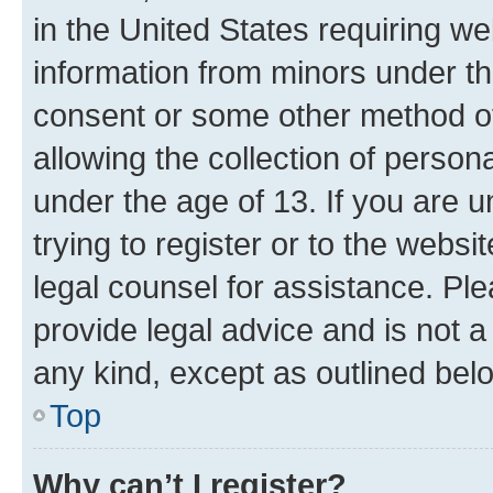
in the United States requiring we
information from minors under th
consent or some other method o
allowing the collection of persona
under the age of 13. If you are u
trying to register or to the websi
legal counsel for assistance. P
provide legal advice and is not a 
any kind, except as outlined bel
Top
Why can’t I register?