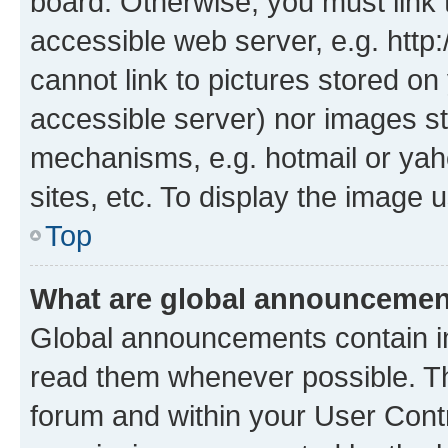
board. Otherwise, you must link 
accessible web server, e.g. htt
cannot link to pictures stored on
accessible server) nor images st
mechanisms, e.g. hotmail or ya
sites, etc. To display the image
Top
What are global announceme
Global announcements contain i
read them whenever possible. The
forum and within your User Con