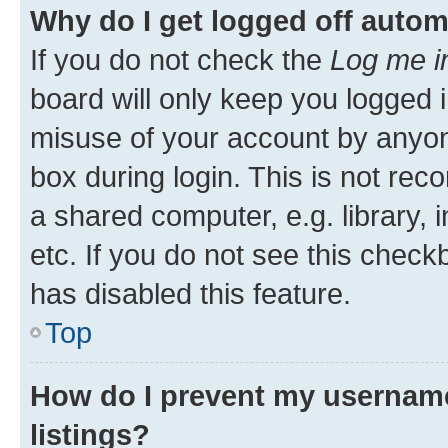
Why do I get logged off autom
If you do not check the
Log me i
board will only keep you logged i
misuse of your account by anyone
box during login. This is not r
a shared computer, e.g. library, 
etc. If you do not see this check
has disabled this feature.
Top
How do I prevent my username
listings?