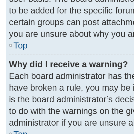
to be added for the specific foru
certain groups can post attachme
you are unsure about why you ar
Top
Why did I receive a warning?
Each board administrator has their
have broken a rule, you may be i
is the board administrator’s dec
to do with the warnings on the gi
administrator if you are unsure