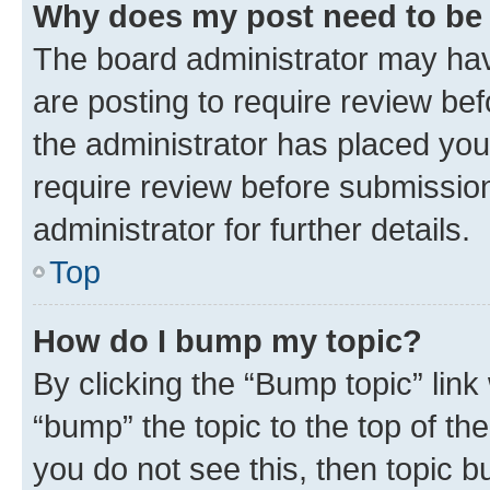
Why does my post need to be
The board administrator may hav
are posting to require review bef
the administrator has placed you
require review before submissio
administrator for further details.
Top
How do I bump my topic?
By clicking the “Bump topic” link
“bump” the topic to the top of th
you do not see this, then topic 