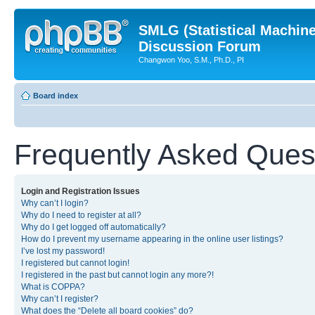
SMLG (Statistical Machin
Discussion Forum
Changwon Yoo, S.M., Ph.D., PI
Board index
Frequently Asked Ques
Login and Registration Issues
Why can’t I login?
Why do I need to register at all?
Why do I get logged off automatically?
How do I prevent my username appearing in the online user listings?
I’ve lost my password!
I registered but cannot login!
I registered in the past but cannot login any more?!
What is COPPA?
Why can’t I register?
What does the “Delete all board cookies” do?