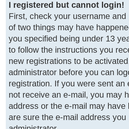
I registered but cannot login!
First, check your username and p
of two things may have happene
you specified being under 13 year
to follow the instructions you re
new registrations to be activated
administrator before you can log
registration. If you were sent an e
not receive an e-mail, you may h
address or the e-mail may have b
are sure the e-mail address you p
administrator.