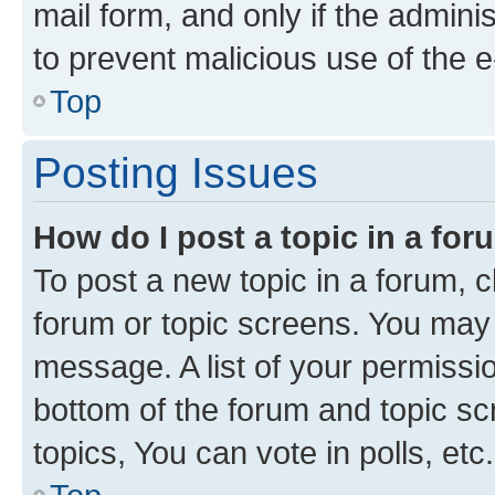
mail form, and only if the adminis
to prevent malicious use of the
Top
Posting Issues
How do I post a topic in a fo
To post a new topic in a forum, cl
forum or topic screens. You may 
message. A list of your permissio
bottom of the forum and topic s
topics, You can vote in polls, etc.