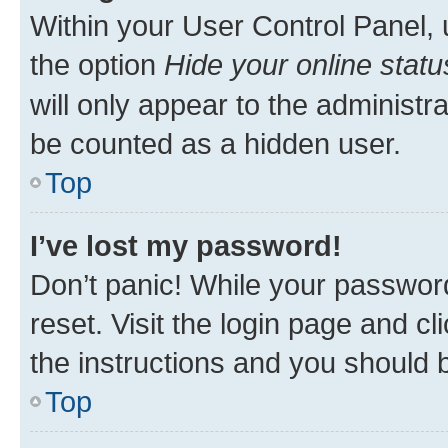
Within your User Control Panel, 
the option
Hide your online statu
will only appear to the administr
be counted as a hidden user.
Top
I’ve lost my password!
Don’t panic! While your password
reset. Visit the login page and cl
the instructions and you should b
Top