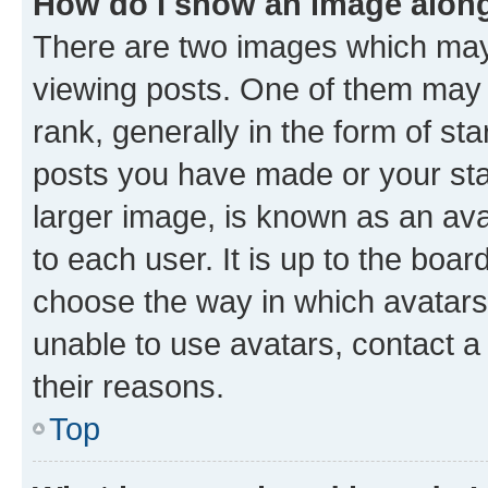
How do I show an image alon
There are two images which ma
viewing posts. One of them may 
rank, generally in the form of st
posts you have made or your stat
larger image, is known as an ava
to each user. It is up to the boa
choose the way in which avatars
unable to use avatars, contact a
their reasons.
Top