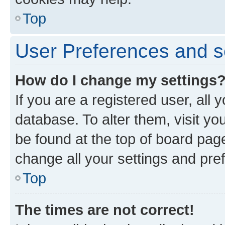
Top
User Preferences and s
How do I change my settings
If you are a registered user, all 
database. To alter them, visit yo
be found at the top of board page
change all your settings and pre
Top
The times are not correct!