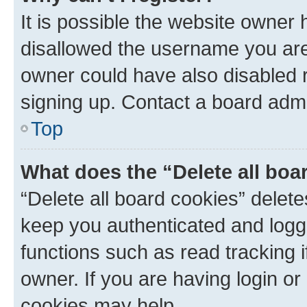
It is possible the website owner
disallowed the username you are 
owner could have also disabled r
signing up. Contact a board admi
Top
What does the “Delete all boa
“Delete all board cookies” dele
keep you authenticated and logge
functions such as read tracking 
owner. If you are having login or
cookies may help.