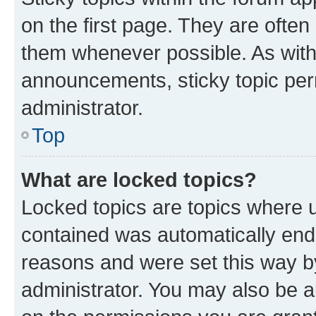
on the first page. They are often
them whenever possible. As wit
announcements, sticky topic per
administrator.
Top
What are locked topics?
Locked topics are topics where u
contained was automatically en
reasons and were set this way b
administrator. You may also be a