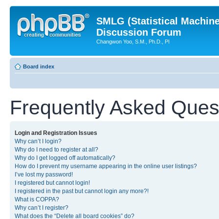
SMLG (Statistical Machin
Discussion Forum
Changwon Yoo, S.M., Ph.D., PI
Board index
Frequently Asked Ques
Login and Registration Issues
Why can’t I login?
Why do I need to register at all?
Why do I get logged off automatically?
How do I prevent my username appearing in the online user listings?
I’ve lost my password!
I registered but cannot login!
I registered in the past but cannot login any more?!
What is COPPA?
Why can’t I register?
What does the “Delete all board cookies” do?