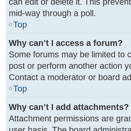
can edit or delete it. This preve
mid-way through a poll.
Top
Why can’t I access a forum?
Some forums may be limited to ce
post or perform another action 
Contact a moderator or board ad
Top
Why can’t I add attachments?
Attachment permissions are gran
user basis. The board administr