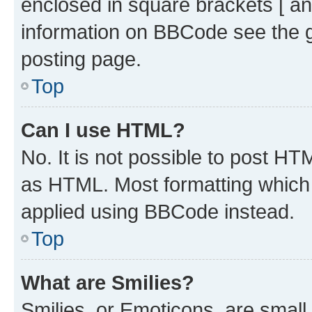
enclosed in square brackets [ an
information on BBCode see the 
posting page.
Top
Can I use HTML?
No. It is not possible to post H
as HTML. Most formatting which
applied using BBCode instead.
Top
What are Smilies?
Smilies, or Emoticons, are smal