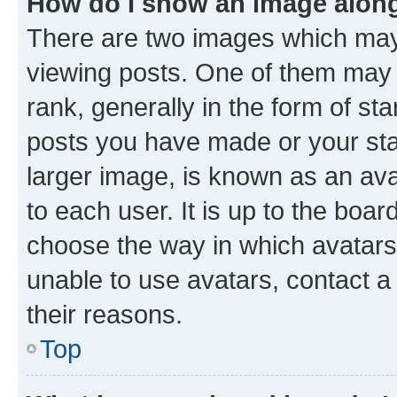
How do I show an image alon
There are two images which ma
viewing posts. One of them may 
rank, generally in the form of st
posts you have made or your stat
larger image, is known as an ava
to each user. It is up to the boa
choose the way in which avatars
unable to use avatars, contact a
their reasons.
Top