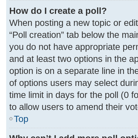
How do I create a poll?
When posting a new topic or editin
“Poll creation” tab below the mai
you do not have appropriate permi
and at least two options in the a
option is on a separate line in t
of options users may select duri
time limit in days for the poll (0 f
to allow users to amend their vot
Top