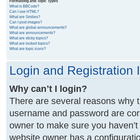
Formatting and Topic Types
What is BBCode?
Can I use HTML?
What are Smilies?
Can I post images?
What are global announcements?
What are announcements?
What are sticky topics?
What are locked topics?
What are topic icons?
Login and Registration 
Why can’t I login?
There are several reasons why th
username and password are corre
owner to make sure you haven’t b
website owner has a configuratio