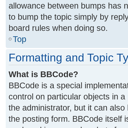
allowance between bumps has not
to bump the topic simply by reply
board rules when doing so.
Top
Formatting and Topic T
What is BBCode?
BBCode is a special implementati
control on particular objects in 
the administrator, but it can als
the posting form. BBCode itself i