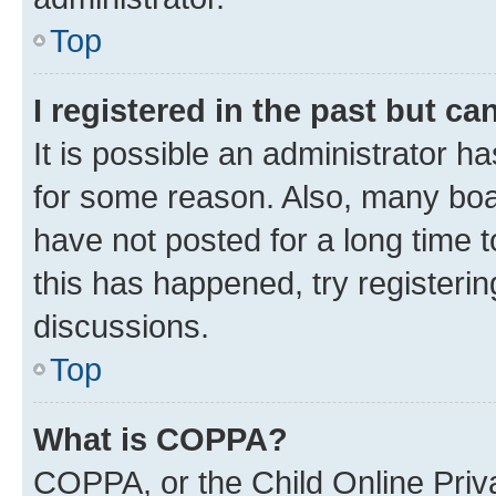
Top
I registered in the past but c
It is possible an administrator h
for some reason. Also, many boa
have not posted for a long time t
this has happened, try registeri
discussions.
Top
What is COPPA?
COPPA, or the Child Online Priva