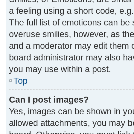
a feeling using a short code, e.g
The full list of emoticons can be 
overuse smilies, however, as th
and a moderator may edit them o
board administrator may also hav
you may use within a post.
Top
Can I post images?
Yes, images can be shown in your
allowed attachments, you may be