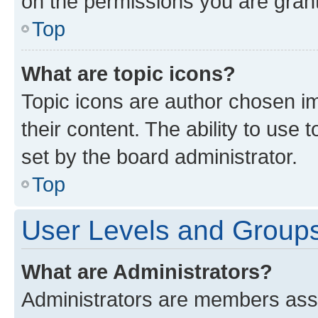
on the permissions you are grant
Top
What are topic icons?
Topic icons are author chosen im
their content. The ability to use
set by the board administrator.
Top
User Levels and Group
What are Administrators?
Administrators are members assig