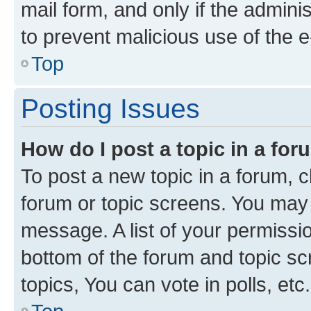
mail form, and only if the adminis
to prevent malicious use of the
Top
Posting Issues
How do I post a topic in a fo
To post a new topic in a forum, cl
forum or topic screens. You may 
message. A list of your permissio
bottom of the forum and topic s
topics, You can vote in polls, etc.