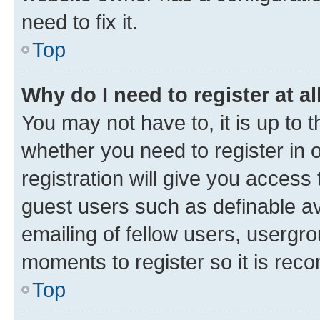
need to fix it.
Top
Why do I need to register at al
You may not have to, it is up to 
whether you need to register in
registration will give you access 
guest users such as definable a
emailing of fellow users, usergro
moments to register so it is re
Top