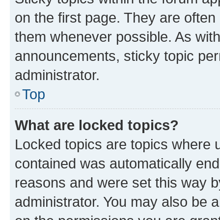
on the first page. They are often
them whenever possible. As wit
announcements, sticky topic per
administrator.
Top
What are locked topics?
Locked topics are topics where u
contained was automatically en
reasons and were set this way b
administrator. You may also be a