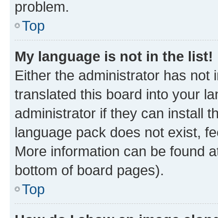
problem.
Top
My language is not in the list!
Either the administrator has not
translated this board into your 
administrator if they can install
language pack does not exist, fee
More information can be found at
bottom of board pages).
Top