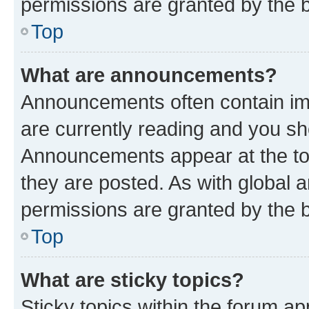
permissions are granted by the b
Top
What are announcements?
Announcements often contain imp
are currently reading and you s
Announcements appear at the top
they are posted. As with globa
permissions are granted by the b
Top
What are sticky topics?
Sticky topics within the forum 