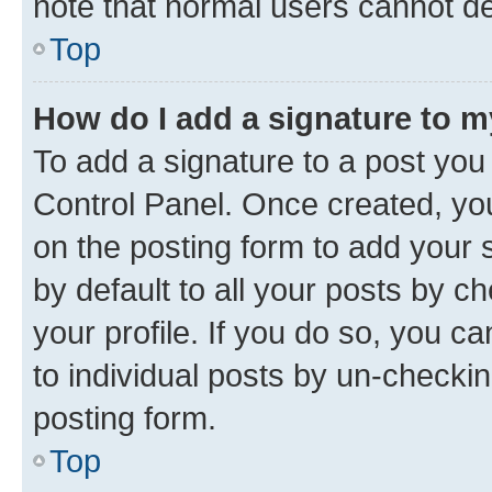
note that normal users cannot d
Top
How do I add a signature to 
To add a signature to a post you
Control Panel. Once created, y
on the posting form to add your 
by default to all your posts by c
your profile. If you do so, you c
to individual posts by un-checkin
posting form.
Top