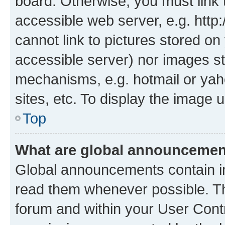
board. Otherwise, you must link 
accessible web server, e.g. htt
cannot link to pictures stored on
accessible server) nor images st
mechanisms, e.g. hotmail or ya
sites, etc. To display the image
Top
What are global announceme
Global announcements contain i
read them whenever possible. The
forum and within your User Con