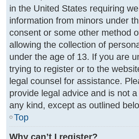
in the United States requiring we
information from minors under th
consent or some other method o
allowing the collection of persona
under the age of 13. If you are u
trying to register or to the websi
legal counsel for assistance. P
provide legal advice and is not a 
any kind, except as outlined bel
Top
Why can’t I register?