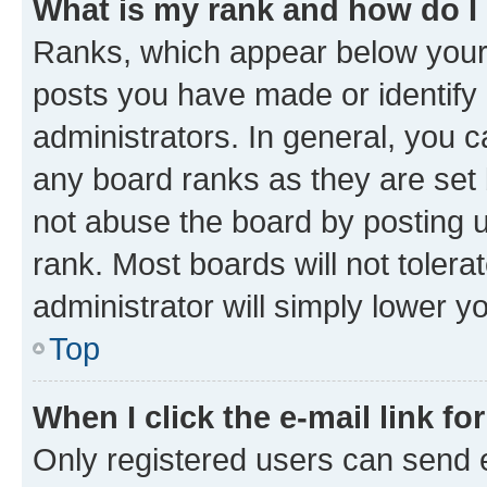
What is my rank and how do I
Ranks, which appear below your
posts you have made or identify 
administrators. In general, you 
any board ranks as they are set 
not abuse the board by posting u
rank. Most boards will not tolera
administrator will simply lower y
Top
When I click the e-mail link fo
Only registered users can send e-