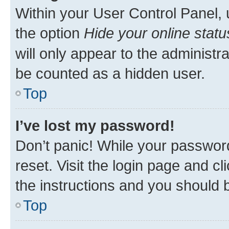
Within your User Control Panel, 
the option
Hide your online statu
will only appear to the administr
be counted as a hidden user.
Top
I’ve lost my password!
Don’t panic! While your password
reset. Visit the login page and cl
the instructions and you should b
Top