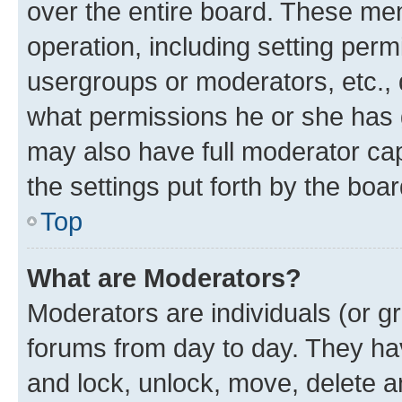
over the entire board. These mem
operation, including setting perm
usergroups or moderators, etc.,
what permissions he or she has 
may also have full moderator capa
the settings put forth by the boa
Top
What are Moderators?
Moderators are individuals (or gr
forums from day to day. They have
and lock, unlock, move, delete an