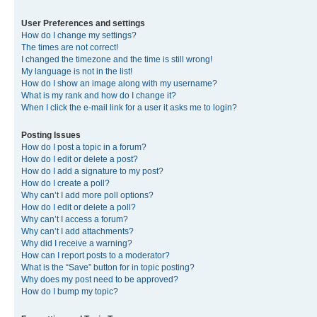
User Preferences and settings
How do I change my settings?
The times are not correct!
I changed the timezone and the time is still wrong!
My language is not in the list!
How do I show an image along with my username?
What is my rank and how do I change it?
When I click the e-mail link for a user it asks me to login?
Posting Issues
How do I post a topic in a forum?
How do I edit or delete a post?
How do I add a signature to my post?
How do I create a poll?
Why can’t I add more poll options?
How do I edit or delete a poll?
Why can’t I access a forum?
Why can’t I add attachments?
Why did I receive a warning?
How can I report posts to a moderator?
What is the “Save” button for in topic posting?
Why does my post need to be approved?
How do I bump my topic?