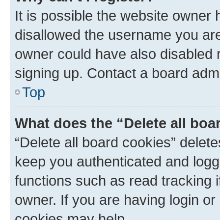
It is possible the website owner
disallowed the username you are 
owner could have also disabled r
signing up. Contact a board admi
Top
What does the “Delete all boa
“Delete all board cookies” dele
keep you authenticated and logge
functions such as read tracking 
owner. If you are having login or
cookies may help.