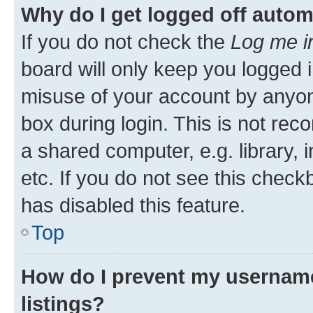
Why do I get logged off autom
If you do not check the
Log me i
board will only keep you logged i
misuse of your account by anyone
box during login. This is not r
a shared computer, e.g. library, 
etc. If you do not see this check
has disabled this feature.
Top
How do I prevent my username
listings?