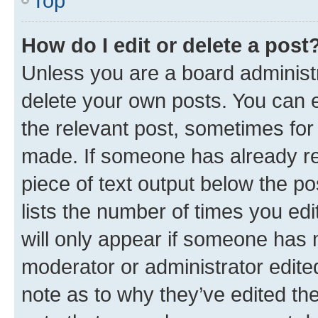
Top
How do I edit or delete a post
Unless you are a board administr
delete your own posts. You can ed
the relevant post, sometimes for 
made. If someone has already repl
piece of text output below the po
lists the number of times you edi
will only appear if someone has ma
moderator or administrator edite
note as to why they’ve edited the