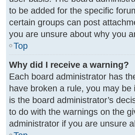
to be added for the specific foru
certain groups can post attachme
you are unsure about why you ar
Top
Why did I receive a warning?
Each board administrator has their
have broken a rule, you may be i
is the board administrator’s dec
to do with the warnings on the gi
administrator if you are unsure