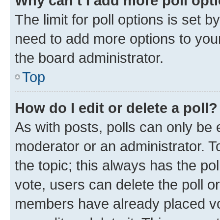
Why can’t I add more poll opt
The limit for poll options is set b
need to add more options to your
the board administrator.
Top
How do I edit or delete a poll?
As with posts, polls can only be e
moderator or an administrator. To e
the topic; this always has the pol
vote, users can delete the poll or
members have already placed vot