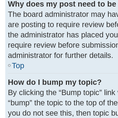
Why does my post need to be
The board administrator may hav
are posting to require review bef
the administrator has placed you
require review before submissio
administrator for further details.
Top
How do I bump my topic?
By clicking the “Bump topic” link
“bump” the topic to the top of th
you do not see this, then topic 