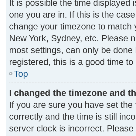
It is possible the time displayed 
one you are in. If this is the cas
change your timezone to match yo
New York, Sydney, etc. Please no
most settings, can only be done b
registered, this is a good time to
Top
I changed the timezone and the
If you are sure you have set t
correctly and the time is still inc
server clock is incorrect. Please 