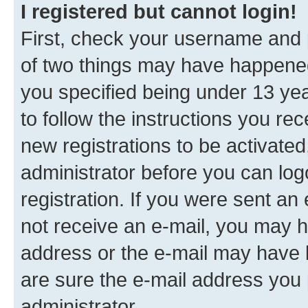
I registered but cannot login!
First, check your username and p
of two things may have happene
you specified being under 13 year
to follow the instructions you re
new registrations to be activated
administrator before you can log
registration. If you were sent an e
not receive an e-mail, you may h
address or the e-mail may have b
are sure the e-mail address you p
administrator.