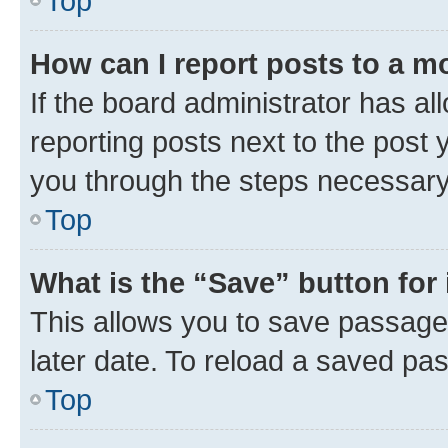
Top
How can I report posts to a m
If the board administrator has al
reporting posts next to the post y
you through the steps necessary 
Top
What is the “Save” button for 
This allows you to save passage
later date. To reload a saved pas
Top