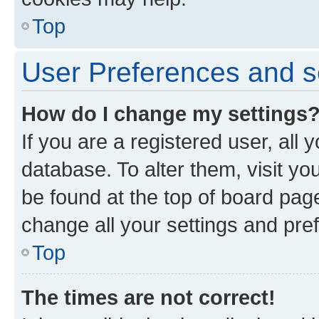
Top
User Preferences and s
How do I change my settings
If you are a registered user, all 
database. To alter them, visit yo
be found at the top of board page
change all your settings and pre
Top
The times are not correct!