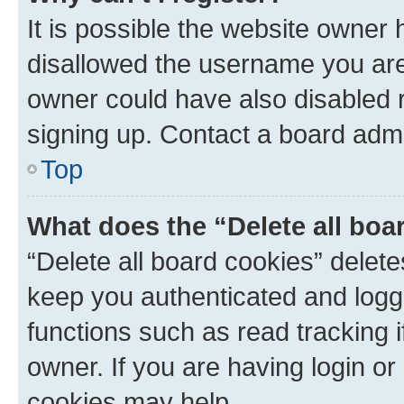
It is possible the website owner
disallowed the username you are 
owner could have also disabled r
signing up. Contact a board admi
Top
What does the “Delete all boa
“Delete all board cookies” dele
keep you authenticated and logge
functions such as read tracking 
owner. If you are having login or
cookies may help.