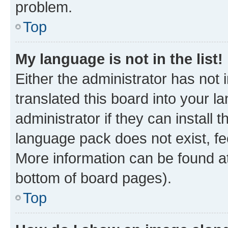
problem.
Top
My language is not in the list!
Either the administrator has not
translated this board into your 
administrator if they can install
language pack does not exist, fee
More information can be found at
bottom of board pages).
Top