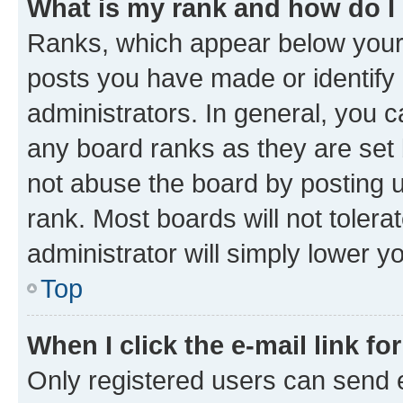
What is my rank and how do I
Ranks, which appear below your
posts you have made or identify 
administrators. In general, you 
any board ranks as they are set 
not abuse the board by posting u
rank. Most boards will not tolera
administrator will simply lower y
Top
When I click the e-mail link fo
Only registered users can send e-