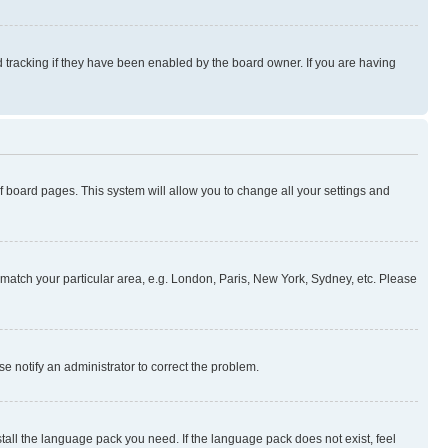
 tracking if they have been enabled by the board owner. If you are having
 of board pages. This system will allow you to change all your settings and
to match your particular area, e.g. London, Paris, New York, Sydney, etc. Please
se notify an administrator to correct the problem.
stall the language pack you need. If the language pack does not exist, feel