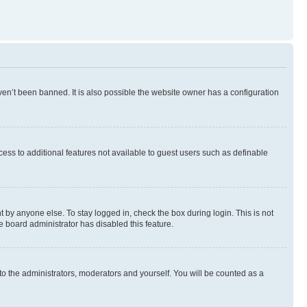
en’t been banned. It is also possible the website owner has a configuration
ccess to additional features not available to guest users such as definable
 by anyone else. To stay logged in, check the box during login. This is not
e board administrator has disabled this feature.
to the administrators, moderators and yourself. You will be counted as a