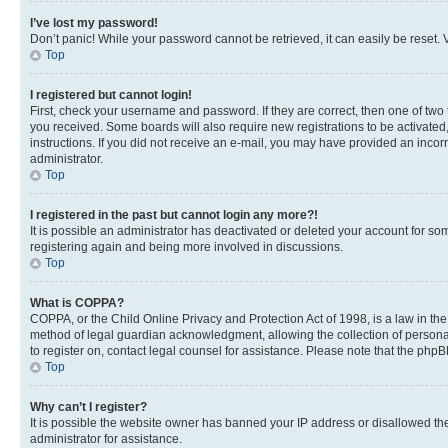
I’ve lost my password!
Don’t panic! While your password cannot be retrieved, it can easily be reset. V
Top
I registered but cannot login!
First, check your username and password. If they are correct, then one of two
you received. Some boards will also require new registrations to be activated, 
instructions. If you did not receive an e-mail, you may have provided an incor
administrator.
Top
I registered in the past but cannot login any more?!
It is possible an administrator has deactivated or deleted your account for s
registering again and being more involved in discussions.
Top
What is COPPA?
COPPA, or the Child Online Privacy and Protection Act of 1998, is a law in th
method of legal guardian acknowledgment, allowing the collection of personally 
to register on, contact legal counsel for assistance. Please note that the php
Top
Why can’t I register?
It is possible the website owner has banned your IP address or disallowed th
administrator for assistance.