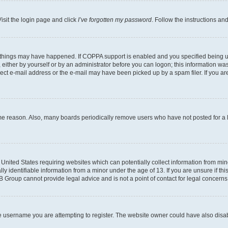
isit the login page and click
I’ve forgotten my password
. Follow the instructions an
 things may have happened. If COPPA support is enabled and you specified being unde
either by yourself or by an administrator before you can logon; this information was 
rect e-mail address or the e-mail may have been picked up by a spam filer. If you are
ome reason. Also, many boards periodically remove users who have not posted for a lo
e United States requiring websites which can potentially collect information from mi
identifiable information from a minor under the age of 13. If you are unsure if this
BB Group cannot provide legal advice and is not a point of contact for legal concerns
e username you are attempting to register. The website owner could have also disabl