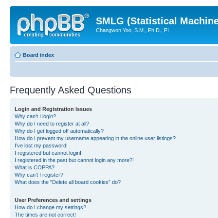
SMLG (Statistical Machin
Changwon Yoo, S.M., Ph.D., PI
Board index
Frequently Asked Questions
Login and Registration Issues
Why can’t I login?
Why do I need to register at all?
Why do I get logged off automatically?
How do I prevent my username appearing in the online user listings?
I’ve lost my password!
I registered but cannot login!
I registered in the past but cannot login any more?!
What is COPPA?
Why can’t I register?
What does the “Delete all board cookies” do?
User Preferences and settings
How do I change my settings?
The times are not correct!