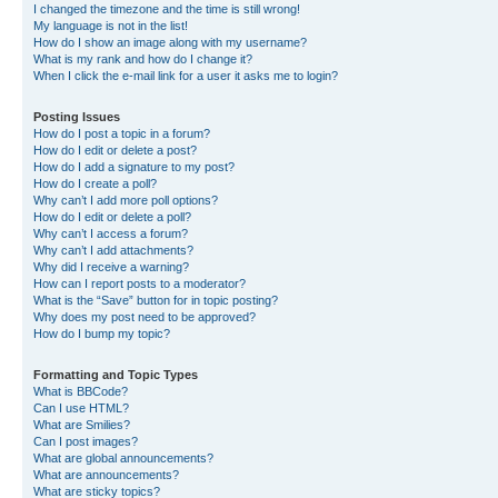
I changed the timezone and the time is still wrong!
My language is not in the list!
How do I show an image along with my username?
What is my rank and how do I change it?
When I click the e-mail link for a user it asks me to login?
Posting Issues
How do I post a topic in a forum?
How do I edit or delete a post?
How do I add a signature to my post?
How do I create a poll?
Why can’t I add more poll options?
How do I edit or delete a poll?
Why can’t I access a forum?
Why can’t I add attachments?
Why did I receive a warning?
How can I report posts to a moderator?
What is the “Save” button for in topic posting?
Why does my post need to be approved?
How do I bump my topic?
Formatting and Topic Types
What is BBCode?
Can I use HTML?
What are Smilies?
Can I post images?
What are global announcements?
What are announcements?
What are sticky topics?