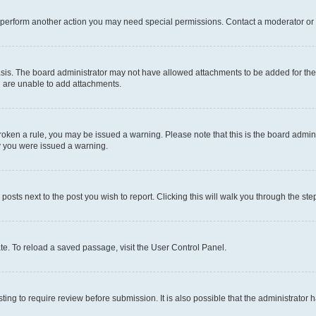
r perform another action you may need special permissions. Contact a moderator or 
sis. The board administrator may not have allowed attachments to be added for the 
u are unable to add attachments.
e broken a rule, you may be issued a warning. Please note that this is the board adm
hy you were issued a warning.
 posts next to the post you wish to report. Clicking this will walk you through the ste
te. To reload a saved passage, visit the User Control Panel.
ing to require review before submission. It is also possible that the administrator