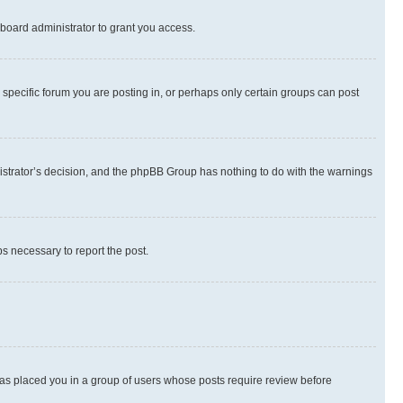
board administrator to grant you access.
specific forum you are posting in, or perhaps only certain groups can post
inistrator’s decision, and the phpBB Group has nothing to do with the warnings
ps necessary to report the post.
 has placed you in a group of users whose posts require review before