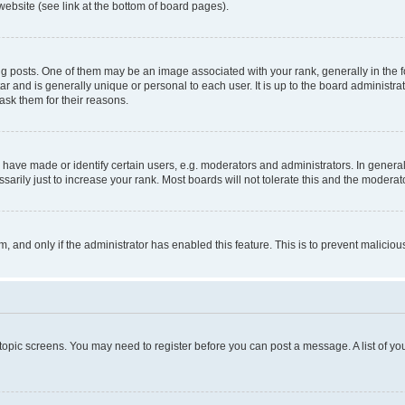
website (see link at the bottom of board pages).
osts. One of them may be an image associated with your rank, generally in the fo
tar and is generally unique or personal to each user. It is up to the board administ
ask them for their reasons.
ve made or identify certain users, e.g. moderators and administrators. In general
rily just to increase your rank. Most boards will not tolerate this and the moderato
orm, and only if the administrator has enabled this feature. This is to prevent malic
r topic screens. You may need to register before you can post a message. A list of yo