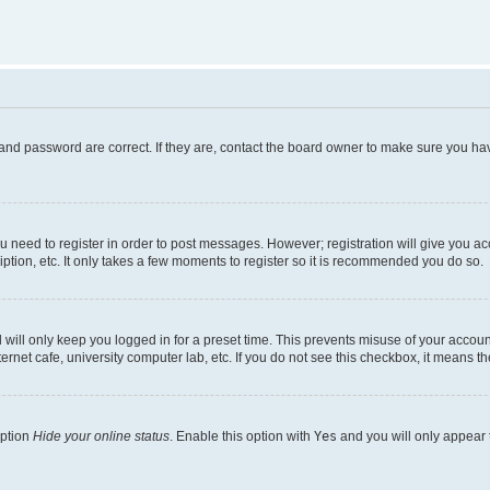
and password are correct. If they are, contact the board owner to make sure you hav
ou need to register in order to post messages. However; registration will give you a
ption, etc. It only takes a few moments to register so it is recommended you do so.
will only keep you logged in for a preset time. This prevents misuse of your account
rnet cafe, university computer lab, etc. If you do not see this checkbox, it means th
option
Hide your online status
. Enable this option with
Yes
and you will only appear 