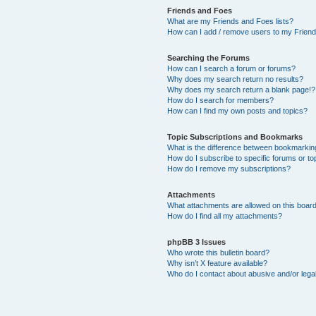
Friends and Foes
What are my Friends and Foes lists?
How can I add / remove users to my Friends
Searching the Forums
How can I search a forum or forums?
Why does my search return no results?
Why does my search return a blank page!?
How do I search for members?
How can I find my own posts and topics?
Topic Subscriptions and Bookmarks
What is the difference between bookmarkin
How do I subscribe to specific forums or to
How do I remove my subscriptions?
Attachments
What attachments are allowed on this boar
How do I find all my attachments?
phpBB 3 Issues
Who wrote this bulletin board?
Why isn’t X feature available?
Who do I contact about abusive and/or legal