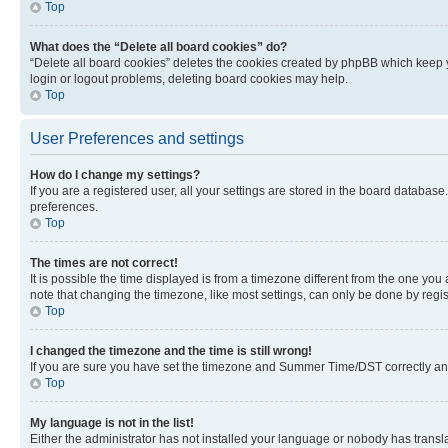
Top
What does the “Delete all board cookies” do?
“Delete all board cookies” deletes the cookies created by phpBB which keep y
login or logout problems, deleting board cookies may help.
Top
User Preferences and settings
How do I change my settings?
If you are a registered user, all your settings are stored in the board database
preferences.
Top
The times are not correct!
It is possible the time displayed is from a timezone different from the one you
note that changing the timezone, like most settings, can only be done by registe
Top
I changed the timezone and the time is still wrong!
If you are sure you have set the timezone and Summer Time/DST correctly and the
Top
My language is not in the list!
Either the administrator has not installed your language or nobody has transla