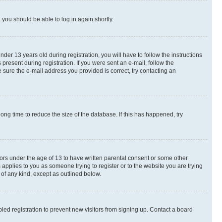
d you should be able to log in again shortly.
r 13 years old during registration, you will have to follow the instructions
present during registration. If you were sent an e-mail, follow the
 sure the e-mail address you provided is correct, try contacting an
ng time to reduce the size of the database. If this has happened, try
nors under the age of 13 to have written parental consent or some other
 applies to you as someone trying to register or to the website you are trying
 of any kind, except as outlined below.
ed registration to prevent new visitors from signing up. Contact a board