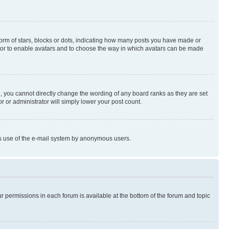
rm of stars, blocks or dots, indicating how many posts you have made or
rator to enable avatars and to choose the way in which avatars can be made
, you cannot directly change the wording of any board ranks as they are set
r or administrator will simply lower your post count.
ious use of the e-mail system by anonymous users.
ur permissions in each forum is available at the bottom of the forum and topic