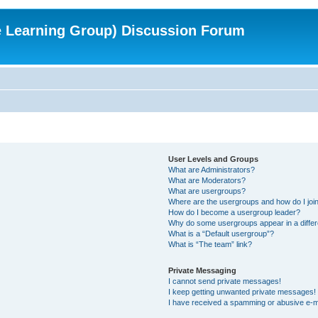
e Learning Group) Discussion Forum
User Levels and Groups
What are Administrators?
What are Moderators?
What are usergroups?
Where are the usergroups and how do I joi
How do I become a usergroup leader?
Why do some usergroups appear in a differ
What is a “Default usergroup”?
What is “The team” link?
Private Messaging
I cannot send private messages!
I keep getting unwanted private messages!
I have received a spamming or abusive e-m