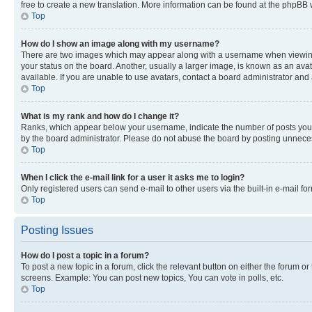
free to create a new translation. More information can be found at the phpBB 
Top
How do I show an image along with my username?
There are two images which may appear along with a username when viewing p
your status on the board. Another, usually a larger image, is known as an ava
available. If you are unable to use avatars, contact a board administrator and 
Top
What is my rank and how do I change it?
Ranks, which appear below your username, indicate the number of posts you ha
by the board administrator. Please do not abuse the board by posting unnecessa
Top
When I click the e-mail link for a user it asks me to login?
Only registered users can send e-mail to other users via the built-in e-mail f
Top
Posting Issues
How do I post a topic in a forum?
To post a new topic in a forum, click the relevant button on either the forum o
screens. Example: You can post new topics, You can vote in polls, etc.
Top