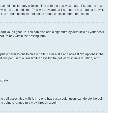
st, sometimes for only a limited time after the post was made. If someone has
g with the date and time. This will only appear if someone has made a reply; it
ote that normal users cannot delete a post once someone has replied.
 add your signature. You can also add a signature by default to all your posts
nature box within the posting form.
riate permissions to create polls. Enter a title and at least two options in the
s per user”, a time limit in days for the poll (0 for infinite duration) and
strator.
the poll associated with it. If no one has cast a vote, users can delete the poll
 from being changed mid-way through a poll.