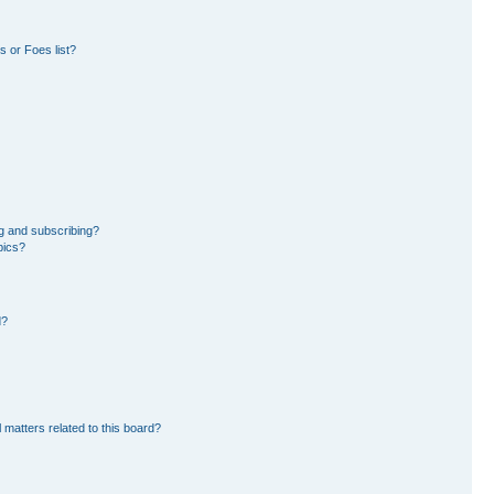
 or Foes list?
g and subscribing?
pics?
d?
 matters related to this board?