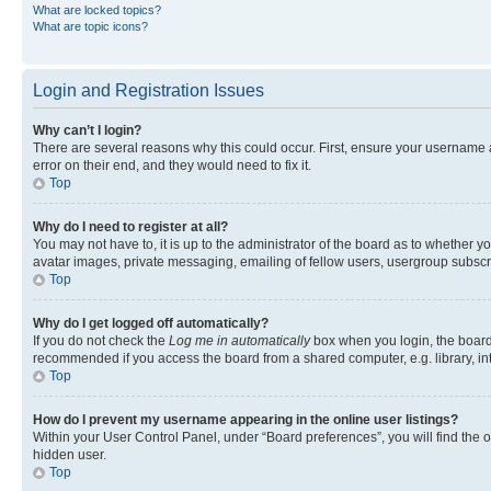
What are locked topics?
What are topic icons?
Login and Registration Issues
Why can’t I login?
There are several reasons why this could occur. First, ensure your username 
error on their end, and they would need to fix it.
Top
Why do I need to register at all?
You may not have to, it is up to the administrator of the board as to whether y
avatar images, private messaging, emailing of fellow users, usergroup subscri
Top
Why do I get logged off automatically?
If you do not check the
Log me in automatically
box when you login, the board 
recommended if you access the board from a shared computer, e.g. library, inte
Top
How do I prevent my username appearing in the online user listings?
Within your User Control Panel, under “Board preferences”, you will find the 
hidden user.
Top