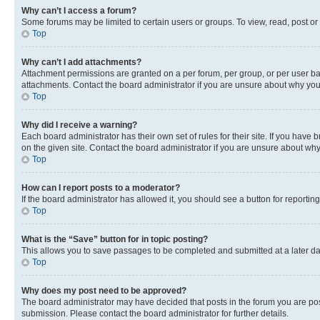
Why can’t I access a forum?
Some forums may be limited to certain users or groups. To view, read, post o
Top
Why can’t I add attachments?
Attachment permissions are granted on a per forum, per group, or per user ba
attachments. Contact the board administrator if you are unsure about why yo
Top
Why did I receive a warning?
Each board administrator has their own set of rules for their site. If you hav
on the given site. Contact the board administrator if you are unsure about w
Top
How can I report posts to a moderator?
If the board administrator has allowed it, you should see a button for reporting
Top
What is the “Save” button for in topic posting?
This allows you to save passages to be completed and submitted at a later da
Top
Why does my post need to be approved?
The board administrator may have decided that posts in the forum you are post
submission. Please contact the board administrator for further details.