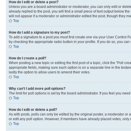
How do I edit or delete a post?
Unless you are a board administrator or moderator, you can only edit or delete
already replied to the post, you will find a small piece of text output below th
will not appear if a moderator or administrator edited the post, though they 
Top
How do I add a signature to my post?
To add a signature to a post you must first create one via your User Control 
by checking the appropriate radio button in your profile. If you do so, you can
Top
How do I create a poll?
When posting a new topic or editing the first post of a topic, click the “Poll cr
appropriate fields, making sure each option is on a separate line in the textare
lastly the option to allow users to amend their votes.
Top
Why can’t I add more poll options?
The limit for poll options is set by the board administrator. If you feel you ne
Top
How do I edit or delete a poll?
As with posts, polls can only be edited by the original poster, a moderator or an a
or edit any poll option. However, if members have already placed votes, only m
Top