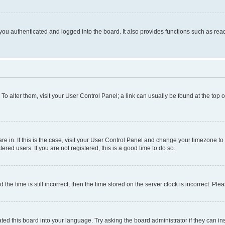
ou authenticated and logged into the board. It also provides functions such as read
. To alter them, visit your User Control Panel; a link can usually be found at the top
 are in. If this is the case, visit your User Control Panel and change your timezone 
red users. If you are not registered, this is a good time to do so.
 time is still incorrect, then the time stored on the server clock is incorrect. Plea
ted this board into your language. Try asking the board administrator if they can in