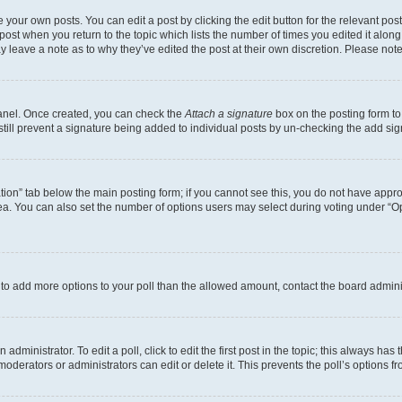
 your own posts. You can edit a post by clicking the edit button for the relevant po
e post when you return to the topic which lists the number of times you edited it alon
may leave a note as to why they’ve edited the post at their own discretion. Please n
Panel. Once created, you can check the
Attach a signature
box on the posting form to
 still prevent a signature being added to individual posts by un-checking the add sig
eation” tab below the main posting form; if you cannot see this, you do not have approp
a. You can also set the number of options users may select during voting under “Option
ed to add more options to your poll than the allowed amount, contact the board admini
dministrator. To edit a poll, click to edit the first post in the topic; this always has 
oderators or administrators can edit or delete it. This prevents the poll’s options