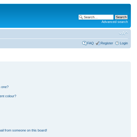
Advanced search
FAQ
Register
Login
n one?
ent colour?
ail from someone on this board!