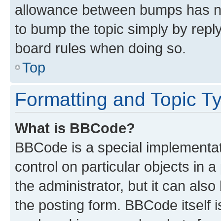
allowance between bumps has not
to bump the topic simply by reply
board rules when doing so.
Top
Formatting and Topic T
What is BBCode?
BBCode is a special implementati
control on particular objects in 
the administrator, but it can als
the posting form. BBCode itself i