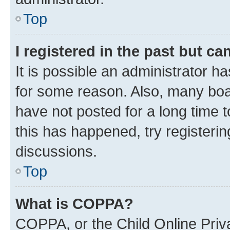
Top
I registered in the past but c
It is possible an administrator h
for some reason. Also, many boa
have not posted for a long time t
this has happened, try registeri
discussions.
Top
What is COPPA?
COPPA, or the Child Online Priva