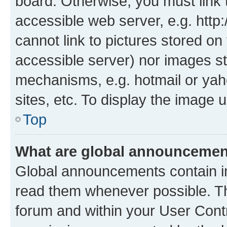
board. Otherwise, you must link 
accessible web server, e.g. htt
cannot link to pictures stored on
accessible server) nor images st
mechanisms, e.g. hotmail or ya
sites, etc. To display the image
Top
What are global announceme
Global announcements contain i
read them whenever possible. The
forum and within your User Con