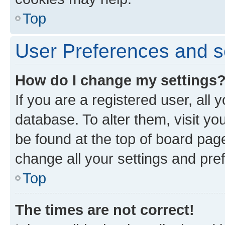
Top
User Preferences and s
How do I change my settings
If you are a registered user, all 
database. To alter them, visit yo
be found at the top of board page
change all your settings and pre
Top
The times are not correct!