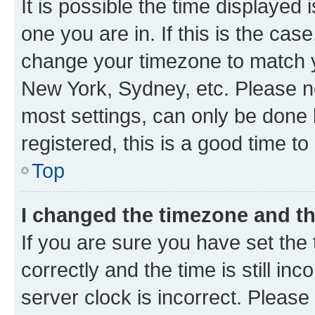
It is possible the time displayed 
one you are in. If this is the cas
change your timezone to match yo
New York, Sydney, etc. Please no
most settings, can only be done b
registered, this is a good time to
Top
I changed the timezone and the
If you are sure you have set t
correctly and the time is still inc
server clock is incorrect. Please 