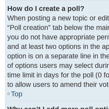
How do I create a poll?
When posting a new topic or editin
“Poll creation” tab below the mai
you do not have appropriate permi
and at least two options in the a
option is on a separate line in t
of options users may select duri
time limit in days for the poll (0 f
to allow users to amend their vot
Top