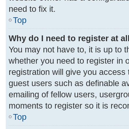
need to fix it.
Top
Why do I need to register at al
You may not have to, it is up to 
whether you need to register in
registration will give you access 
guest users such as definable a
emailing of fellow users, usergro
moments to register so it is re
Top