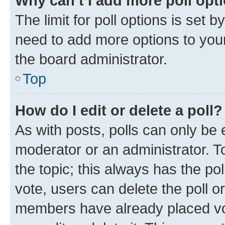
Why can’t I add more poll opt
The limit for poll options is set b
need to add more options to your
the board administrator.
Top
How do I edit or delete a poll?
As with posts, polls can only be e
moderator or an administrator. To e
the topic; this always has the pol
vote, users can delete the poll or
members have already placed vot