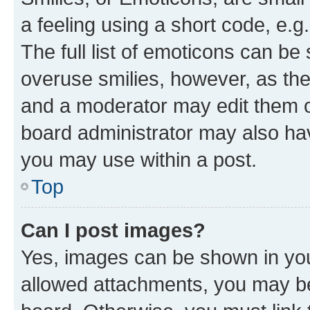
a feeling using a short code, e.g
The full list of emoticons can be 
overuse smilies, however, as th
and a moderator may edit them o
board administrator may also hav
you may use within a post.
Top
Can I post images?
Yes, images can be shown in your
allowed attachments, you may be