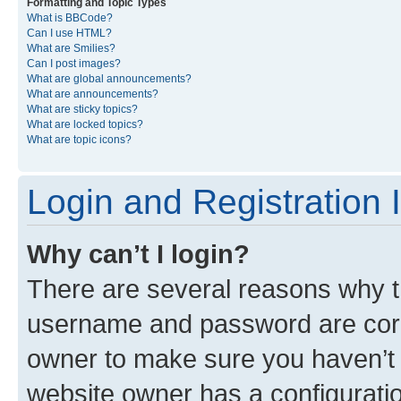
Formatting and Topic Types
What is BBCode?
Can I use HTML?
What are Smilies?
Can I post images?
What are global announcements?
What are announcements?
What are sticky topics?
What are locked topics?
What are topic icons?
Login and Registration 
Why can’t I login?
There are several reasons why th
username and password are corre
owner to make sure you haven’t b
website owner has a configuratio