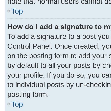
note that normal users cannot d
Top
How do I add a signature to 
To add a signature to a post you
Control Panel. Once created, y
on the posting form to add your 
by default to all your posts by c
your profile. If you do so, you c
to individual posts by un-checkin
posting form.
Top