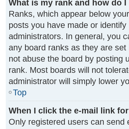
What is my rank and how do I
Ranks, which appear below your
posts you have made or identify 
administrators. In general, you 
any board ranks as they are set 
not abuse the board by posting u
rank. Most boards will not tolera
administrator will simply lower y
Top
When I click the e-mail link fo
Only registered users can send e-