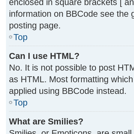
enclosed in square brackets [ an
information on BBCode see the 
posting page.
Top
Can I use HTML?
No. It is not possible to post H
as HTML. Most formatting which
applied using BBCode instead.
Top
What are Smilies?
Smilies, or Emoticons, are smal