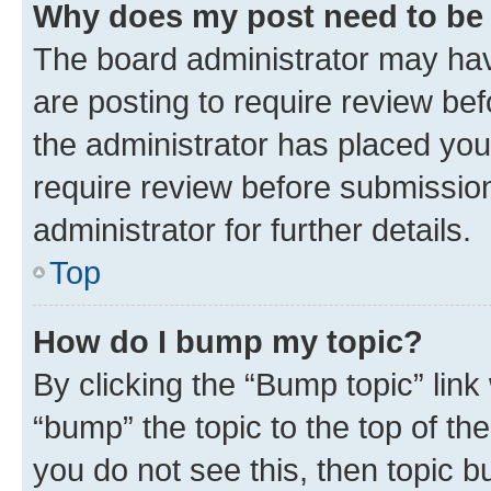
Why does my post need to be
The board administrator may hav
are posting to require review bef
the administrator has placed you
require review before submissio
administrator for further details.
Top
How do I bump my topic?
By clicking the “Bump topic” link
“bump” the topic to the top of th
you do not see this, then topic 