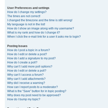
User Preferences and settings
How do I change my settings?
The times are not correct!
I changed the timezone and the time is still wrong!
My language is not in the list!
How do I show an image along with my username?
What is my rank and how do I change it?
When I click the e-mail link for a user it asks me to login?
Posting Issues
How do I post a topic in a forum?
How do I edit or delete a post?
How do I add a signature to my post?
How do I create a poll?
Why can’t I add more poll options?
How do I edit or delete a poll?
Why can’t I access a forum?
Why can’t I add attachments?
Why did I receive a warning?
How can I report posts to a moderator?
What is the “Save” button for in topic posting?
Why does my post need to be approved?
How do I bump my topic?