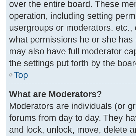
over the entire board. These mem
operation, including setting perm
usergroups or moderators, etc.,
what permissions he or she has 
may also have full moderator capa
the settings put forth by the boa
Top
What are Moderators?
Moderators are individuals (or gr
forums from day to day. They have
and lock, unlock, move, delete an