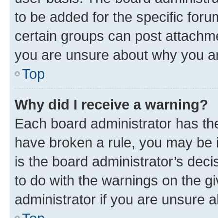
to be added for the specific foru
certain groups can post attachme
you are unsure about why you ar
Top
Why did I receive a warning?
Each board administrator has their
have broken a rule, you may be i
is the board administrator’s dec
to do with the warnings on the gi
administrator if you are unsure