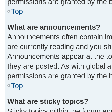
permissions are granted by the b
Top
What are announcements?
Announcements often contain imp
are currently reading and you s
Announcements appear at the top
they are posted. As with globa
permissions are granted by the b
Top
What are sticky topics?
Sticky topics within the forum 