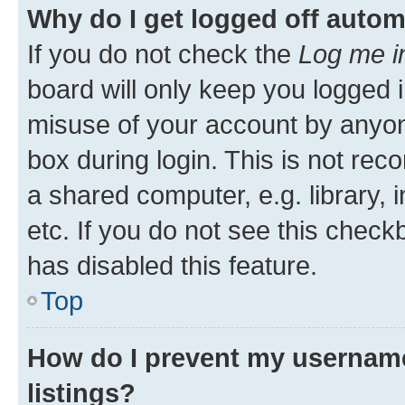
Why do I get logged off autom
If you do not check the
Log me i
board will only keep you logged i
misuse of your account by anyone
box during login. This is not r
a shared computer, e.g. library, 
etc. If you do not see this check
has disabled this feature.
Top
How do I prevent my username
listings?