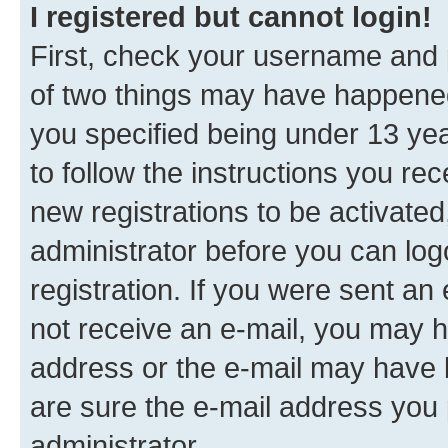
I registered but cannot login!
First, check your username and p
of two things may have happene
you specified being under 13 year
to follow the instructions you re
new registrations to be activated
administrator before you can log
registration. If you were sent an e
not receive an e-mail, you may h
address or the e-mail may have b
are sure the e-mail address you p
administrator.