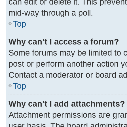
can edit or delete it. This preve
mid-way through a poll.
Top
Why can’t I access a forum?
Some forums may be limited to ce
post or perform another action 
Contact a moderator or board ad
Top
Why can’t I add attachments?
Attachment permissions are gran
user basis. The board administr