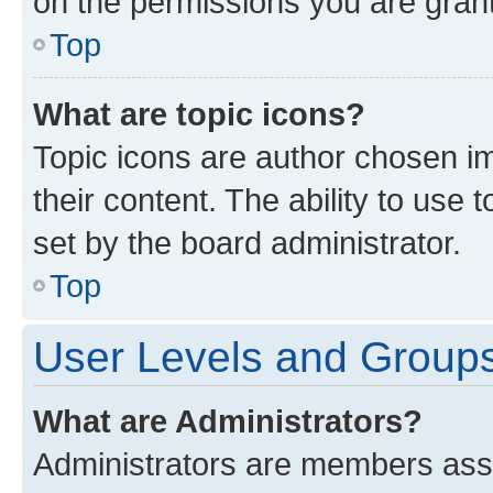
on the permissions you are grant
Top
What are topic icons?
Topic icons are author chosen im
their content. The ability to use
set by the board administrator.
Top
User Levels and Group
What are Administrators?
Administrators are members assig