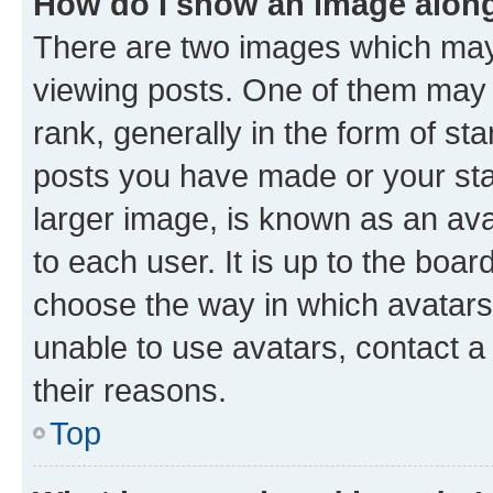
How do I show an image alon
There are two images which ma
viewing posts. One of them may 
rank, generally in the form of st
posts you have made or your stat
larger image, is known as an ava
to each user. It is up to the boa
choose the way in which avatars
unable to use avatars, contact a
their reasons.
Top