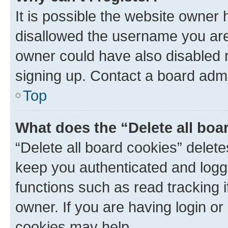
It is possible the website owner
disallowed the username you are 
owner could have also disabled r
signing up. Contact a board admi
Top
What does the “Delete all boa
“Delete all board cookies” dele
keep you authenticated and logge
functions such as read tracking 
owner. If you are having login or
cookies may help.