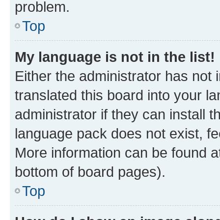
problem.
Top
My language is not in the list!
Either the administrator has not
translated this board into your 
administrator if they can install
language pack does not exist, fee
More information can be found at
bottom of board pages).
Top