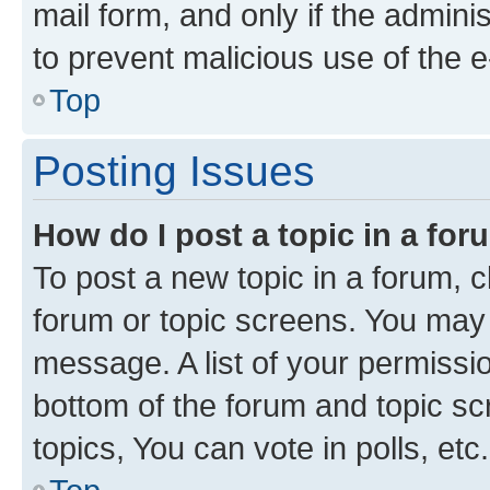
mail form, and only if the adminis
to prevent malicious use of the
Top
Posting Issues
How do I post a topic in a fo
To post a new topic in a forum, cl
forum or topic screens. You may 
message. A list of your permissio
bottom of the forum and topic s
topics, You can vote in polls, etc.