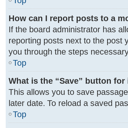
Top
How can I report posts to a m
If the board administrator has al
reporting posts next to the post y
you through the steps necessary 
Top
What is the “Save” button for 
This allows you to save passage
later date. To reload a saved pas
Top