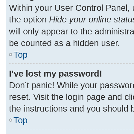
Within your User Control Panel, 
the option
Hide your online statu
will only appear to the administr
be counted as a hidden user.
Top
I’ve lost my password!
Don’t panic! While your password
reset. Visit the login page and cl
the instructions and you should b
Top