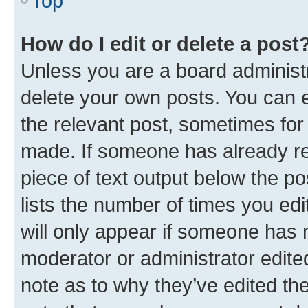
Top
How do I edit or delete a post
Unless you are a board administr
delete your own posts. You can ed
the relevant post, sometimes for 
made. If someone has already repl
piece of text output below the po
lists the number of times you edi
will only appear if someone has ma
moderator or administrator edite
note as to why they’ve edited the