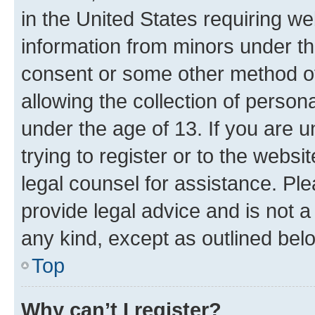
in the United States requiring we
information from minors under th
consent or some other method o
allowing the collection of persona
under the age of 13. If you are u
trying to register or to the websi
legal counsel for assistance. P
provide legal advice and is not a 
any kind, except as outlined bel
Top
Why can’t I register?