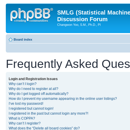
SMLG (Statistical Machin
Discussion Forum
Changwon Yoo, S.M., Ph.D., PI
Board index
Frequently Asked Ques
Login and Registration Issues
Why can’t I login?
Why do I need to register at all?
Why do I get logged off automatically?
How do I prevent my username appearing in the online user listings?
I’ve lost my password!
I registered but cannot login!
I registered in the past but cannot login any more?!
What is COPPA?
Why can’t I register?
What does the “Delete all board cookies” do?