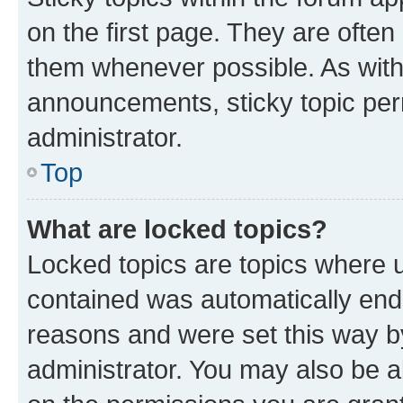
on the first page. They are often
them whenever possible. As wit
announcements, sticky topic per
administrator.
Top
What are locked topics?
Locked topics are topics where u
contained was automatically en
reasons and were set this way b
administrator. You may also be a