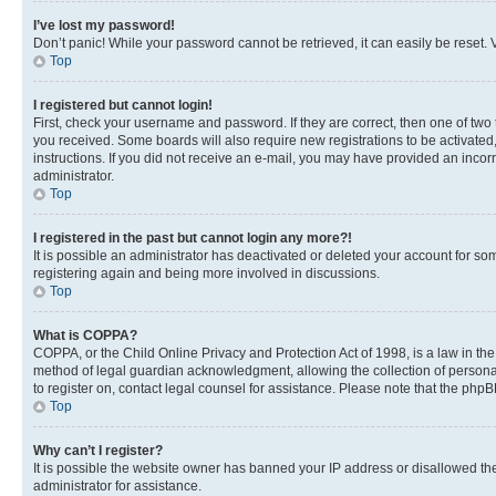
I’ve lost my password!
Don’t panic! While your password cannot be retrieved, it can easily be reset. V
Top
I registered but cannot login!
First, check your username and password. If they are correct, then one of two
you received. Some boards will also require new registrations to be activated, 
instructions. If you did not receive an e-mail, you may have provided an incor
administrator.
Top
I registered in the past but cannot login any more?!
It is possible an administrator has deactivated or deleted your account for s
registering again and being more involved in discussions.
Top
What is COPPA?
COPPA, or the Child Online Privacy and Protection Act of 1998, is a law in th
method of legal guardian acknowledgment, allowing the collection of personally 
to register on, contact legal counsel for assistance. Please note that the php
Top
Why can’t I register?
It is possible the website owner has banned your IP address or disallowed th
administrator for assistance.