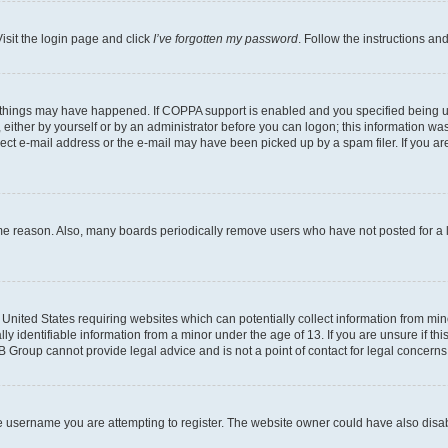
isit the login page and click
I’ve forgotten my password
. Follow the instructions an
 things may have happened. If COPPA support is enabled and you specified being unde
either by yourself or by an administrator before you can logon; this information was 
rect e-mail address or the e-mail may have been picked up by a spam filer. If you are
ome reason. Also, many boards periodically remove users who have not posted for a lo
e United States requiring websites which can potentially collect information from mi
identifiable information from a minor under the age of 13. If you are unsure if this
BB Group cannot provide legal advice and is not a point of contact for legal concerns
e username you are attempting to register. The website owner could have also disabl