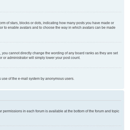
rm of stars, blocks or dots, indicating how many posts you have made or
rator to enable avatars and to choose the way in which avatars can be made
, you cannot directly change the wording of any board ranks as they are set
r or administrator will simply lower your post count.
ious use of the e-mail system by anonymous users.
ur permissions in each forum is available at the bottom of the forum and topic