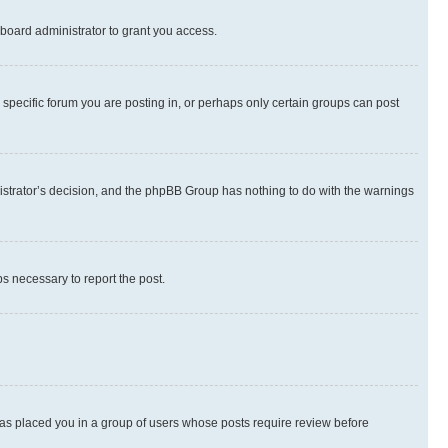
board administrator to grant you access.
specific forum you are posting in, or perhaps only certain groups can post
inistrator’s decision, and the phpBB Group has nothing to do with the warnings
ps necessary to report the post.
 has placed you in a group of users whose posts require review before