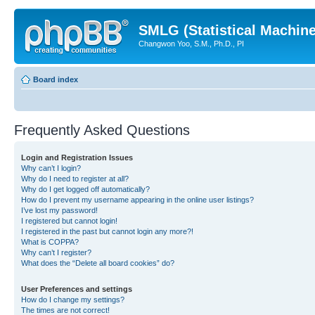
SMLG (Statistical Machin
Changwon Yoo, S.M., Ph.D., PI
Board index
Frequently Asked Questions
Login and Registration Issues
Why can’t I login?
Why do I need to register at all?
Why do I get logged off automatically?
How do I prevent my username appearing in the online user listings?
I’ve lost my password!
I registered but cannot login!
I registered in the past but cannot login any more?!
What is COPPA?
Why can’t I register?
What does the “Delete all board cookies” do?
User Preferences and settings
How do I change my settings?
The times are not correct!