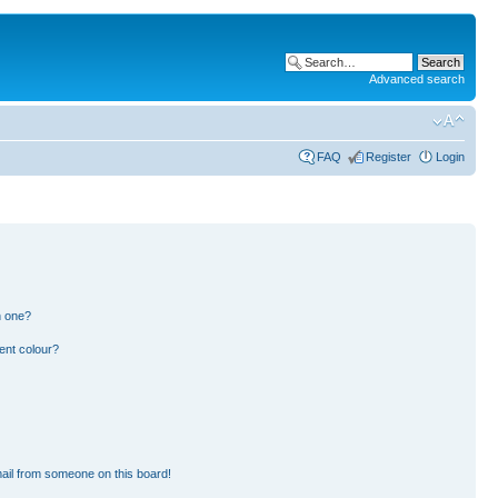
Advanced search
FAQ
Register
Login
n one?
ent colour?
ail from someone on this board!