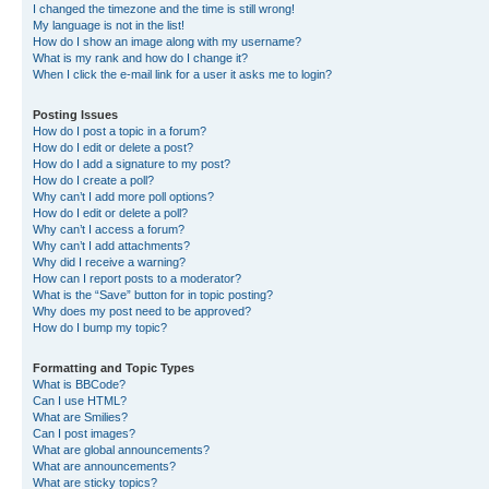
I changed the timezone and the time is still wrong!
My language is not in the list!
How do I show an image along with my username?
What is my rank and how do I change it?
When I click the e-mail link for a user it asks me to login?
Posting Issues
How do I post a topic in a forum?
How do I edit or delete a post?
How do I add a signature to my post?
How do I create a poll?
Why can’t I add more poll options?
How do I edit or delete a poll?
Why can’t I access a forum?
Why can’t I add attachments?
Why did I receive a warning?
How can I report posts to a moderator?
What is the “Save” button for in topic posting?
Why does my post need to be approved?
How do I bump my topic?
Formatting and Topic Types
What is BBCode?
Can I use HTML?
What are Smilies?
Can I post images?
What are global announcements?
What are announcements?
What are sticky topics?