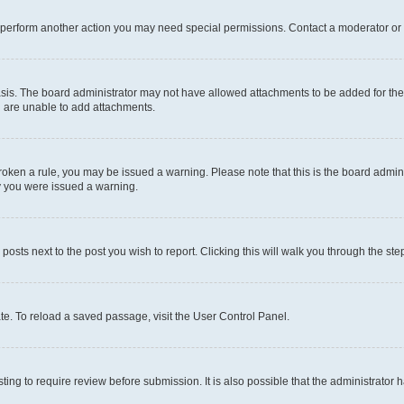
r perform another action you may need special permissions. Contact a moderator or 
sis. The board administrator may not have allowed attachments to be added for the 
u are unable to add attachments.
e broken a rule, you may be issued a warning. Please note that this is the board adm
hy you were issued a warning.
 posts next to the post you wish to report. Clicking this will walk you through the ste
te. To reload a saved passage, visit the User Control Panel.
ing to require review before submission. It is also possible that the administrator