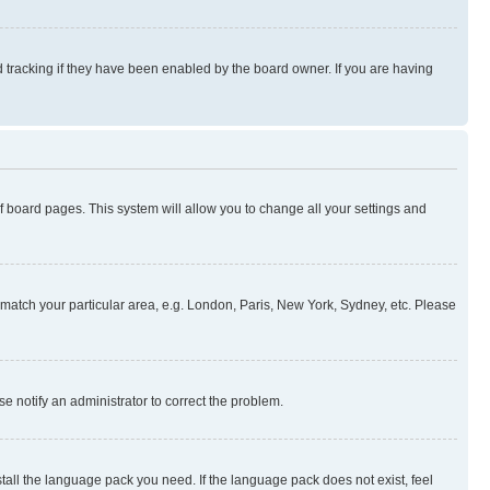
 tracking if they have been enabled by the board owner. If you are having
 of board pages. This system will allow you to change all your settings and
to match your particular area, e.g. London, Paris, New York, Sydney, etc. Please
se notify an administrator to correct the problem.
stall the language pack you need. If the language pack does not exist, feel