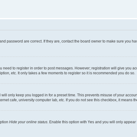
and password are correct. If they are, contact the board owner to make sure you hav
ou need to register in order to post messages. However; registration will give you a
ption, etc. It only takes a few moments to register so it is recommended you do so.
will only keep you logged in for a preset time. This prevents misuse of your account
rnet cafe, university computer lab, etc. If you do not see this checkbox, it means th
option
Hide your online status
. Enable this option with
Yes
and you will only appear 