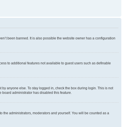
en’t been banned. It is also possible the website owner has a configuration
ccess to additional features not available to guest users such as definable
 by anyone else. To stay logged in, check the box during login. This is not
e board administrator has disabled this feature.
to the administrators, moderators and yourself. You will be counted as a