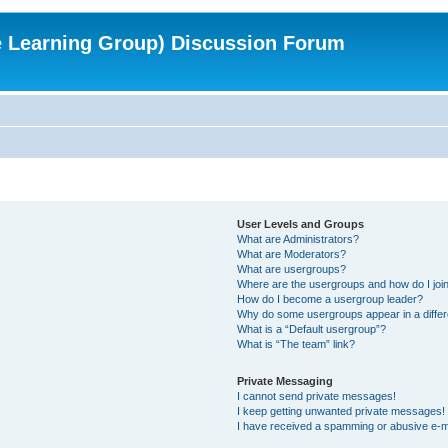
e Learning Group) Discussion Forum
User Levels and Groups
What are Administrators?
What are Moderators?
What are usergroups?
Where are the usergroups and how do I joi
How do I become a usergroup leader?
Why do some usergroups appear in a differ
What is a “Default usergroup”?
What is “The team” link?
Private Messaging
I cannot send private messages!
I keep getting unwanted private messages!
I have received a spamming or abusive e-m