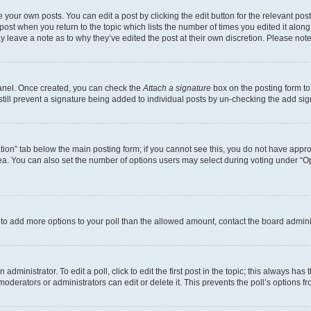
 your own posts. You can edit a post by clicking the edit button for the relevant po
e post when you return to the topic which lists the number of times you edited it alon
may leave a note as to why they’ve edited the post at their own discretion. Please n
Panel. Once created, you can check the
Attach a signature
box on the posting form to
 still prevent a signature being added to individual posts by un-checking the add sig
eation” tab below the main posting form; if you cannot see this, you do not have approp
a. You can also set the number of options users may select during voting under “Option
ed to add more options to your poll than the allowed amount, contact the board admini
dministrator. To edit a poll, click to edit the first post in the topic; this always has 
oderators or administrators can edit or delete it. This prevents the poll’s options