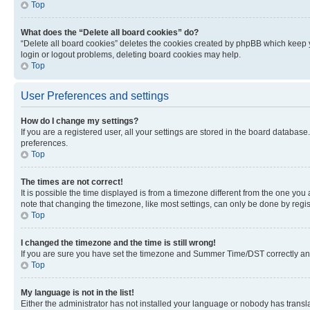
Top
What does the “Delete all board cookies” do?
“Delete all board cookies” deletes the cookies created by phpBB which keep y
login or logout problems, deleting board cookies may help.
Top
User Preferences and settings
How do I change my settings?
If you are a registered user, all your settings are stored in the board database
preferences.
Top
The times are not correct!
It is possible the time displayed is from a timezone different from the one you
note that changing the timezone, like most settings, can only be done by registe
Top
I changed the timezone and the time is still wrong!
If you are sure you have set the timezone and Summer Time/DST correctly and the
Top
My language is not in the list!
Either the administrator has not installed your language or nobody has transla