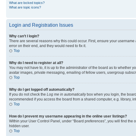
What are locked topics?
What are topic icons?
Login and Registration Issues
Why can’t I login?
There are several reasons why this could occur. First, ensure your username 
error on their end, and they would need to fix it.
Top
Why do I need to register at all?
You may not have to, it is up to the administrator of the board as to whether y
avatar images, private messaging, emailing of fellow users, usergroup subscri
Top
Why do I get logged off automatically?
If you do not check the
Log me in automatically
box when you login, the board 
recommended if you access the board from a shared computer, e.g. library, inte
Top
How do I prevent my username appearing in the online user listings?
Within your User Control Panel, under “Board preferences”, you will find the 
hidden user.
Top