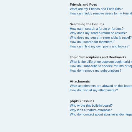
Friends and Foes
What are my Friends and Foes lists?
How can I add / remove users to my Friends
Searching the Forums
How can I search a forum or forums?
Why does my search return no results?
Why does my search return a blank page!?
How do I search for members?
How can I find my own posts and topics?
Topic Subscriptions and Bookmarks
What is the difference between bookmarkin
How do I subscribe to specific forums or to
How do I remove my subscriptions?
Attachments
What attachments are allowed on this boar
How do I find all my attachments?
phpBB 3 Issues
Who wrote this bulletin board?
Why isn’t X feature available?
Who do I contact about abusive and/or legal