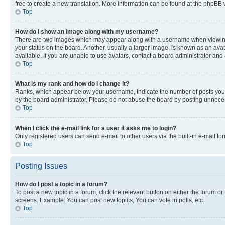
free to create a new translation. More information can be found at the phpBB 
Top
How do I show an image along with my username?
There are two images which may appear along with a username when viewing p
your status on the board. Another, usually a larger image, is known as an ava
available. If you are unable to use avatars, contact a board administrator and 
Top
What is my rank and how do I change it?
Ranks, which appear below your username, indicate the number of posts you ha
by the board administrator. Please do not abuse the board by posting unnecessa
Top
When I click the e-mail link for a user it asks me to login?
Only registered users can send e-mail to other users via the built-in e-mail f
Top
Posting Issues
How do I post a topic in a forum?
To post a new topic in a forum, click the relevant button on either the forum o
screens. Example: You can post new topics, You can vote in polls, etc.
Top