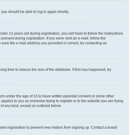
d you should be able to log in again shortly.
r 13 years old during registration, you will have to follow the instructions
present during registration. If you were sent an e-mail, follow the
 sure the e-mail address you provided is correct, try contacting an
ng time to reduce the size of the database. If this has happened, try
nors under the age of 13 to have written parental consent or some other
 applies to you as someone trying to register or to the website you are trying
 of any kind, except as outlined below.
ed registration to prevent new visitors from signing up. Contact a board