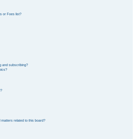
 or Foes list?
g and subscribing?
pics?
d?
 matters related to this board?