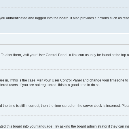
ou authenticated and logged into the board. It also provides functions such as read
. To alter them, visit your User Control Panel; a link can usually be found at the top
 are in. If this is the case, visit your User Control Panel and change your timezone 
red users. If you are not registered, this is a good time to do so.
 time is still incorrect, then the time stored on the server clock is incorrect. Plea
ted this board into your language. Try asking the board administrator if they can in