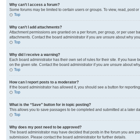
Why can’t I access a forum?
Some forums may be limited to certain users or groups. To view, read, post o
Top
Why can’t I add attachments?
Attachment permissions are granted on a per forum, per group, or per user ba
attachments. Contact the board administrator if you are unsure about why yo
Top
Why did I receive a warning?
Each board administrator has their own set of rules for their site. If you hav
on the given site. Contact the board administrator if you are unsure about w
Top
How can I report posts to a moderator?
If the board administrator has allowed it, you should see a button for reporting
Top
What is the “Save” button for in topic posting?
This allows you to save passages to be completed and submitted at a later da
Top
Why does my post need to be approved?
The board administrator may have decided that posts in the forum you are post
submission. Please contact the board administrator for further details.