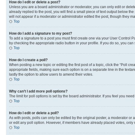
How do I edit or delete a post?
Unless you are a board administrator or moderator, you can only edit or delete
already replied to the post, you will find a small piece of text output below th
will not appear if a moderator or administrator edited the post, though they 
Top
How do I add a signature to my post?
To add a signature to a post you must first create one via your User Control 
by checking the appropriate radio button in your profile. If you do so, you can
Top
How do I create a poll?
When posting a new topic or editing the first post of a topic, click the “Poll cr
appropriate fields, making sure each option is on a separate line in the textare
lastly the option to allow users to amend their votes.
Top
Why can’t I add more poll options?
The limit for poll options is set by the board administrator. If you feel you ne
Top
How do I edit or delete a poll?
As with posts, polls can only be edited by the original poster, a moderator or an a
or edit any poll option. However, if members have already placed votes, only m
Top