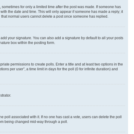
st, sometimes for only a limited time after the post was made. If someone has
g with the date and time. This will only appear if someone has made a reply; it
ote that normal users cannot delete a post once someone has replied.
 add your signature. You can also add a signature by default to all your posts
nature box within the posting form.
riate permissions to create polls. Enter a title and at least two options in the
s per user”, a time limit in days for the poll (0 for infinite duration) and
strator.
the poll associated with it. If no one has cast a vote, users can delete the poll
 from being changed mid-way through a poll.