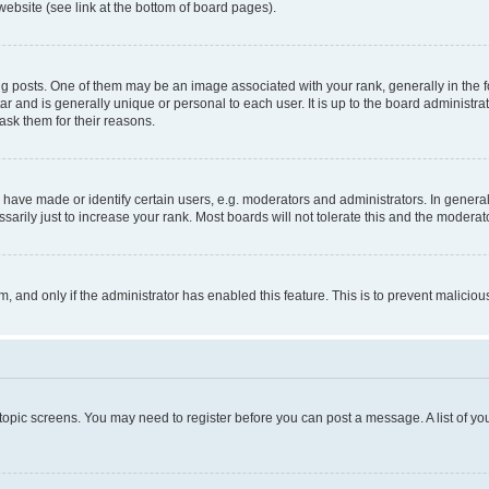
website (see link at the bottom of board pages).
osts. One of them may be an image associated with your rank, generally in the fo
tar and is generally unique or personal to each user. It is up to the board administ
ask them for their reasons.
ve made or identify certain users, e.g. moderators and administrators. In general
rily just to increase your rank. Most boards will not tolerate this and the moderato
orm, and only if the administrator has enabled this feature. This is to prevent malic
r topic screens. You may need to register before you can post a message. A list of yo