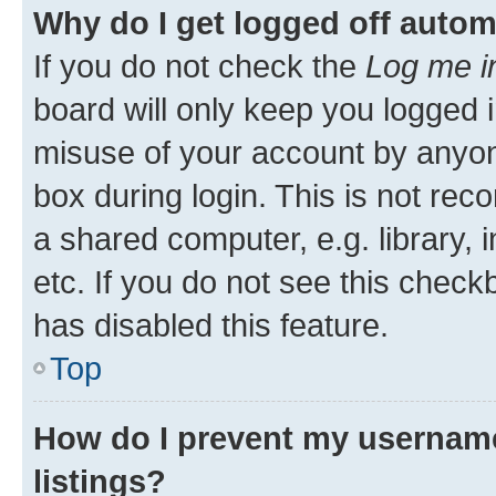
Why do I get logged off autom
If you do not check the
Log me i
board will only keep you logged i
misuse of your account by anyone
box during login. This is not r
a shared computer, e.g. library, 
etc. If you do not see this check
has disabled this feature.
Top
How do I prevent my username
listings?