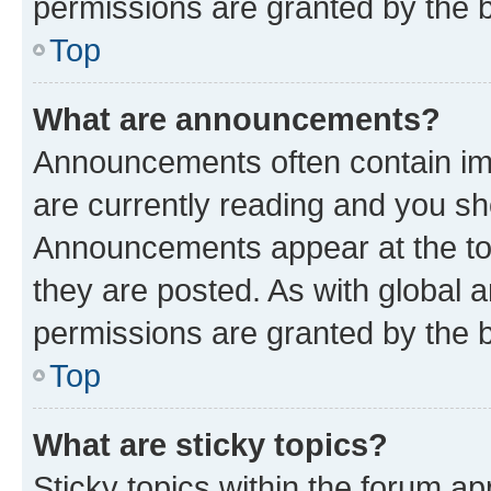
permissions are granted by the b
Top
What are announcements?
Announcements often contain imp
are currently reading and you s
Announcements appear at the top
they are posted. As with globa
permissions are granted by the b
Top
What are sticky topics?
Sticky topics within the forum 