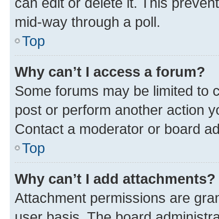
can edit or delete it. This preve
mid-way through a poll.
Top
Why can’t I access a forum?
Some forums may be limited to ce
post or perform another action 
Contact a moderator or board ad
Top
Why can’t I add attachments?
Attachment permissions are gran
user basis. The board administr