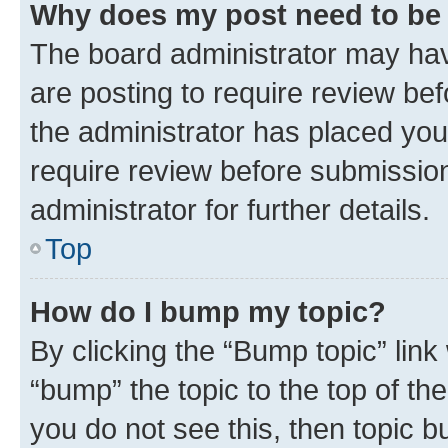
Why does my post need to be
The board administrator may hav
are posting to require review bef
the administrator has placed you
require review before submissio
administrator for further details.
Top
How do I bump my topic?
By clicking the “Bump topic” link
“bump” the topic to the top of th
you do not see this, then topic 