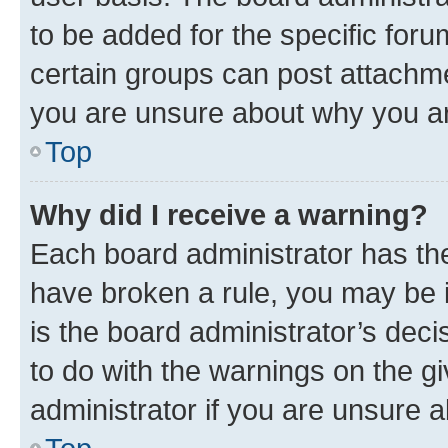
to be added for the specific foru
certain groups can post attachme
you are unsure about why you ar
Top
Why did I receive a warning?
Each board administrator has their
have broken a rule, you may be i
is the board administrator’s dec
to do with the warnings on the gi
administrator if you are unsure