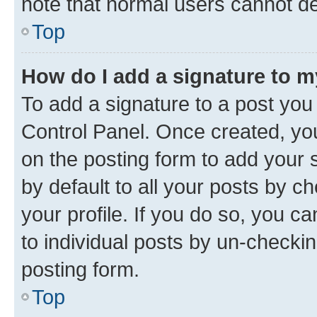
note that normal users cannot d
Top
How do I add a signature to 
To add a signature to a post you
Control Panel. Once created, y
on the posting form to add your 
by default to all your posts by c
your profile. If you do so, you c
to individual posts by un-checkin
posting form.
Top