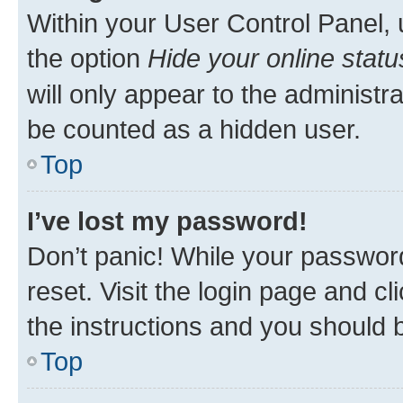
Within your User Control Panel, 
the option
Hide your online statu
will only appear to the administr
be counted as a hidden user.
Top
I’ve lost my password!
Don’t panic! While your password
reset. Visit the login page and cl
the instructions and you should b
Top