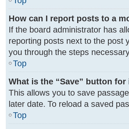
Top
How can I report posts to a m
If the board administrator has al
reporting posts next to the post y
you through the steps necessary 
Top
What is the “Save” button for 
This allows you to save passage
later date. To reload a saved pas
Top