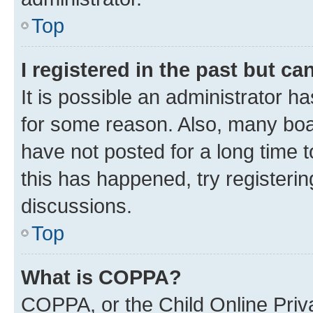
Top
I registered in the past but c
It is possible an administrator h
for some reason. Also, many boa
have not posted for a long time t
this has happened, try registeri
discussions.
Top
What is COPPA?
COPPA, or the Child Online Priva