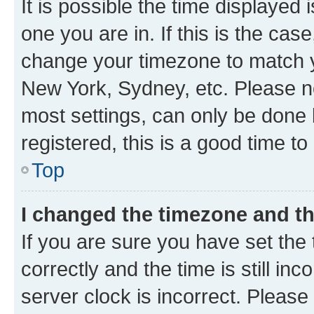
It is possible the time displayed 
one you are in. If this is the cas
change your timezone to match yo
New York, Sydney, etc. Please no
most settings, can only be done b
registered, this is a good time to
Top
I changed the timezone and the
If you are sure you have set t
correctly and the time is still inc
server clock is incorrect. Please 