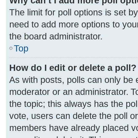
Why can’t I add more poll opt
The limit for poll options is set b
need to add more options to your
the board administrator.
Top
How do I edit or delete a poll?
As with posts, polls can only be e
moderator or an administrator. To e
the topic; this always has the pol
vote, users can delete the poll or
members have already placed vot