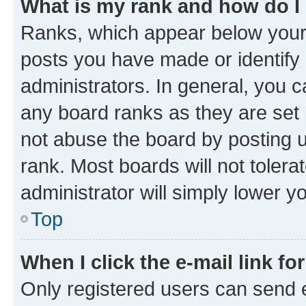
What is my rank and how do I
Ranks, which appear below your
posts you have made or identify 
administrators. In general, you 
any board ranks as they are set 
not abuse the board by posting u
rank. Most boards will not tolera
administrator will simply lower y
Top
When I click the e-mail link fo
Only registered users can send e-