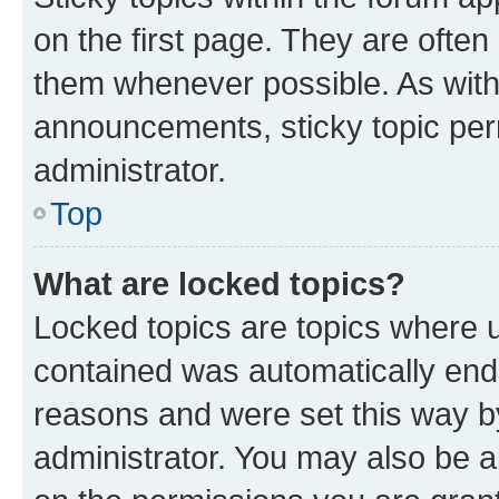
on the first page. They are often
them whenever possible. As wit
announcements, sticky topic per
administrator.
Top
What are locked topics?
Locked topics are topics where u
contained was automatically en
reasons and were set this way b
administrator. You may also be a