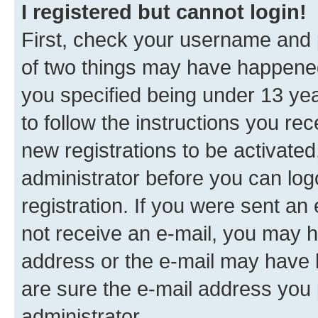
I registered but cannot login!
First, check your username and p
of two things may have happene
you specified being under 13 year
to follow the instructions you re
new registrations to be activated
administrator before you can log
registration. If you were sent an e
not receive an e-mail, you may h
address or the e-mail may have b
are sure the e-mail address you p
administrator.