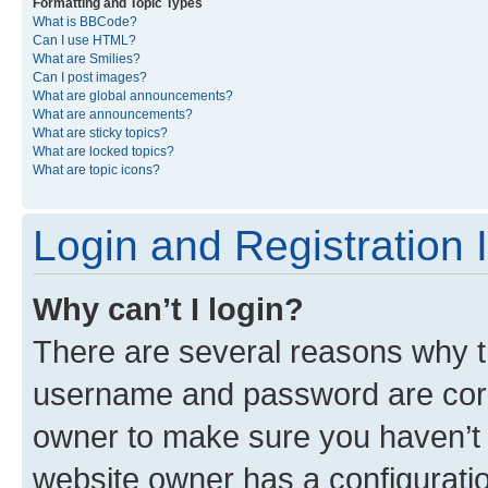
Formatting and Topic Types
What is BBCode?
Can I use HTML?
What are Smilies?
Can I post images?
What are global announcements?
What are announcements?
What are sticky topics?
What are locked topics?
What are topic icons?
Login and Registration 
Why can’t I login?
There are several reasons why th
username and password are corre
owner to make sure you haven’t b
website owner has a configuratio