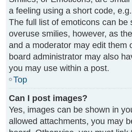
a feeling using a short code, e.g
The full list of emoticons can be 
overuse smilies, however, as th
and a moderator may edit them o
board administrator may also hav
you may use within a post.
Top
Can I post images?
Yes, images can be shown in your
allowed attachments, you may be