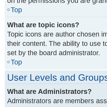
on the permissions you are grant
Top
What are topic icons?
Topic icons are author chosen im
their content. The ability to use
set by the board administrator.
Top
User Levels and Group
What are Administrators?
Administrators are members assig