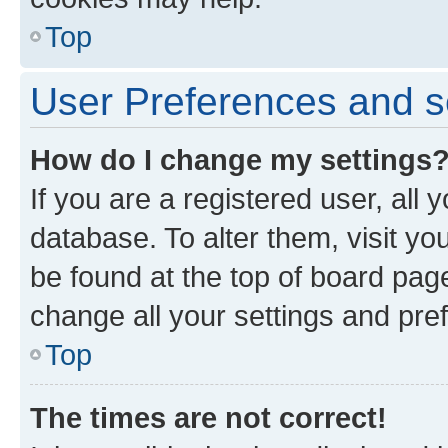
Top
User Preferences and s
How do I change my settings
If you are a registered user, all 
database. To alter them, visit yo
be found at the top of board page
change all your settings and pre
Top
The times are not correct!