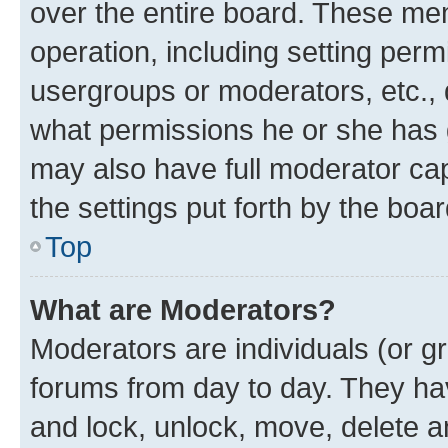
over the entire board. These mem
operation, including setting perm
usergroups or moderators, etc.,
what permissions he or she has 
may also have full moderator capa
the settings put forth by the boa
Top
What are Moderators?
Moderators are individuals (or gr
forums from day to day. They have
and lock, unlock, move, delete an