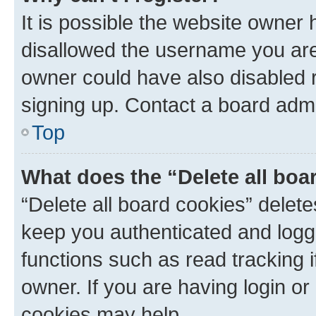
It is possible the website owner
disallowed the username you are 
owner could have also disabled r
signing up. Contact a board admi
Top
What does the “Delete all boa
“Delete all board cookies” dele
keep you authenticated and logge
functions such as read tracking 
owner. If you are having login or
cookies may help.