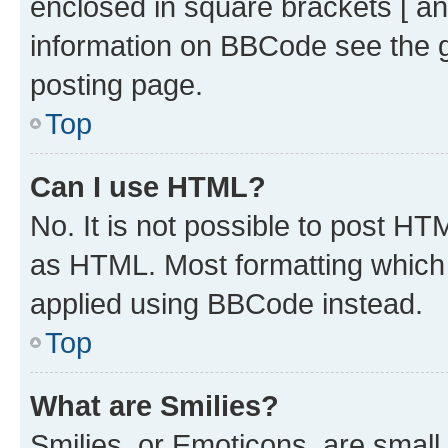
enclosed in square brackets [ an
information on BBCode see the 
posting page.
Top
Can I use HTML?
No. It is not possible to post H
as HTML. Most formatting which
applied using BBCode instead.
Top
What are Smilies?
Smilies, or Emoticons, are smal