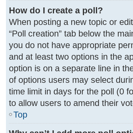
How do I create a poll?
When posting a new topic or editin
“Poll creation” tab below the mai
you do not have appropriate permi
and at least two options in the a
option is on a separate line in t
of options users may select duri
time limit in days for the poll (0 f
to allow users to amend their vot
Top