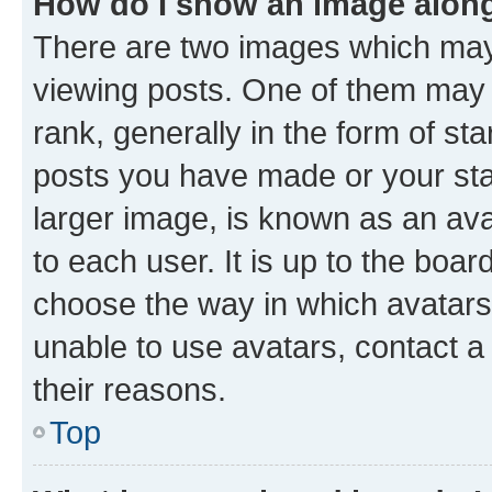
How do I show an image alon
There are two images which ma
viewing posts. One of them may 
rank, generally in the form of st
posts you have made or your stat
larger image, is known as an ava
to each user. It is up to the boa
choose the way in which avatars
unable to use avatars, contact a
their reasons.
Top