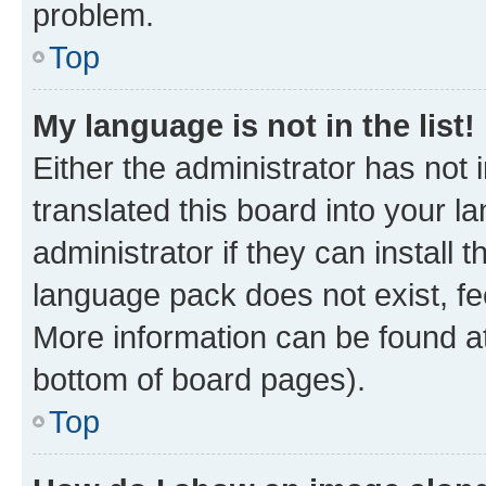
problem.
Top
My language is not in the list!
Either the administrator has not
translated this board into your 
administrator if they can install
language pack does not exist, fee
More information can be found at
bottom of board pages).
Top