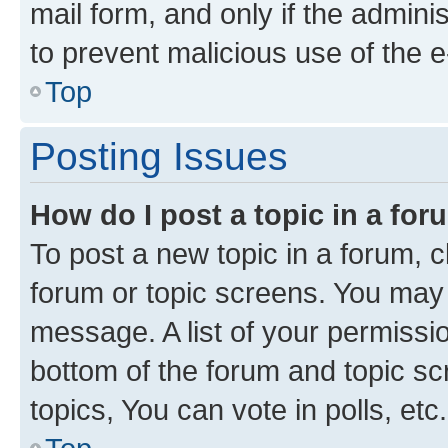
mail form, and only if the adminis
to prevent malicious use of the
Top
Posting Issues
How do I post a topic in a fo
To post a new topic in a forum, cl
forum or topic screens. You may 
message. A list of your permissio
bottom of the forum and topic s
topics, You can vote in polls, etc.