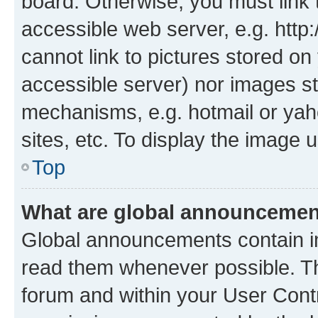
board. Otherwise, you must link 
accessible web server, e.g. htt
cannot link to pictures stored on
accessible server) nor images st
mechanisms, e.g. hotmail or ya
sites, etc. To display the image
Top
What are global announceme
Global announcements contain i
read them whenever possible. The
forum and within your User Con