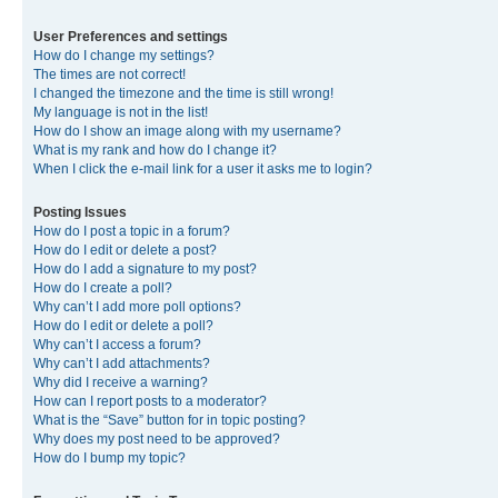
User Preferences and settings
How do I change my settings?
The times are not correct!
I changed the timezone and the time is still wrong!
My language is not in the list!
How do I show an image along with my username?
What is my rank and how do I change it?
When I click the e-mail link for a user it asks me to login?
Posting Issues
How do I post a topic in a forum?
How do I edit or delete a post?
How do I add a signature to my post?
How do I create a poll?
Why can’t I add more poll options?
How do I edit or delete a poll?
Why can’t I access a forum?
Why can’t I add attachments?
Why did I receive a warning?
How can I report posts to a moderator?
What is the “Save” button for in topic posting?
Why does my post need to be approved?
How do I bump my topic?