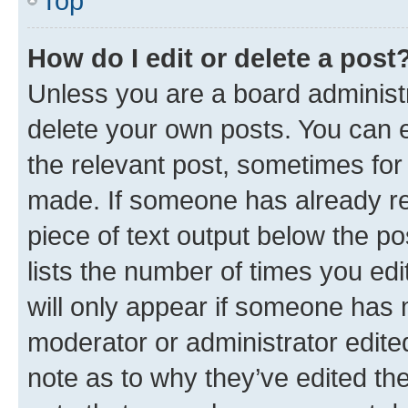
Top
How do I edit or delete a post
Unless you are a board administr
delete your own posts. You can ed
the relevant post, sometimes for 
made. If someone has already repl
piece of text output below the po
lists the number of times you edi
will only appear if someone has ma
moderator or administrator edite
note as to why they’ve edited the