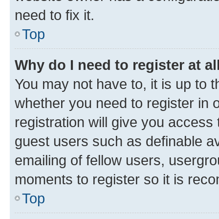
need to fix it.
Top
Why do I need to register at al
You may not have to, it is up to 
whether you need to register in
registration will give you access 
guest users such as definable a
emailing of fellow users, usergro
moments to register so it is re
Top