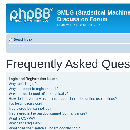
SMLG (Statistical Machin
Discussion Forum
Changwon Yoo, S.M., Ph.D., PI
Board index
Frequently Asked Ques
Login and Registration Issues
Why can’t I login?
Why do I need to register at all?
Why do I get logged off automatically?
How do I prevent my username appearing in the online user listings?
I’ve lost my password!
I registered but cannot login!
I registered in the past but cannot login any more?!
What is COPPA?
Why can’t I register?
What does the “Delete all board cookies” do?