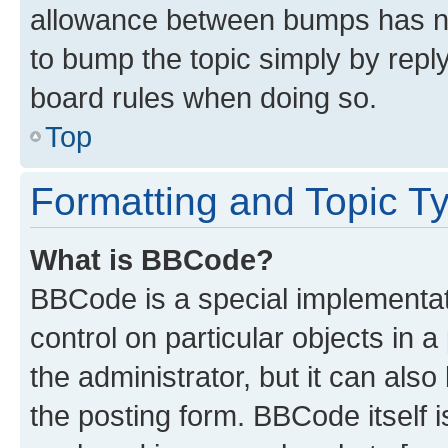
allowance between bumps has not
to bump the topic simply by reply
board rules when doing so.
Top
Formatting and Topic T
What is BBCode?
BBCode is a special implementati
control on particular objects in 
the administrator, but it can als
the posting form. BBCode itself i