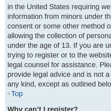
in the United States requiring we
information from minors under th
consent or some other method o
allowing the collection of persona
under the age of 13. If you are u
trying to register or to the websi
legal counsel for assistance. P
provide legal advice and is not a 
any kind, except as outlined bel
Top
Why can’t I register?