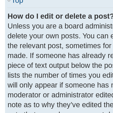
Top
How do I edit or delete a post
Unless you are a board administr
delete your own posts. You can ed
the relevant post, sometimes for 
made. If someone has already repl
piece of text output below the po
lists the number of times you edi
will only appear if someone has ma
moderator or administrator edite
note as to why they’ve edited the