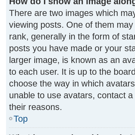
How do I show an image alon
There are two images which ma
viewing posts. One of them may 
rank, generally in the form of st
posts you have made or your stat
larger image, is known as an ava
to each user. It is up to the boa
choose the way in which avatars
unable to use avatars, contact a
their reasons.
Top