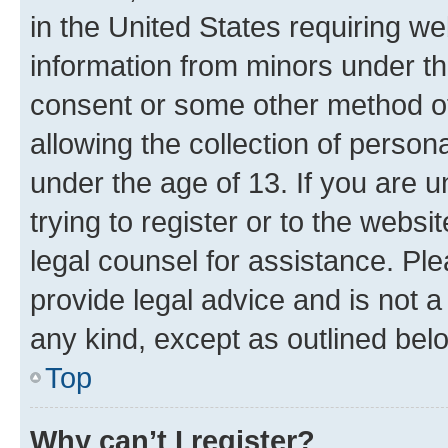
in the United States requiring we
information from minors under th
consent or some other method o
allowing the collection of persona
under the age of 13. If you are u
trying to register or to the websi
legal counsel for assistance. P
provide legal advice and is not a 
any kind, except as outlined bel
Top
Why can’t I register?