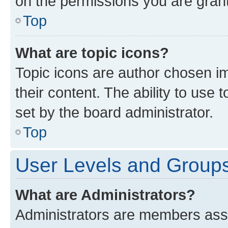
on the permissions you are grant
Top
What are topic icons?
Topic icons are author chosen im
their content. The ability to use
set by the board administrator.
Top
User Levels and Group
What are Administrators?
Administrators are members assig