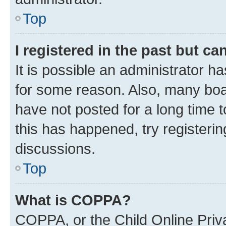
Top
I registered in the past but c
It is possible an administrator h
for some reason. Also, many boa
have not posted for a long time t
this has happened, try registeri
discussions.
Top
What is COPPA?
COPPA, or the Child Online Priva