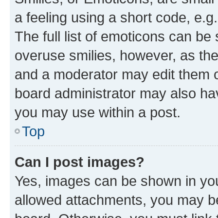
a feeling using a short code, e.g
The full list of emoticons can be 
overuse smilies, however, as th
and a moderator may edit them o
board administrator may also hav
you may use within a post.
Top
Can I post images?
Yes, images can be shown in your
allowed attachments, you may be