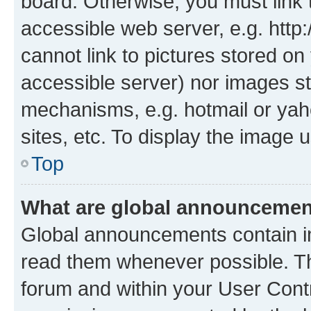
board. Otherwise, you must link 
accessible web server, e.g. htt
cannot link to pictures stored on
accessible server) nor images st
mechanisms, e.g. hotmail or ya
sites, etc. To display the image
Top
What are global announceme
Global announcements contain i
read them whenever possible. The
forum and within your User Con