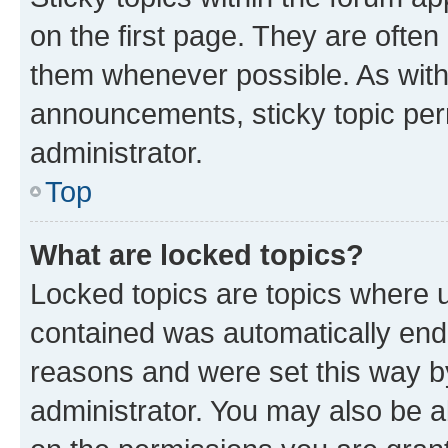
on the first page. They are often
them whenever possible. As wit
announcements, sticky topic per
administrator.
Top
What are locked topics?
Locked topics are topics where u
contained was automatically en
reasons and were set this way b
administrator. You may also be a