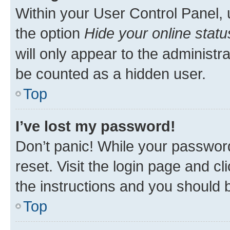
Within your User Control Panel, 
the option
Hide your online statu
will only appear to the administr
be counted as a hidden user.
Top
I’ve lost my password!
Don’t panic! While your password
reset. Visit the login page and cl
the instructions and you should b
Top