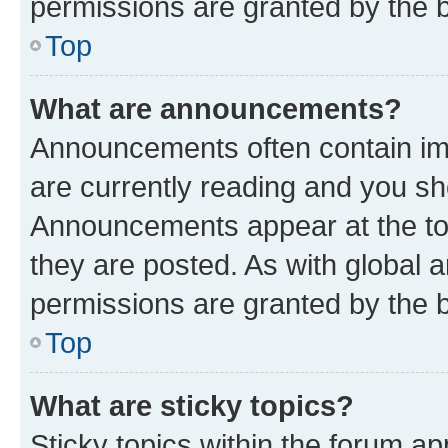
permissions are granted by the b
Top
What are announcements?
Announcements often contain imp
are currently reading and you s
Announcements appear at the top
they are posted. As with globa
permissions are granted by the b
Top
What are sticky topics?
Sticky topics within the forum 