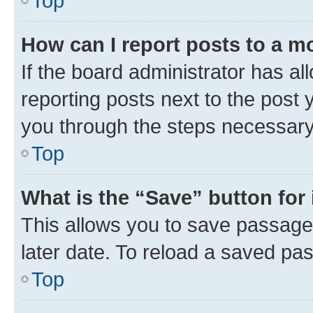
Top
How can I report posts to a m
If the board administrator has al
reporting posts next to the post y
you through the steps necessary 
Top
What is the “Save” button for 
This allows you to save passage
later date. To reload a saved pas
Top