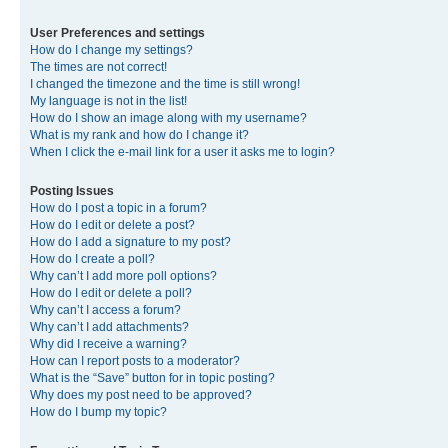
User Preferences and settings
How do I change my settings?
The times are not correct!
I changed the timezone and the time is still wrong!
My language is not in the list!
How do I show an image along with my username?
What is my rank and how do I change it?
When I click the e-mail link for a user it asks me to login?
Posting Issues
How do I post a topic in a forum?
How do I edit or delete a post?
How do I add a signature to my post?
How do I create a poll?
Why can’t I add more poll options?
How do I edit or delete a poll?
Why can’t I access a forum?
Why can’t I add attachments?
Why did I receive a warning?
How can I report posts to a moderator?
What is the “Save” button for in topic posting?
Why does my post need to be approved?
How do I bump my topic?