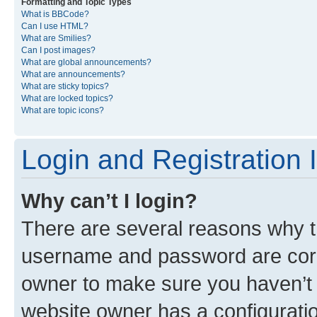
Formatting and Topic Types
What is BBCode?
Can I use HTML?
What are Smilies?
Can I post images?
What are global announcements?
What are announcements?
What are sticky topics?
What are locked topics?
What are topic icons?
Login and Registration 
Why can’t I login?
There are several reasons why th
username and password are corre
owner to make sure you haven’t b
website owner has a configuratio