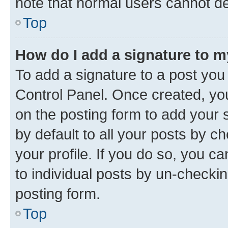
note that normal users cannot d
Top
How do I add a signature to 
To add a signature to a post you
Control Panel. Once created, y
on the posting form to add your 
by default to all your posts by c
your profile. If you do so, you c
to individual posts by un-checkin
posting form.
Top