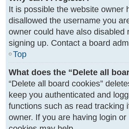
It is possible the website owner
disallowed the username you are 
owner could have also disabled r
signing up. Contact a board admi
Top
What does the “Delete all boa
“Delete all board cookies” dele
keep you authenticated and logge
functions such as read tracking 
owner. If you are having login or
cookies may help.