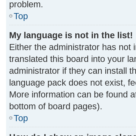
problem.
Top
My language is not in the list!
Either the administrator has not
translated this board into your 
administrator if they can install
language pack does not exist, fee
More information can be found at
bottom of board pages).
Top