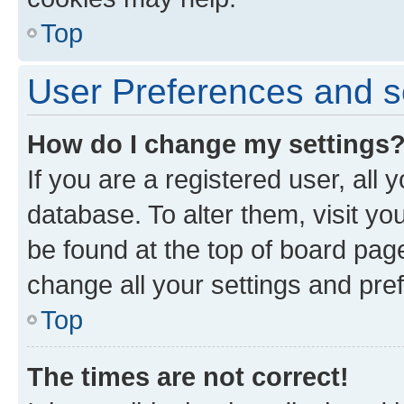
Top
User Preferences and s
How do I change my settings
If you are a registered user, all 
database. To alter them, visit yo
be found at the top of board page
change all your settings and pre
Top
The times are not correct!