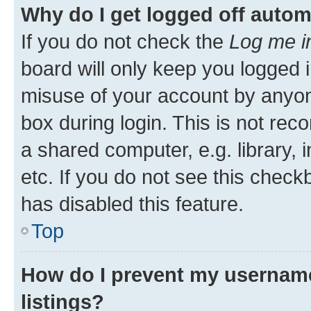
Why do I get logged off autom
If you do not check the
Log me i
board will only keep you logged i
misuse of your account by anyone
box during login. This is not r
a shared computer, e.g. library, 
etc. If you do not see this check
has disabled this feature.
Top
How do I prevent my username
listings?