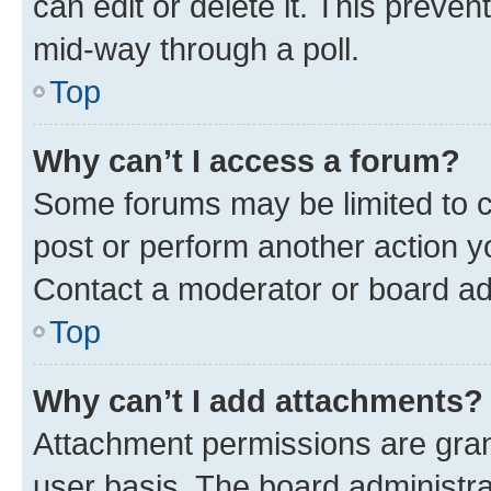
can edit or delete it. This preve
mid-way through a poll.
Top
Why can’t I access a forum?
Some forums may be limited to ce
post or perform another action 
Contact a moderator or board ad
Top
Why can’t I add attachments?
Attachment permissions are gran
user basis. The board administr