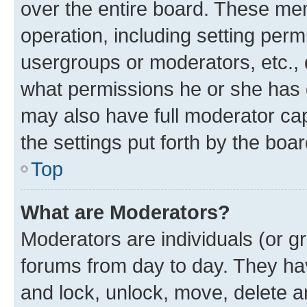
over the entire board. These mem
operation, including setting perm
usergroups or moderators, etc.,
what permissions he or she has 
may also have full moderator capa
the settings put forth by the boa
Top
What are Moderators?
Moderators are individuals (or gr
forums from day to day. They have
and lock, unlock, move, delete an