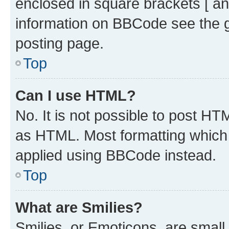
enclosed in square brackets [ an
information on BBCode see the 
posting page.
Top
Can I use HTML?
No. It is not possible to post H
as HTML. Most formatting which
applied using BBCode instead.
Top
What are Smilies?
Smilies, or Emoticons, are smal