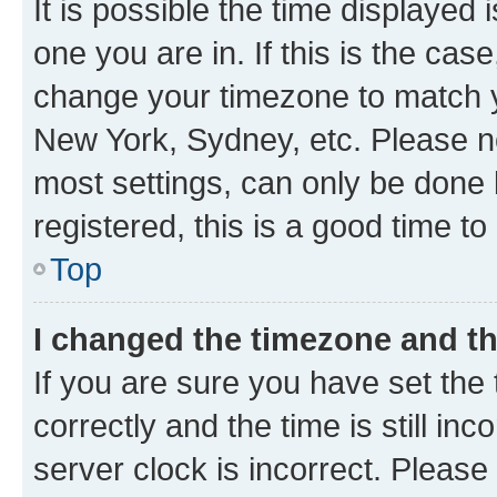
It is possible the time displayed 
one you are in. If this is the cas
change your timezone to match yo
New York, Sydney, etc. Please no
most settings, can only be done b
registered, this is a good time to
Top
I changed the timezone and the
If you are sure you have set t
correctly and the time is still inc
server clock is incorrect. Please 