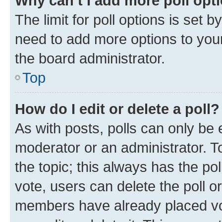
Why can’t I add more poll opt
The limit for poll options is set b
need to add more options to your
the board administrator.
Top
How do I edit or delete a poll?
As with posts, polls can only be e
moderator or an administrator. To e
the topic; this always has the pol
vote, users can delete the poll or
members have already placed vot