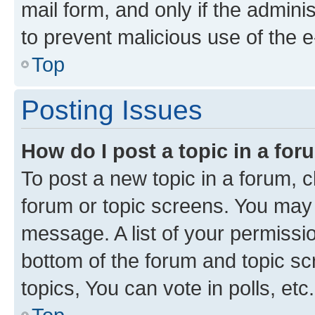
mail form, and only if the adminis
to prevent malicious use of the
Top
Posting Issues
How do I post a topic in a fo
To post a new topic in a forum, cl
forum or topic screens. You may 
message. A list of your permissio
bottom of the forum and topic s
topics, You can vote in polls, etc.