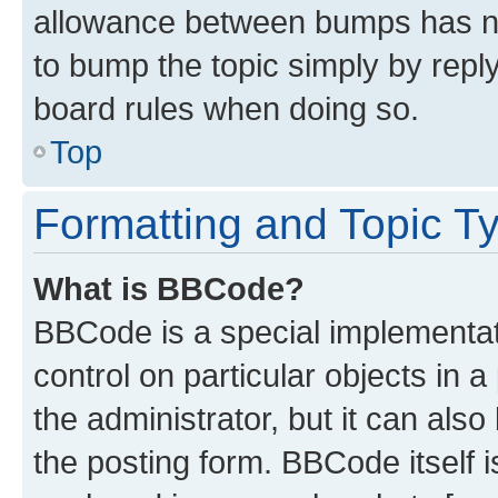
allowance between bumps has not
to bump the topic simply by reply
board rules when doing so.
Top
Formatting and Topic T
What is BBCode?
BBCode is a special implementati
control on particular objects in 
the administrator, but it can als
the posting form. BBCode itself i