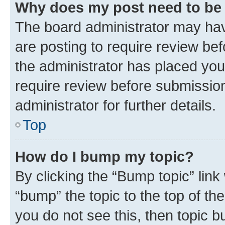
Why does my post need to be
The board administrator may hav
are posting to require review bef
the administrator has placed you
require review before submissio
administrator for further details.
Top
How do I bump my topic?
By clicking the “Bump topic” link
“bump” the topic to the top of th
you do not see this, then topic 