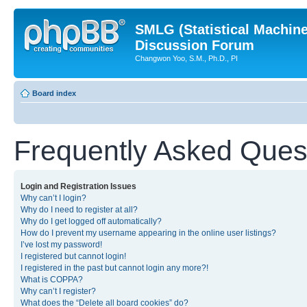
SMLG (Statistical Machin
Discussion Forum
Changwon Yoo, S.M., Ph.D., PI
Board index
Frequently Asked Ques
Login and Registration Issues
Why can’t I login?
Why do I need to register at all?
Why do I get logged off automatically?
How do I prevent my username appearing in the online user listings?
I’ve lost my password!
I registered but cannot login!
I registered in the past but cannot login any more?!
What is COPPA?
Why can’t I register?
What does the “Delete all board cookies” do?