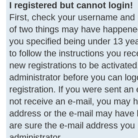
I registered but cannot login!
First, check your username and p
of two things may have happene
you specified being under 13 year
to follow the instructions you re
new registrations to be activated
administrator before you can log
registration. If you were sent an e
not receive an e-mail, you may h
address or the e-mail may have b
are sure the e-mail address you p
administrator.