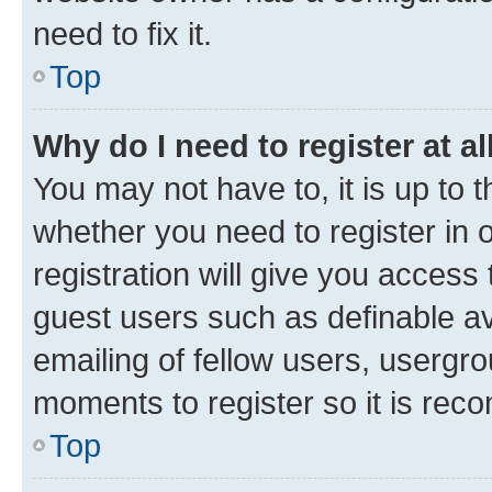
need to fix it.
Top
Why do I need to register at al
You may not have to, it is up to 
whether you need to register in
registration will give you access 
guest users such as definable a
emailing of fellow users, usergro
moments to register so it is re
Top