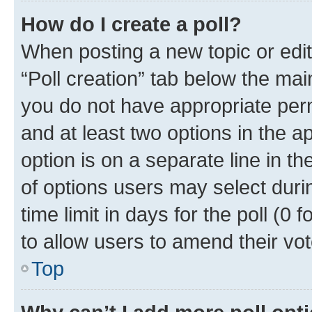
How do I create a poll?
When posting a new topic or editin
“Poll creation” tab below the mai
you do not have appropriate permi
and at least two options in the a
option is on a separate line in t
of options users may select duri
time limit in days for the poll (0 f
to allow users to amend their vot
Top