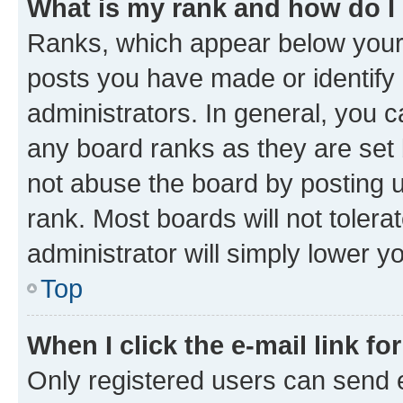
What is my rank and how do I
Ranks, which appear below your
posts you have made or identify 
administrators. In general, you 
any board ranks as they are set 
not abuse the board by posting u
rank. Most boards will not tolera
administrator will simply lower y
Top
When I click the e-mail link fo
Only registered users can send e-