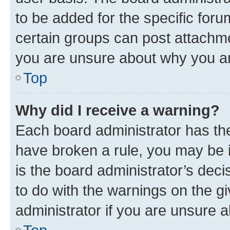
to be added for the specific foru
certain groups can post attachme
you are unsure about why you ar
Top
Why did I receive a warning?
Each board administrator has their
have broken a rule, you may be i
is the board administrator’s dec
to do with the warnings on the gi
administrator if you are unsure