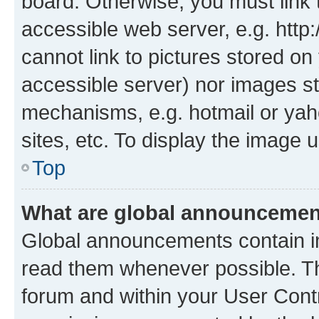
board. Otherwise, you must link 
accessible web server, e.g. htt
cannot link to pictures stored on
accessible server) nor images st
mechanisms, e.g. hotmail or ya
sites, etc. To display the image
Top
What are global announceme
Global announcements contain i
read them whenever possible. The
forum and within your User Con