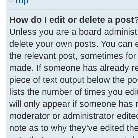
Top
How do I edit or delete a post
Unless you are a board administr
delete your own posts. You can ed
the relevant post, sometimes for 
made. If someone has already repl
piece of text output below the po
lists the number of times you edi
will only appear if someone has ma
moderator or administrator edite
note as to why they’ve edited the