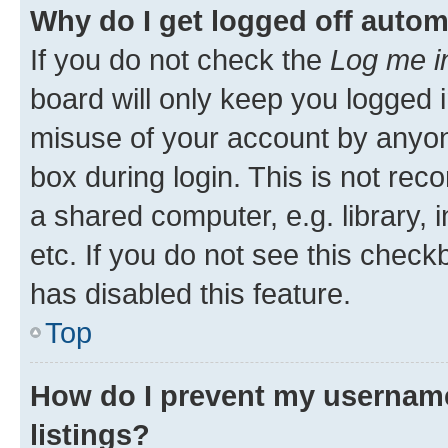
Why do I get logged off autom
If you do not check the
Log me i
board will only keep you logged i
misuse of your account by anyone
box during login. This is not r
a shared computer, e.g. library, 
etc. If you do not see this check
has disabled this feature.
Top
How do I prevent my username
listings?