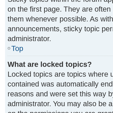
on the first page. They are often
them whenever possible. As wit
announcements, sticky topic per
administrator.
Top
What are locked topics?
Locked topics are topics where u
contained was automatically en
reasons and were set this way b
administrator. You may also be a