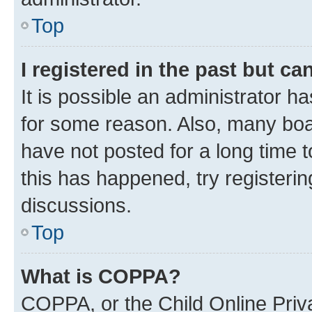
Top
I registered in the past but c
It is possible an administrator h
for some reason. Also, many boa
have not posted for a long time t
this has happened, try registeri
discussions.
Top
What is COPPA?
COPPA, or the Child Online Priva