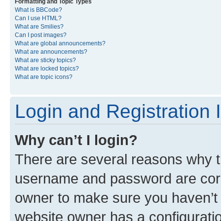
Formatting and Topic Types
What is BBCode?
Can I use HTML?
What are Smilies?
Can I post images?
What are global announcements?
What are announcements?
What are sticky topics?
What are locked topics?
What are topic icons?
Login and Registration 
Why can’t I login?
There are several reasons why th
username and password are corre
owner to make sure you haven’t b
website owner has a configuratio