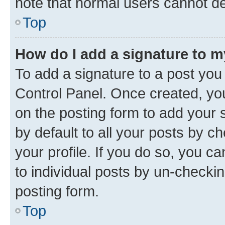
note that normal users cannot d
Top
How do I add a signature to 
To add a signature to a post you
Control Panel. Once created, y
on the posting form to add your 
by default to all your posts by c
your profile. If you do so, you c
to individual posts by un-checkin
posting form.
Top