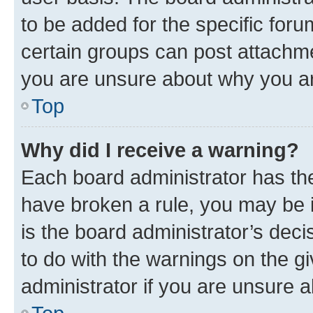
to be added for the specific foru
certain groups can post attachme
you are unsure about why you ar
Top
Why did I receive a warning?
Each board administrator has their
have broken a rule, you may be i
is the board administrator’s dec
to do with the warnings on the gi
administrator if you are unsure