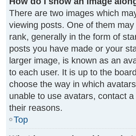
How do I show an image alon
There are two images which ma
viewing posts. One of them may 
rank, generally in the form of st
posts you have made or your stat
larger image, is known as an ava
to each user. It is up to the boa
choose the way in which avatars
unable to use avatars, contact a
their reasons.
Top