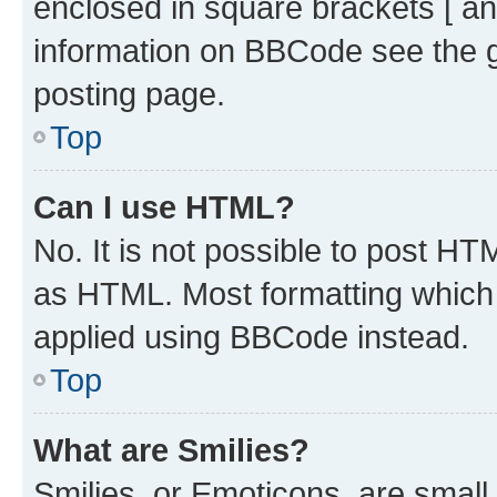
enclosed in square brackets [ an
information on BBCode see the 
posting page.
Top
Can I use HTML?
No. It is not possible to post H
as HTML. Most formatting which
applied using BBCode instead.
Top
What are Smilies?
Smilies, or Emoticons, are smal