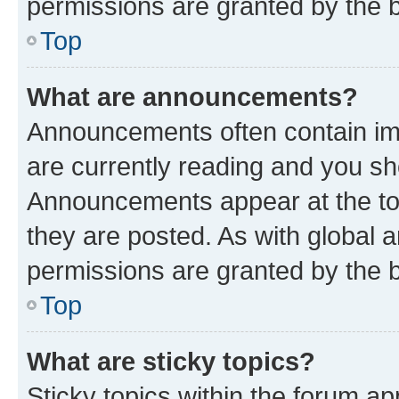
permissions are granted by the b
Top
What are announcements?
Announcements often contain imp
are currently reading and you s
Announcements appear at the top
they are posted. As with globa
permissions are granted by the b
Top
What are sticky topics?
Sticky topics within the forum 