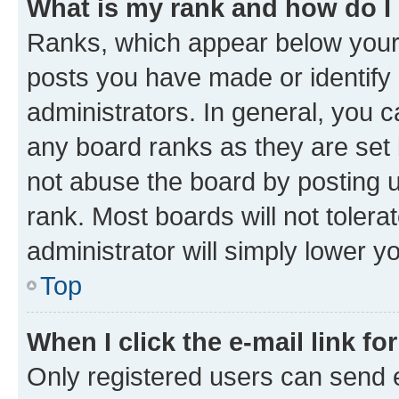
What is my rank and how do I
Ranks, which appear below your
posts you have made or identify 
administrators. In general, you 
any board ranks as they are set 
not abuse the board by posting u
rank. Most boards will not tolera
administrator will simply lower y
Top
When I click the e-mail link fo
Only registered users can send e-