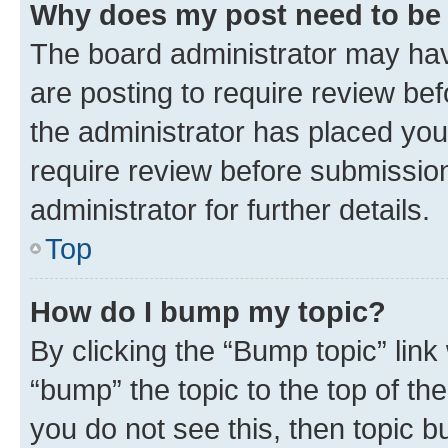
Why does my post need to be
The board administrator may hav
are posting to require review bef
the administrator has placed you
require review before submissio
administrator for further details.
Top
How do I bump my topic?
By clicking the “Bump topic” link
“bump” the topic to the top of th
you do not see this, then topic 