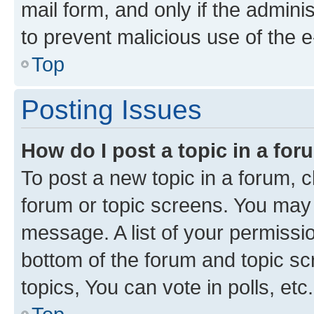
mail form, and only if the adminis
to prevent malicious use of the
Top
Posting Issues
How do I post a topic in a fo
To post a new topic in a forum, cl
forum or topic screens. You may 
message. A list of your permissio
bottom of the forum and topic s
topics, You can vote in polls, etc.