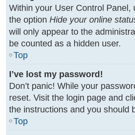
Within your User Control Panel, 
the option
Hide your online statu
will only appear to the administr
be counted as a hidden user.
Top
I’ve lost my password!
Don’t panic! While your password
reset. Visit the login page and cl
the instructions and you should b
Top