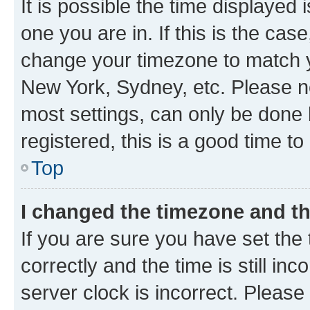
It is possible the time displayed 
one you are in. If this is the cas
change your timezone to match yo
New York, Sydney, etc. Please no
most settings, can only be done b
registered, this is a good time to
Top
I changed the timezone and the
If you are sure you have set t
correctly and the time is still inc
server clock is incorrect. Please 