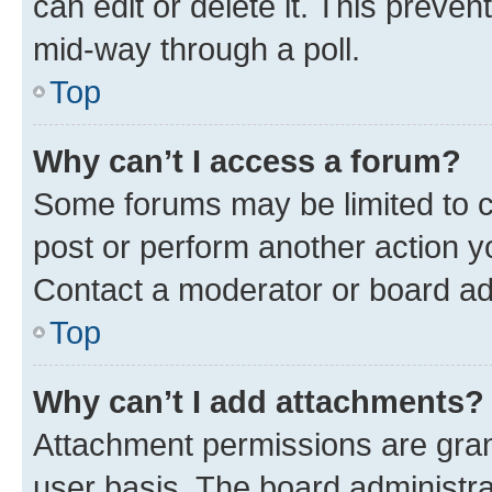
can edit or delete it. This preve
mid-way through a poll.
Top
Why can’t I access a forum?
Some forums may be limited to ce
post or perform another action 
Contact a moderator or board ad
Top
Why can’t I add attachments?
Attachment permissions are gran
user basis. The board administr