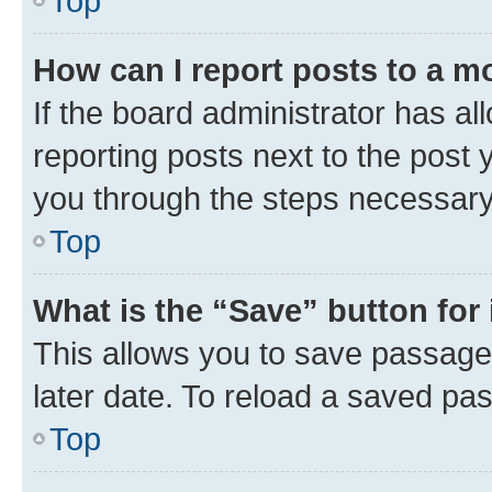
Top
How can I report posts to a m
If the board administrator has al
reporting posts next to the post y
you through the steps necessary 
Top
What is the “Save” button for 
This allows you to save passage
later date. To reload a saved pas
Top