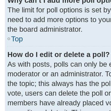
Why can’t I add more poll opt
The limit for poll options is set b
need to add more options to your
the board administrator.
Top
How do I edit or delete a poll?
As with posts, polls can only be e
moderator or an administrator. To e
the topic; this always has the pol
vote, users can delete the poll or
members have already placed vot