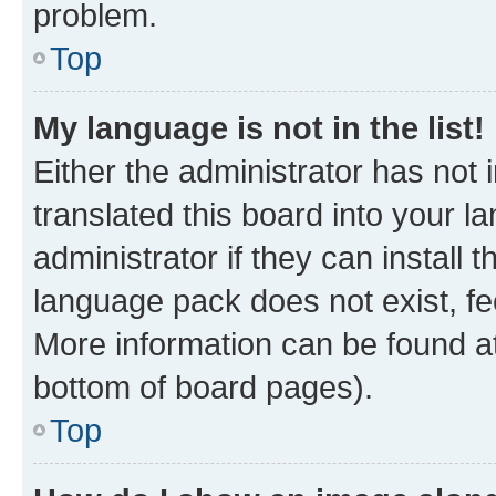
problem.
Top
My language is not in the list!
Either the administrator has not
translated this board into your 
administrator if they can install
language pack does not exist, fee
More information can be found at
bottom of board pages).
Top