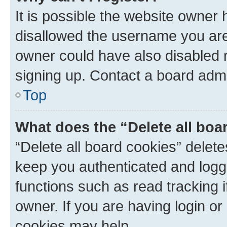
It is possible the website owner
disallowed the username you are 
owner could have also disabled r
signing up. Contact a board admi
Top
What does the “Delete all boa
“Delete all board cookies” dele
keep you authenticated and logge
functions such as read tracking 
owner. If you are having login or
cookies may help.