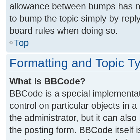
allowance between bumps has not
to bump the topic simply by reply
board rules when doing so.
Top
Formatting and Topic T
What is BBCode?
BBCode is a special implementati
control on particular objects in 
the administrator, but it can als
the posting form. BBCode itself i