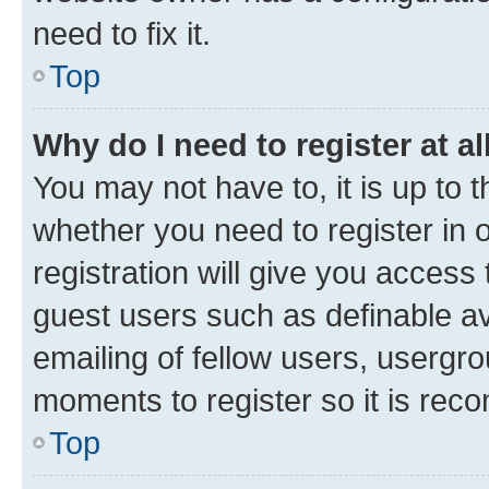
need to fix it.
Top
Why do I need to register at al
You may not have to, it is up to 
whether you need to register in
registration will give you access 
guest users such as definable a
emailing of fellow users, usergro
moments to register so it is re
Top