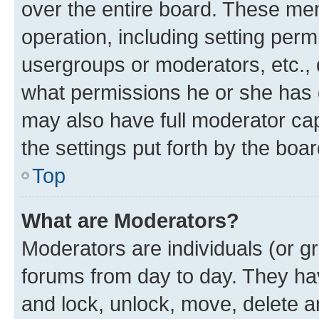
over the entire board. These mem
operation, including setting perm
usergroups or moderators, etc.,
what permissions he or she has 
may also have full moderator capa
the settings put forth by the boa
Top
What are Moderators?
Moderators are individuals (or gr
forums from day to day. They have
and lock, unlock, move, delete an