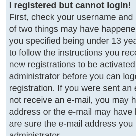
I registered but cannot login!
First, check your username and p
of two things may have happene
you specified being under 13 year
to follow the instructions you re
new registrations to be activated
administrator before you can log
registration. If you were sent an e
not receive an e-mail, you may h
address or the e-mail may have b
are sure the e-mail address you p
administrator.