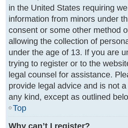
in the United States requiring we
information from minors under th
consent or some other method o
allowing the collection of persona
under the age of 13. If you are u
trying to register or to the websi
legal counsel for assistance. P
provide legal advice and is not a 
any kind, except as outlined bel
Top
Why can’t I register?