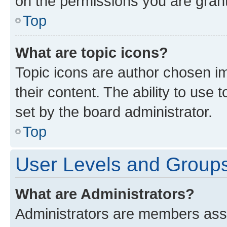
on the permissions you are grant
Top
What are topic icons?
Topic icons are author chosen im
their content. The ability to use
set by the board administrator.
Top
User Levels and Group
What are Administrators?
Administrators are members assig