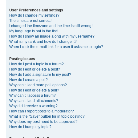
User Preferences and settings
How do I change my settings?
The times are not correct!
I changed the timezone and the time is still wrong!
My language is not in the list!
How do I show an image along with my username?
What is my rank and how do I change it?
When I click the e-mail link for a user it asks me to login?
Posting Issues
How do I post a topic in a forum?
How do I edit or delete a post?
How do I add a signature to my post?
How do I create a poll?
Why can’t I add more poll options?
How do I edit or delete a poll?
Why can’t I access a forum?
Why can’t I add attachments?
Why did I receive a warning?
How can I report posts to a moderator?
What is the “Save” button for in topic posting?
Why does my post need to be approved?
How do I bump my topic?