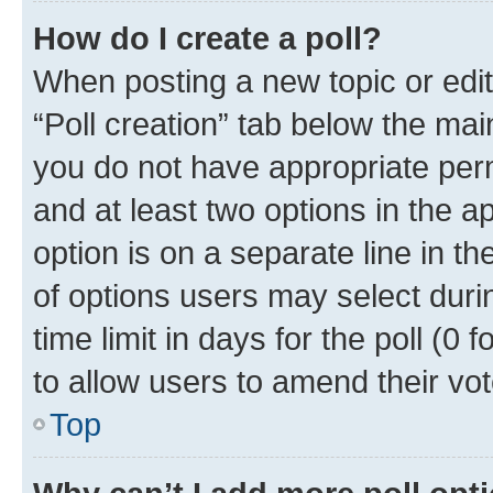
How do I create a poll?
When posting a new topic or editin
“Poll creation” tab below the mai
you do not have appropriate permi
and at least two options in the a
option is on a separate line in t
of options users may select duri
time limit in days for the poll (0 f
to allow users to amend their vot
Top