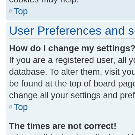
Top
User Preferences and s
How do I change my settings
If you are a registered user, all 
database. To alter them, visit yo
be found at the top of board page
change all your settings and pre
Top
The times are not correct!