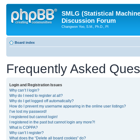
SMLG (Statistical Machin
Discussion Forum
Changwon Yoo, S.M., Ph.D., PI
Board index
Frequently Asked Ques
Login and Registration Issues
Why can’t I login?
Why do I need to register at all?
Why do I get logged off automatically?
How do I prevent my username appearing in the online user listings?
I’ve lost my password!
I registered but cannot login!
I registered in the past but cannot login any more?!
What is COPPA?
Why can’t I register?
What does the “Delete all board cookies” do?