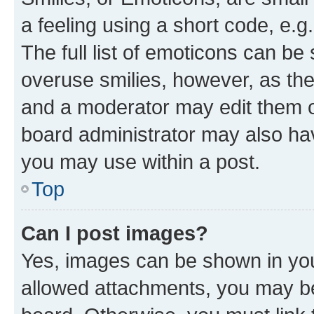
a feeling using a short code, e.g
The full list of emoticons can be 
overuse smilies, however, as th
and a moderator may edit them o
board administrator may also hav
you may use within a post.
Top
Can I post images?
Yes, images can be shown in your
allowed attachments, you may be