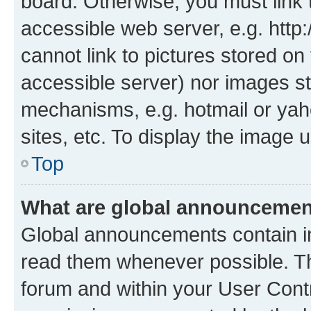
board. Otherwise, you must link 
accessible web server, e.g. htt
cannot link to pictures stored on
accessible server) nor images st
mechanisms, e.g. hotmail or ya
sites, etc. To display the image
Top
What are global announceme
Global announcements contain i
read them whenever possible. The
forum and within your User Con