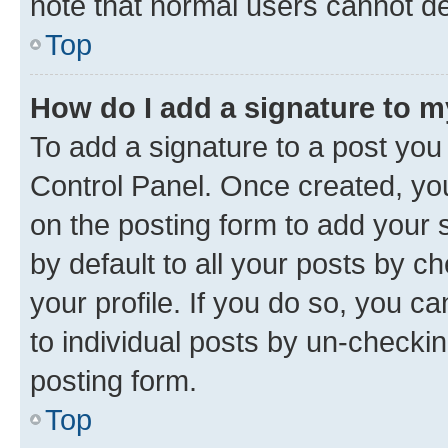
note that normal users cannot d
Top
How do I add a signature to 
To add a signature to a post you
Control Panel. Once created, y
on the posting form to add your 
by default to all your posts by c
your profile. If you do so, you c
to individual posts by un-checkin
posting form.
Top