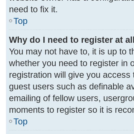
need to fix it.
Top
Why do I need to register at al
You may not have to, it is up to 
whether you need to register in
registration will give you access 
guest users such as definable a
emailing of fellow users, usergro
moments to register so it is re
Top