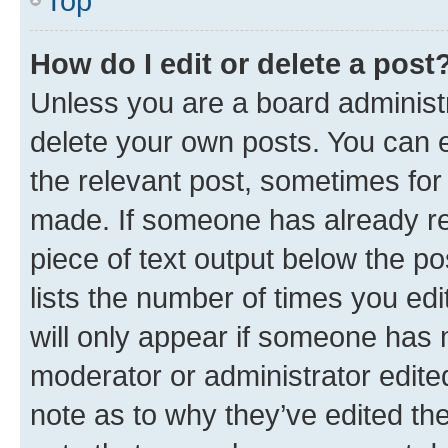
Top
How do I edit or delete a post
Unless you are a board administr
delete your own posts. You can ed
the relevant post, sometimes for 
made. If someone has already repl
piece of text output below the po
lists the number of times you edi
will only appear if someone has ma
moderator or administrator edite
note as to why they’ve edited the