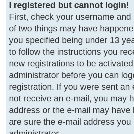
I registered but cannot login!
First, check your username and p
of two things may have happene
you specified being under 13 year
to follow the instructions you re
new registrations to be activated
administrator before you can log
registration. If you were sent an e
not receive an e-mail, you may h
address or the e-mail may have b
are sure the e-mail address you p
administrator.