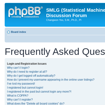
SMLG (Statistical Machin
Discussion Forum
Changwon Yoo, S.M., Ph.D., PI
Board index
Frequently Asked Ques
Login and Registration Issues
Why can’t I login?
Why do I need to register at all?
Why do I get logged off automatically?
How do I prevent my username appearing in the online user listings?
I’ve lost my password!
I registered but cannot login!
I registered in the past but cannot login any more?!
What is COPPA?
Why can’t I register?
What does the “Delete all board cookies” do?