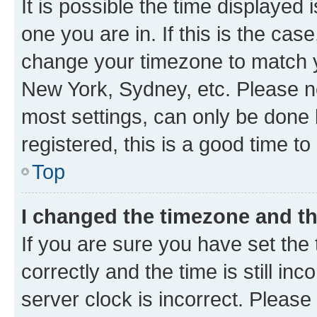
It is possible the time displayed 
one you are in. If this is the cas
change your timezone to match yo
New York, Sydney, etc. Please no
most settings, can only be done b
registered, this is a good time to
Top
I changed the timezone and the
If you are sure you have set t
correctly and the time is still inc
server clock is incorrect. Please 