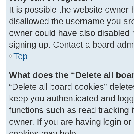
It is possible the website owner
disallowed the username you are 
owner could have also disabled r
signing up. Contact a board admi
Top
What does the “Delete all boa
“Delete all board cookies” dele
keep you authenticated and logge
functions such as read tracking 
owner. If you are having login or
cookies may help.