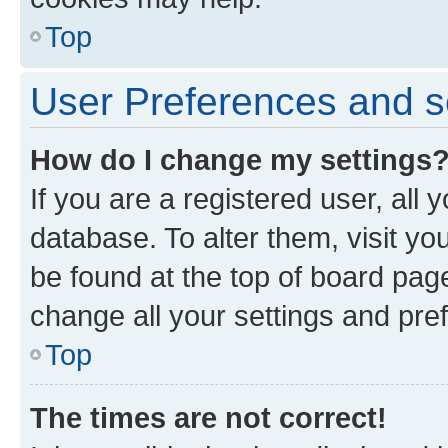
Top
User Preferences and s
How do I change my settings
If you are a registered user, all 
database. To alter them, visit yo
be found at the top of board page
change all your settings and pre
Top
The times are not correct!