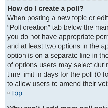
How do I create a poll?
When posting a new topic or editin
“Poll creation” tab below the mai
you do not have appropriate permi
and at least two options in the a
option is on a separate line in t
of options users may select duri
time limit in days for the poll (0 f
to allow users to amend their vot
Top