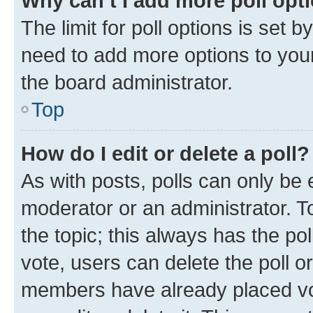
Why can’t I add more poll opt
The limit for poll options is set b
need to add more options to your
the board administrator.
Top
How do I edit or delete a poll?
As with posts, polls can only be e
moderator or an administrator. To e
the topic; this always has the pol
vote, users can delete the poll or
members have already placed vot