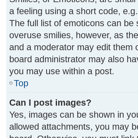
a feeling using a short code, e.g
The full list of emoticons can be 
overuse smilies, however, as th
and a moderator may edit them o
board administrator may also hav
you may use within a post.
Top
Can I post images?
Yes, images can be shown in your
allowed attachments, you may be