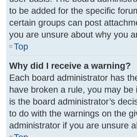
to be added for the specific foru
certain groups can post attachme
you are unsure about why you ar
Top
Why did I receive a warning?
Each board administrator has their
have broken a rule, you may be i
is the board administrator’s dec
to do with the warnings on the gi
administrator if you are unsure