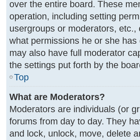
over the entire board. These mem
operation, including setting perm
usergroups or moderators, etc.,
what permissions he or she has 
may also have full moderator capa
the settings put forth by the boa
Top
What are Moderators?
Moderators are individuals (or gr
forums from day to day. They have
and lock, unlock, move, delete an