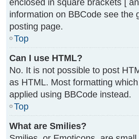
enclosed in square brackets [ an
information on BBCode see the 
posting page.
Top
Can I use HTML?
No. It is not possible to post H
as HTML. Most formatting which
applied using BBCode instead.
Top
What are Smilies?
Smilies, or Emoticons, are smal