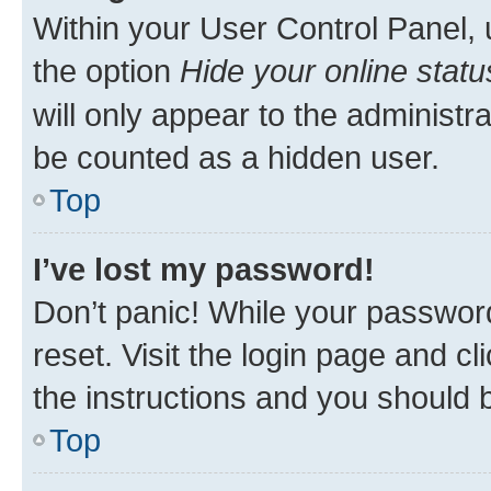
Within your User Control Panel, 
the option
Hide your online statu
will only appear to the administr
be counted as a hidden user.
Top
I’ve lost my password!
Don’t panic! While your password
reset. Visit the login page and cl
the instructions and you should b
Top