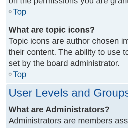
on the permissions you are grant
Top
What are topic icons?
Topic icons are author chosen im
their content. The ability to use
set by the board administrator.
Top
User Levels and Group
What are Administrators?
Administrators are members assig