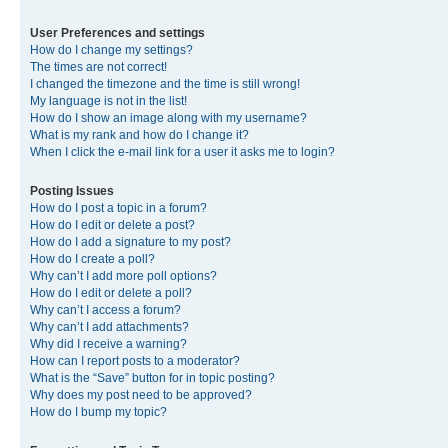
User Preferences and settings
How do I change my settings?
The times are not correct!
I changed the timezone and the time is still wrong!
My language is not in the list!
How do I show an image along with my username?
What is my rank and how do I change it?
When I click the e-mail link for a user it asks me to login?
Posting Issues
How do I post a topic in a forum?
How do I edit or delete a post?
How do I add a signature to my post?
How do I create a poll?
Why can’t I add more poll options?
How do I edit or delete a poll?
Why can’t I access a forum?
Why can’t I add attachments?
Why did I receive a warning?
How can I report posts to a moderator?
What is the “Save” button for in topic posting?
Why does my post need to be approved?
How do I bump my topic?