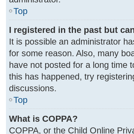
Top
I registered in the past but c
It is possible an administrator h
for some reason. Also, many boa
have not posted for a long time t
this has happened, try registeri
discussions.
Top
What is COPPA?
COPPA, or the Child Online Priva