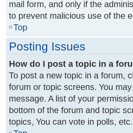
mail form, and only if the adminis
to prevent malicious use of the
Top
Posting Issues
How do I post a topic in a fo
To post a new topic in a forum, cl
forum or topic screens. You may 
message. A list of your permissio
bottom of the forum and topic s
topics, You can vote in polls, etc.