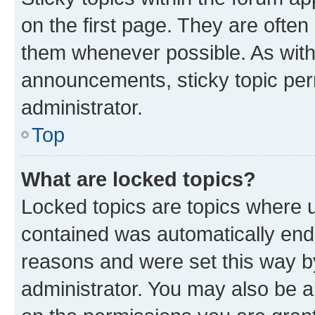
on the first page. They are often
them whenever possible. As wit
announcements, sticky topic per
administrator.
Top
What are locked topics?
Locked topics are topics where u
contained was automatically en
reasons and were set this way b
administrator. You may also be a