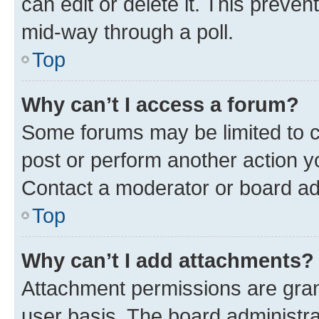
can edit or delete it. This preve
mid-way through a poll.
Top
Why can’t I access a forum?
Some forums may be limited to ce
post or perform another action 
Contact a moderator or board ad
Top
Why can’t I add attachments?
Attachment permissions are gran
user basis. The board administr