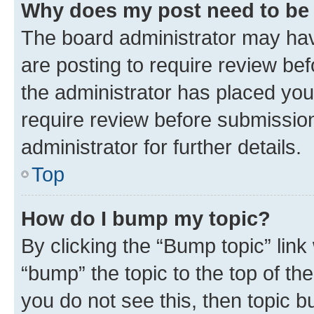
Why does my post need to be
The board administrator may hav
are posting to require review bef
the administrator has placed you
require review before submissio
administrator for further details.
Top
How do I bump my topic?
By clicking the “Bump topic” link
“bump” the topic to the top of th
you do not see this, then topic 