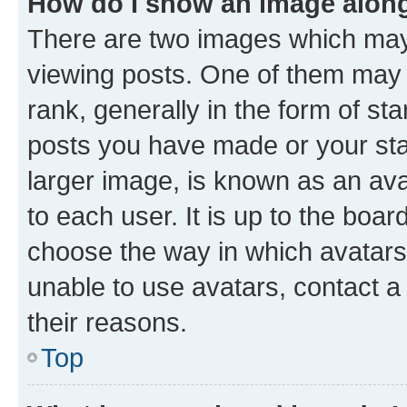
How do I show an image alon
There are two images which ma
viewing posts. One of them may 
rank, generally in the form of st
posts you have made or your stat
larger image, is known as an ava
to each user. It is up to the boa
choose the way in which avatars
unable to use avatars, contact a
their reasons.
Top