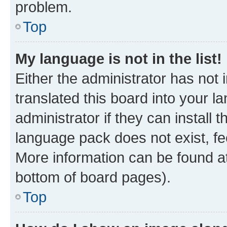
problem.
Top
My language is not in the list!
Either the administrator has not
translated this board into your 
administrator if they can install
language pack does not exist, fee
More information can be found at
bottom of board pages).
Top