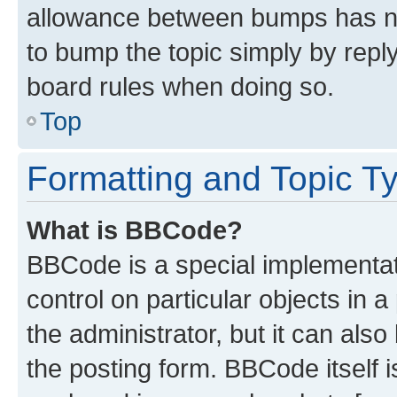
allowance between bumps has not
to bump the topic simply by reply
board rules when doing so.
Top
Formatting and Topic T
What is BBCode?
BBCode is a special implementati
control on particular objects in 
the administrator, but it can als
the posting form. BBCode itself i