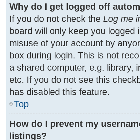
Why do I get logged off autom
If you do not check the
Log me i
board will only keep you logged i
misuse of your account by anyone
box during login. This is not r
a shared computer, e.g. library, 
etc. If you do not see this check
has disabled this feature.
Top
How do I prevent my username
listings?