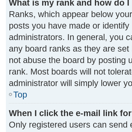
What is my rank and how do I
Ranks, which appear below your
posts you have made or identify 
administrators. In general, you 
any board ranks as they are set 
not abuse the board by posting u
rank. Most boards will not tolera
administrator will simply lower y
Top
When I click the e-mail link fo
Only registered users can send e-