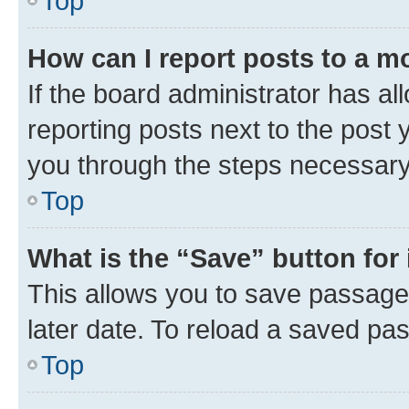
Top
How can I report posts to a m
If the board administrator has al
reporting posts next to the post y
you through the steps necessary 
Top
What is the “Save” button for 
This allows you to save passage
later date. To reload a saved pas
Top