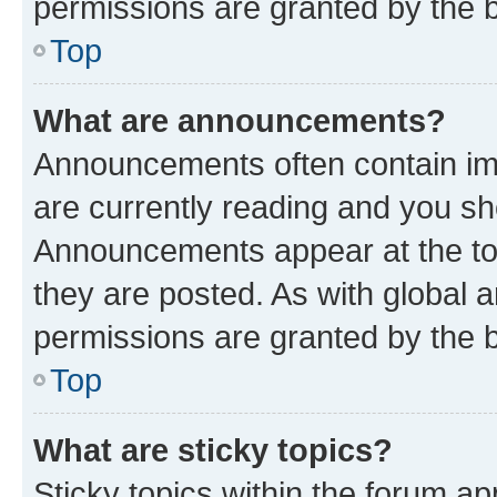
permissions are granted by the b
Top
What are announcements?
Announcements often contain imp
are currently reading and you s
Announcements appear at the top
they are posted. As with globa
permissions are granted by the b
Top
What are sticky topics?
Sticky topics within the forum 