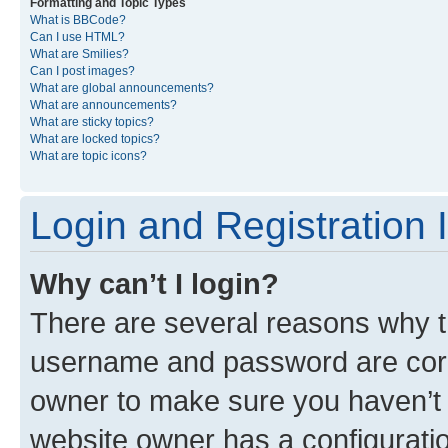
Formatting and Topic Types
What is BBCode?
Can I use HTML?
What are Smilies?
Can I post images?
What are global announcements?
What are announcements?
What are sticky topics?
What are locked topics?
What are topic icons?
Login and Registration 
Why can’t I login?
There are several reasons why th
username and password are corre
owner to make sure you haven’t b
website owner has a configuratio