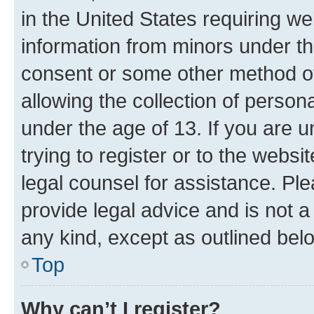
in the United States requiring we
information from minors under th
consent or some other method o
allowing the collection of persona
under the age of 13. If you are u
trying to register or to the websi
legal counsel for assistance. P
provide legal advice and is not a 
any kind, except as outlined bel
Top
Why can’t I register?