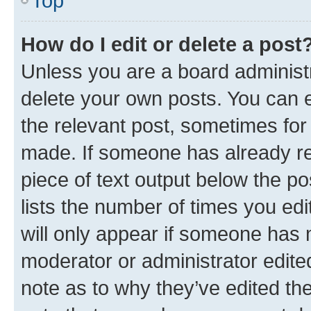
Top
How do I edit or delete a post
Unless you are a board administr
delete your own posts. You can ed
the relevant post, sometimes for 
made. If someone has already repl
piece of text output below the po
lists the number of times you edi
will only appear if someone has ma
moderator or administrator edite
note as to why they’ve edited the