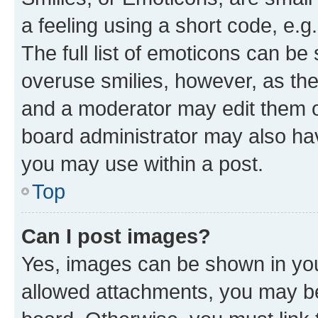
a feeling using a short code, e.g
The full list of emoticons can be 
overuse smilies, however, as th
and a moderator may edit them o
board administrator may also hav
you may use within a post.
Top
Can I post images?
Yes, images can be shown in your
allowed attachments, you may be