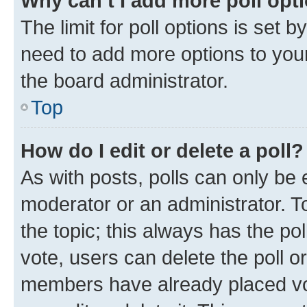
Why can’t I add more poll opt
The limit for poll options is set b
need to add more options to your
the board administrator.
Top
How do I edit or delete a poll?
As with posts, polls can only be e
moderator or an administrator. To e
the topic; this always has the pol
vote, users can delete the poll or
members have already placed vot