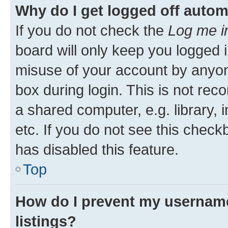
Why do I get logged off autom
If you do not check the
Log me i
board will only keep you logged i
misuse of your account by anyone
box during login. This is not r
a shared computer, e.g. library, 
etc. If you do not see this check
has disabled this feature.
Top
How do I prevent my username
listings?