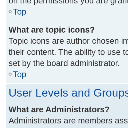
on the permissions you are grant
Top
What are topic icons?
Topic icons are author chosen im
their content. The ability to use
set by the board administrator.
Top
User Levels and Group
What are Administrators?
Administrators are members assig