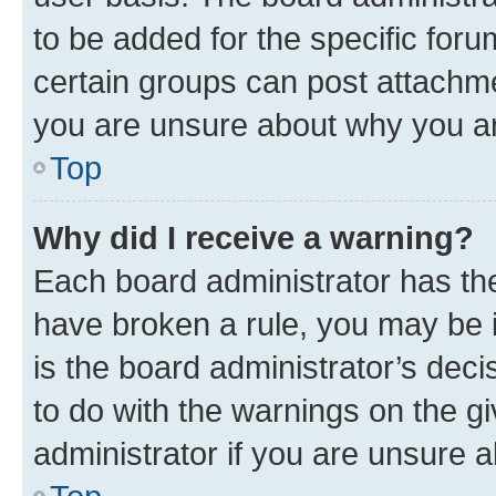
to be added for the specific foru
certain groups can post attachme
you are unsure about why you ar
Top
Why did I receive a warning?
Each board administrator has their
have broken a rule, you may be i
is the board administrator’s dec
to do with the warnings on the gi
administrator if you are unsure