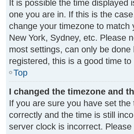
It is possible the time displayed 
one you are in. If this is the cas
change your timezone to match yo
New York, Sydney, etc. Please no
most settings, can only be done b
registered, this is a good time to
Top
I changed the timezone and the
If you are sure you have set t
correctly and the time is still inc
server clock is incorrect. Please 