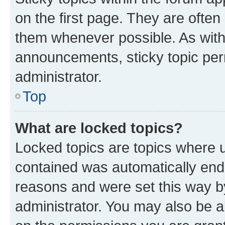
on the first page. They are often
them whenever possible. As wit
announcements, sticky topic per
administrator.
Top
What are locked topics?
Locked topics are topics where u
contained was automatically en
reasons and were set this way b
administrator. You may also be a