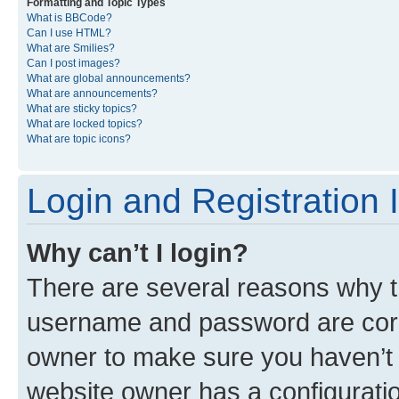
Formatting and Topic Types
What is BBCode?
Can I use HTML?
What are Smilies?
Can I post images?
What are global announcements?
What are announcements?
What are sticky topics?
What are locked topics?
What are topic icons?
Login and Registration 
Why can’t I login?
There are several reasons why th
username and password are corre
owner to make sure you haven’t b
website owner has a configuratio