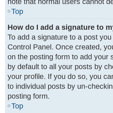
note that normal users cannot d
Top
How do I add a signature to 
To add a signature to a post you
Control Panel. Once created, y
on the posting form to add your 
by default to all your posts by c
your profile. If you do so, you c
to individual posts by un-checkin
posting form.
Top