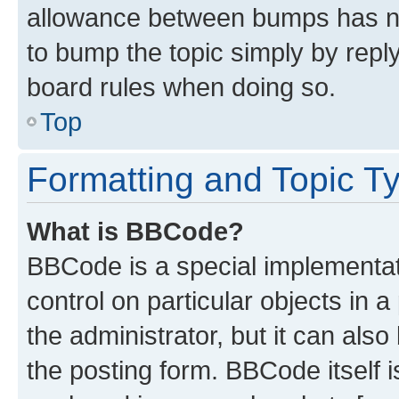
allowance between bumps has not
to bump the topic simply by reply
board rules when doing so.
Top
Formatting and Topic T
What is BBCode?
BBCode is a special implementati
control on particular objects in 
the administrator, but it can als
the posting form. BBCode itself i