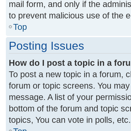
mail form, and only if the adminis
to prevent malicious use of the
Top
Posting Issues
How do I post a topic in a fo
To post a new topic in a forum, cl
forum or topic screens. You may 
message. A list of your permissio
bottom of the forum and topic s
topics, You can vote in polls, etc.