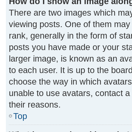
How do I show an image alon
There are two images which ma
viewing posts. One of them may 
rank, generally in the form of st
posts you have made or your stat
larger image, is known as an ava
to each user. It is up to the boa
choose the way in which avatars
unable to use avatars, contact a
their reasons.
Top