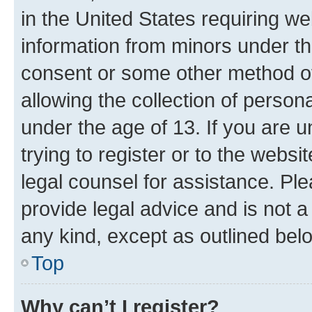
in the United States requiring we
information from minors under th
consent or some other method o
allowing the collection of persona
under the age of 13. If you are u
trying to register or to the websi
legal counsel for assistance. P
provide legal advice and is not a 
any kind, except as outlined bel
Top
Why can’t I register?