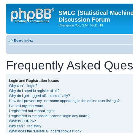
SMLG (Statistical Machin
Discussion Forum
Changwon Yoo, S.M., Ph.D., PI
Board index
Frequently Asked Ques
Login and Registration Issues
Why can’t I login?
Why do I need to register at all?
Why do I get logged off automatically?
How do I prevent my username appearing in the online user listings?
I’ve lost my password!
I registered but cannot login!
I registered in the past but cannot login any more?!
What is COPPA?
Why can’t I register?
What does the “Delete all board cookies” do?