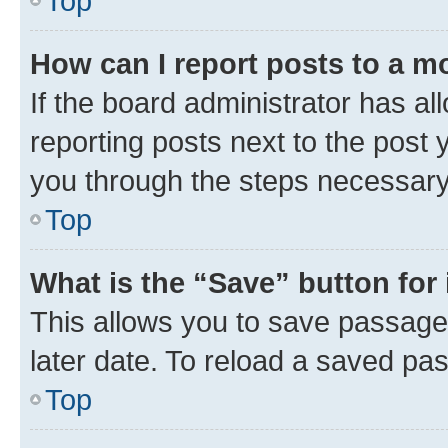
Top
How can I report posts to a m
If the board administrator has al
reporting posts next to the post y
you through the steps necessary 
Top
What is the “Save” button for 
This allows you to save passage
later date. To reload a saved pas
Top