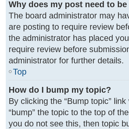
Why does my post need to be
The board administrator may hav
are posting to require review bef
the administrator has placed you
require review before submissio
administrator for further details.
Top
How do I bump my topic?
By clicking the “Bump topic” link
“bump” the topic to the top of th
you do not see this, then topic 