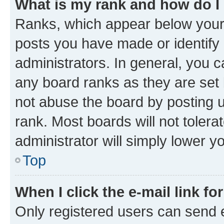
What is my rank and how do I
Ranks, which appear below your
posts you have made or identify 
administrators. In general, you 
any board ranks as they are set 
not abuse the board by posting u
rank. Most boards will not tolera
administrator will simply lower y
Top
When I click the e-mail link fo
Only registered users can send e-