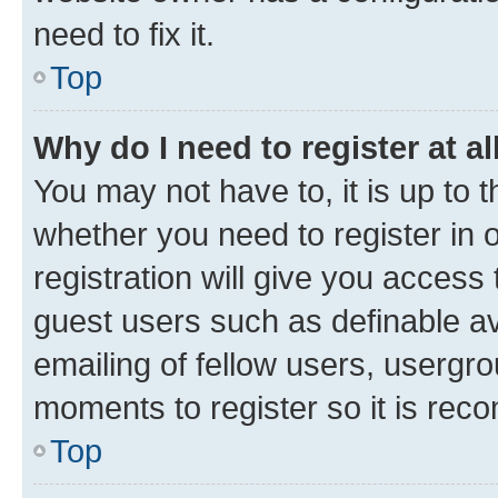
need to fix it.
Top
Why do I need to register at al
You may not have to, it is up to 
whether you need to register in
registration will give you access 
guest users such as definable a
emailing of fellow users, usergro
moments to register so it is re
Top