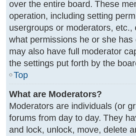
over the entire board. These mem
operation, including setting perm
usergroups or moderators, etc.,
what permissions he or she has 
may also have full moderator capa
the settings put forth by the boa
Top
What are Moderators?
Moderators are individuals (or gr
forums from day to day. They have
and lock, unlock, move, delete an