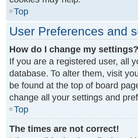
Top
User Preferences and s
How do I change my settings
If you are a registered user, all 
database. To alter them, visit yo
be found at the top of board page
change all your settings and pre
Top
The times are not correct!