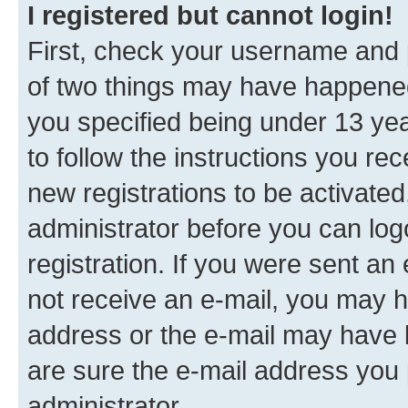
I registered but cannot login!
First, check your username and p
of two things may have happene
you specified being under 13 year
to follow the instructions you re
new registrations to be activated
administrator before you can log
registration. If you were sent an e
not receive an e-mail, you may h
address or the e-mail may have b
are sure the e-mail address you p
administrator.