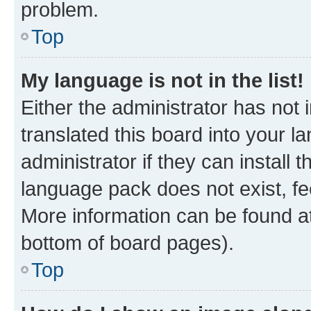
problem.
Top
My language is not in the list!
Either the administrator has not
translated this board into your 
administrator if they can install
language pack does not exist, fee
More information can be found at
bottom of board pages).
Top