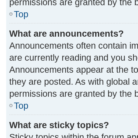
permissions are granted by the b
Top
What are announcements?
Announcements often contain imp
are currently reading and you s
Announcements appear at the top
they are posted. As with globa
permissions are granted by the b
Top
What are sticky topics?
Sticky topics within the forum 