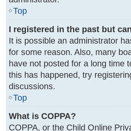
Top
I registered in the past but c
It is possible an administrator h
for some reason. Also, many boa
have not posted for a long time t
this has happened, try registeri
discussions.
Top
What is COPPA?
COPPA, or the Child Online Priva