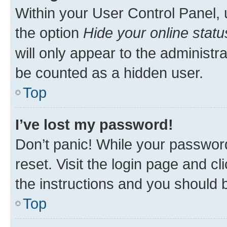
Within your User Control Panel, 
the option
Hide your online statu
will only appear to the administr
be counted as a hidden user.
Top
I’ve lost my password!
Don’t panic! While your password
reset. Visit the login page and cl
the instructions and you should b
Top