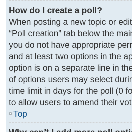
How do I create a poll?
When posting a new topic or editin
“Poll creation” tab below the mai
you do not have appropriate permi
and at least two options in the a
option is on a separate line in t
of options users may select duri
time limit in days for the poll (0 f
to allow users to amend their vot
Top