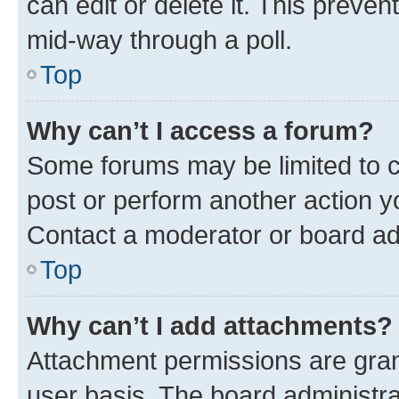
can edit or delete it. This preve
mid-way through a poll.
Top
Why can’t I access a forum?
Some forums may be limited to ce
post or perform another action 
Contact a moderator or board ad
Top
Why can’t I add attachments?
Attachment permissions are gran
user basis. The board administr