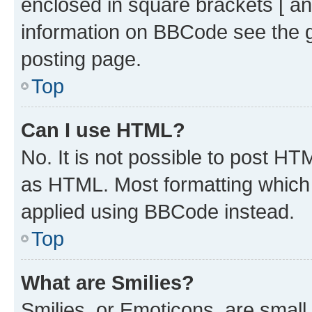
enclosed in square brackets [ an
information on BBCode see the 
posting page.
Top
Can I use HTML?
No. It is not possible to post H
as HTML. Most formatting which
applied using BBCode instead.
Top
What are Smilies?
Smilies, or Emoticons, are smal