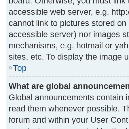
board. Otherwise, you must link 
accessible web server, e.g. htt
cannot link to pictures stored on
accessible server) nor images st
mechanisms, e.g. hotmail or ya
sites, etc. To display the image
Top
What are global announceme
Global announcements contain i
read them whenever possible. The
forum and within your User Con