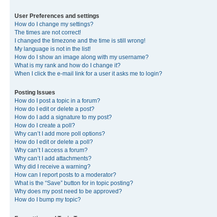
User Preferences and settings
How do I change my settings?
The times are not correct!
I changed the timezone and the time is still wrong!
My language is not in the list!
How do I show an image along with my username?
What is my rank and how do I change it?
When I click the e-mail link for a user it asks me to login?
Posting Issues
How do I post a topic in a forum?
How do I edit or delete a post?
How do I add a signature to my post?
How do I create a poll?
Why can’t I add more poll options?
How do I edit or delete a poll?
Why can’t I access a forum?
Why can’t I add attachments?
Why did I receive a warning?
How can I report posts to a moderator?
What is the “Save” button for in topic posting?
Why does my post need to be approved?
How do I bump my topic?