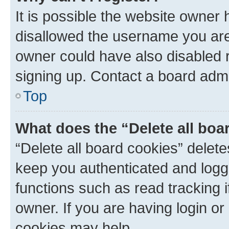
It is possible the website owner
disallowed the username you are 
owner could have also disabled r
signing up. Contact a board admi
Top
What does the “Delete all boa
“Delete all board cookies” dele
keep you authenticated and logge
functions such as read tracking 
owner. If you are having login or
cookies may help.