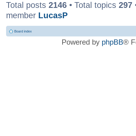
Total posts
2146
• Total topics
297
member
LucasP
Board index
Powered by
phpBB
® F