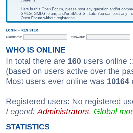
contents.
Here in this Open Forum, please post any question and/or comm
SMLG, SMLG forum, and/or SMLG Git Lab. You can post any me
Open Forum without registering.
LOGIN
•
REGISTER
Username:
Password:
WHO IS ONLINE
In total there are
160
users online :
(based on users active over the pa
Most users ever online was
10164
Registered users: No registered us
Legend:
Administrators
,
Global mod
STATISTICS