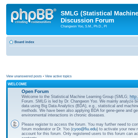
SMLG (Statistical Machin
Discussion Forum
Changwon Yoo, S.M., Ph.D., PI
Board index
View unanswered posts
•
View active topics
WELCOME
Open Forum
Welcome to the Statistical Machine Learning Group (SMLG;
http
Forum. SMLG is led by Dr. Changwon Yoo. We mainly analyze b
data using Big Data Analytics (BDA), e.g., statistical and machin
methods. We have been also applying BDA for gene-gene and ge
environmental interactions in chronic diseases.
Please register to access the forum. You may further need to cont
forum moderator or Dr. Yoo (
cyoo@fiu.edu
) to activate your new 
account for this forum. Only registered users to this forum can ac