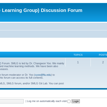
e Learning Group) Discussion Forum
TOPICS
POST
1
2
/
) Forum. SMLG is led by Dr. Changwon Yoo. We mainly
al and machine learning methods. We have been also
iseases.
he forum moderator or Dr. Yoo (
cyoo@fiu.edu
) to
his forum can access its full contents.
SMLG, SMLG forum, and/or SMLG Git Lab. You can post
|
Log me on automatically each visit