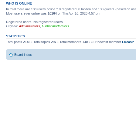
WHO IS ONLINE
In total there are
138
users online :: 0 registered, 0 hidden and 138 guests (based on use
Most users ever online was
10164
on Thu Apr 16, 2026 4:57 pm
Registered users: No registered users
Legend:
Administrators
,
Global moderators
STATISTICS
Total posts
2146
• Total topics
297
• Total members
130
• Our newest member
LucasP
Board index