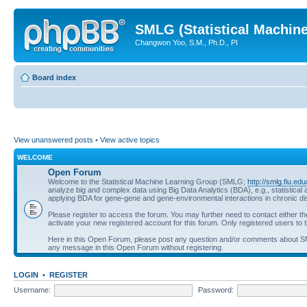
SMLG (Statistical Machin
Changwon Yoo, S.M., Ph.D., PI
Board index
View unanswered posts
•
View active topics
WELCOME
Open Forum
Welcome to the Statistical Machine Learning Group (SMLG;
http://smlg.fiu.edu
analyze big and complex data using Big Data Analytics (BDA), e.g., statistic
applying BDA for gene-gene and gene-environmental interactions in chronic d
Please register to access the forum. You may further need to contact either t
activate your new registered account for this forum. Only registered users to t
Here in this Open Forum, please post any question and/or comments about 
any message in this Open Forum without registering.
LOGIN
•
REGISTER
Username:
Password: