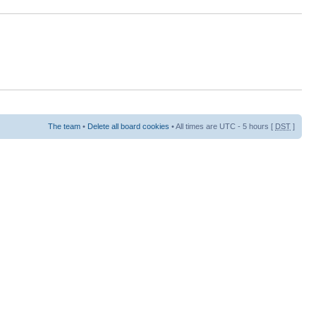
The team
•
Delete all board cookies
• All times are UTC - 5 hours [
DST
]