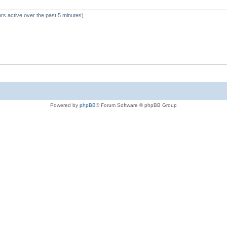
rs active over the past 5 minutes)
Powered by
phpBB
® Forum Software © phpBB Group