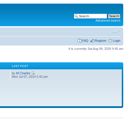
Advanced search
FAQ
Register
Login
It is currently Sat Aug 08, 2026 9:45 am
S
LAST POST
by
M Charles
Mon Jul 07, 2014 2:42 pm