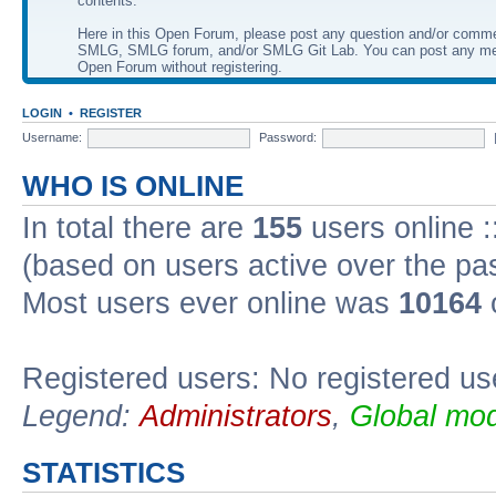
contents.
Here in this Open Forum, please post any question and/or comm
SMLG, SMLG forum, and/or SMLG Git Lab. You can post any me
Open Forum without registering.
LOGIN
•
REGISTER
Username:
Password:
WHO IS ONLINE
In total there are
155
users online :
(based on users active over the pa
Most users ever online was
10164
Registered users: No registered us
Legend:
Administrators
,
Global mod
STATISTICS