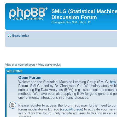
SMLG (Statistical Machin
Discussion Forum
Changwon Yoo, S.M., Ph.D., PI
Board index
View unanswered posts
•
View active topics
WELCOME
Open Forum
Welcome to the Statistical Machine Learning Group (SMLG;
http
Forum. SMLG is led by Dr. Changwon Yoo. We mainly analyze b
data using Big Data Analytics (BDA), e.g., statistical and machin
methods. We have been also applying BDA for gene-gene and ge
environmental interactions in chronic diseases.
Please register to access the forum. You may further need to cont
forum moderator or Dr. Yoo (
cyoo@fiu.edu
) to activate your new 
account for this forum. Only registered users to this forum can ac