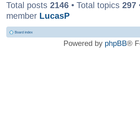
Total posts
2146
• Total topics
297
member
LucasP
Board index
Powered by
phpBB
® F