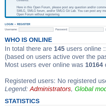
contents.
Here in this Open Forum, please post any question and/or comm
SMLG, SMLG forum, and/or SMLG Git Lab. You can post any me
Open Forum without registering.
LOGIN
•
REGISTER
Username:
Password:
WHO IS ONLINE
In total there are
145
users online :
(based on users active over the pa
Most users ever online was
10164
Registered users: No registered us
Legend:
Administrators
,
Global mod
STATISTICS