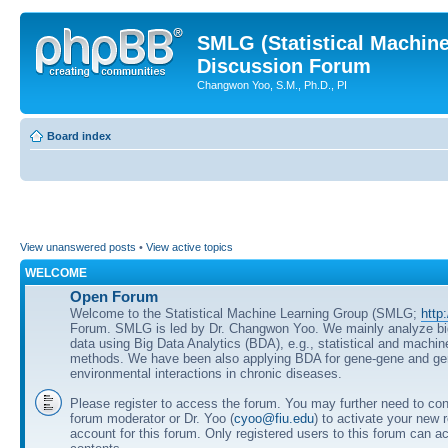
SMLG (Statistical Machin
Discussion Forum
Changwon Yoo, S.M., Ph.D., PI
Board index
View unanswered posts
•
View active topics
WELCOME
Open Forum
Welcome to the Statistical Machine Learning Group (SMLG;
http
Forum. SMLG is led by Dr. Changwon Yoo. We mainly analyze b
data using Big Data Analytics (BDA), e.g., statistical and machin
methods. We have been also applying BDA for gene-gene and ge
environmental interactions in chronic diseases.
Please register to access the forum. You may further need to cont
forum moderator or Dr. Yoo (
cyoo@fiu.edu
) to activate your new 
account for this forum. Only registered users to this forum can ac