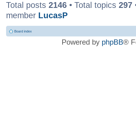
Total posts
2146
• Total topics
297
member
LucasP
Board index
Powered by
phpBB
® F