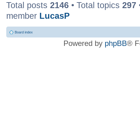
Total posts
2146
• Total topics
297
member
LucasP
Board index
Powered by
phpBB
® F