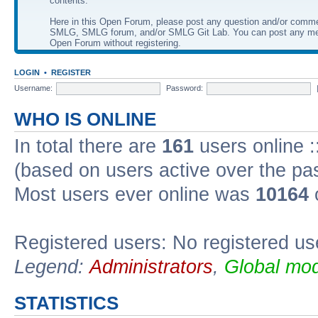
contents.
Here in this Open Forum, please post any question and/or comm
SMLG, SMLG forum, and/or SMLG Git Lab. You can post any me
Open Forum without registering.
LOGIN
•
REGISTER
Username:
Password:
WHO IS ONLINE
In total there are
161
users online :
(based on users active over the pa
Most users ever online was
10164
Registered users: No registered us
Legend:
Administrators
,
Global mod
STATISTICS