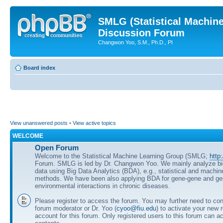
SMLG (Statistical Machin
Discussion Forum
Changwon Yoo, S.M., Ph.D., PI
Board index
View unanswered posts
•
View active topics
WELCOME
Open Forum
Welcome to the Statistical Machine Learning Group (SMLG;
http
Forum. SMLG is led by Dr. Changwon Yoo. We mainly analyze b
data using Big Data Analytics (BDA), e.g., statistical and machin
methods. We have been also applying BDA for gene-gene and ge
environmental interactions in chronic diseases.
Please register to access the forum. You may further need to cont
forum moderator or Dr. Yoo (
cyoo@fiu.edu
) to activate your new 
account for this forum. Only registered users to this forum can ac