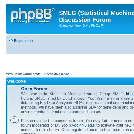
SMLG (Statistical Machin
Discussion Forum
Changwon Yoo, S.M., Ph.D., PI
Board index
View unanswered posts
•
View active topics
WELCOME
Open Forum
Welcome to the Statistical Machine Learning Group (SMLG;
http
Forum. SMLG is led by Dr. Changwon Yoo. We mainly analyze b
data using Big Data Analytics (BDA), e.g., statistical and machin
methods. We have been also applying BDA for gene-gene and ge
environmental interactions in chronic diseases.
Please register to access the forum. You may further need to cont
forum moderator or Dr. Yoo (
cyoo@fiu.edu
) to activate your new 
account for this forum. Only registered users to this forum can ac