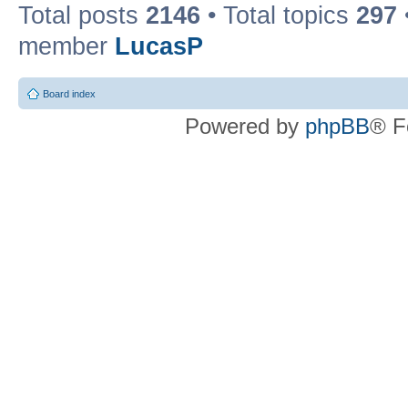
Total posts
2146
• Total topics
297
member
LucasP
Board index
Powered by
phpBB
® F