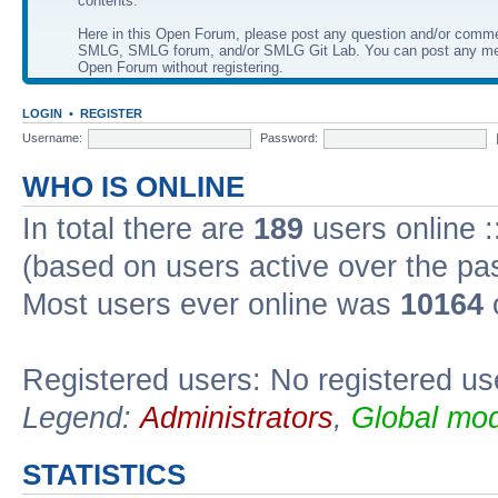
contents.
Here in this Open Forum, please post any question and/or comm
SMLG, SMLG forum, and/or SMLG Git Lab. You can post any me
Open Forum without registering.
LOGIN
•
REGISTER
Username:
Password:
WHO IS ONLINE
In total there are
189
users online :
(based on users active over the pa
Most users ever online was
10164
Registered users: No registered us
Legend:
Administrators
,
Global mod
STATISTICS