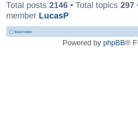
Total posts
2146
• Total topics
297
member
LucasP
Board index
Powered by
phpBB
® F