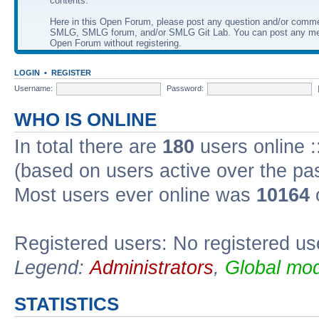
contents.
Here in this Open Forum, please post any question and/or comm
SMLG, SMLG forum, and/or SMLG Git Lab. You can post any me
Open Forum without registering.
LOGIN
•
REGISTER
Username:
Password:
WHO IS ONLINE
In total there are
180
users online :
(based on users active over the pa
Most users ever online was
10164
Registered users: No registered us
Legend:
Administrators
,
Global mod
STATISTICS