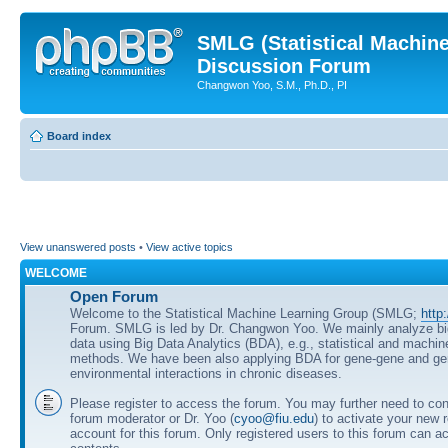
SMLG (Statistical Machin
Discussion Forum
Changwon Yoo, S.M., Ph.D., PI
Board index
View unanswered posts
•
View active topics
WELCOME
Open Forum
Welcome to the Statistical Machine Learning Group (SMLG;
http
Forum. SMLG is led by Dr. Changwon Yoo. We mainly analyze b
data using Big Data Analytics (BDA), e.g., statistical and machin
methods. We have been also applying BDA for gene-gene and ge
environmental interactions in chronic diseases.
Please register to access the forum. You may further need to cont
forum moderator or Dr. Yoo (
cyoo@fiu.edu
) to activate your new 
account for this forum. Only registered users to this forum can ac