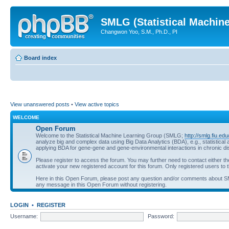
SMLG (Statistical Machin
Changwon Yoo, S.M., Ph.D., PI
Board index
View unanswered posts
•
View active topics
WELCOME
Open Forum
Welcome to the Statistical Machine Learning Group (SMLG;
http://smlg.fiu.edu
analyze big and complex data using Big Data Analytics (BDA), e.g., statistic
applying BDA for gene-gene and gene-environmental interactions in chronic d
Please register to access the forum. You may further need to contact either t
activate your new registered account for this forum. Only registered users to t
Here in this Open Forum, please post any question and/or comments about 
any message in this Open Forum without registering.
LOGIN
•
REGISTER
Username:
Password: