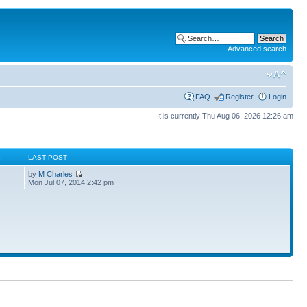
Advanced search
FAQ
Register
Login
It is currently Thu Aug 06, 2026 12:26 am
S
LAST POST
by
M Charles
Mon Jul 07, 2014 2:42 pm