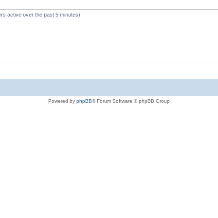
rs active over the past 5 minutes)
Powered by
phpBB
® Forum Software © phpBB Group