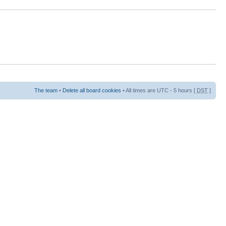
The team
•
Delete all board cookies
• All times are UTC - 5 hours [
DST
]