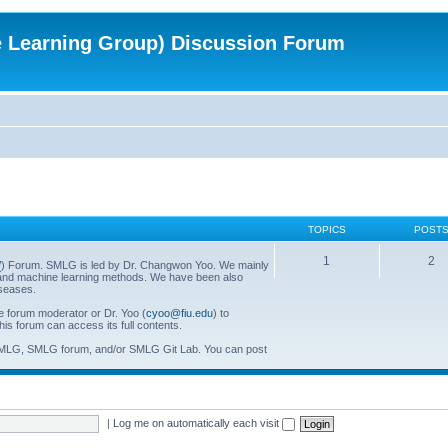
e Learning Group) Discussion Forum
TOPICS
POST
1
2
/
) Forum. SMLG is led by Dr. Changwon Yoo. We mainly
al and machine learning methods. We have been also
iseases.
he forum moderator or Dr. Yoo (
cyoo@fiu.edu
) to
his forum can access its full contents.
SMLG, SMLG forum, and/or SMLG Git Lab. You can post
|
Log me on automatically each visit