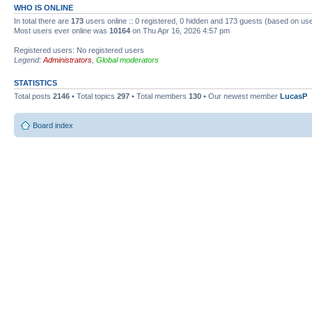
WHO IS ONLINE
In total there are
173
users online :: 0 registered, 0 hidden and 173 guests (based on use
Most users ever online was
10164
on Thu Apr 16, 2026 4:57 pm
Registered users: No registered users
Legend:
Administrators
,
Global moderators
STATISTICS
Total posts
2146
• Total topics
297
• Total members
130
• Our newest member
LucasP
Board index