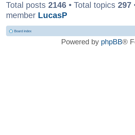
Total posts
2146
• Total topics
297
member
LucasP
Board index
Powered by
phpBB
® F