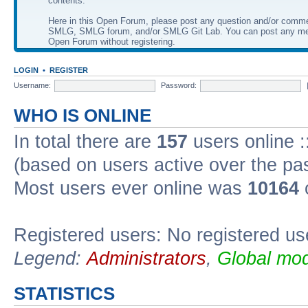
contents.
Here in this Open Forum, please post any question and/or comm
SMLG, SMLG forum, and/or SMLG Git Lab. You can post any me
Open Forum without registering.
LOGIN
•
REGISTER
Username:
Password:
WHO IS ONLINE
In total there are
157
users online :
(based on users active over the pa
Most users ever online was
10164
Registered users: No registered us
Legend:
Administrators
,
Global mod
STATISTICS