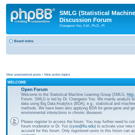
SMLG (Statistical Machin
Discussion Forum
Changwon Yoo, S.M., Ph.D., PI
Board index
View unanswered posts
•
View active topics
WELCOME
Open Forum
Welcome to the Statistical Machine Learning Group (SMLG;
http
Forum. SMLG is led by Dr. Changwon Yoo. We mainly analyze b
data using Big Data Analytics (BDA), e.g., statistical and machin
methods. We have been also applying BDA for gene-gene and ge
environmental interactions in chronic diseases.
Please register to access the forum. You may further need to cont
forum moderator or Dr. Yoo (
cyoo@fiu.edu
) to activate your new 
account for this forum. Only registered users to this forum can ac