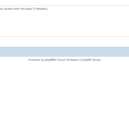
rs active over the past 5 minutes)
Powered by
phpBB
® Forum Software © phpBB Group