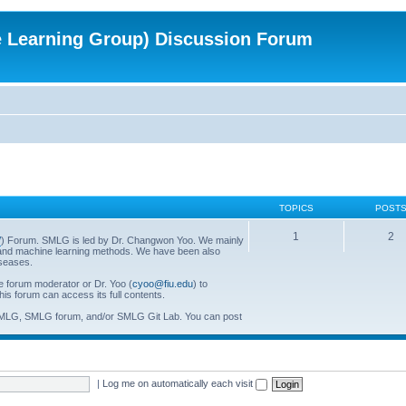
e Learning Group) Discussion Forum
TOPICS
POST
1
2
/
) Forum. SMLG is led by Dr. Changwon Yoo. We mainly
al and machine learning methods. We have been also
iseases.
he forum moderator or Dr. Yoo (
cyoo@fiu.edu
) to
his forum can access its full contents.
SMLG, SMLG forum, and/or SMLG Git Lab. You can post
|
Log me on automatically each visit