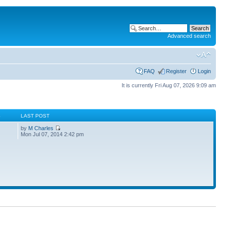
Advanced search
FAQ
Register
Login
It is currently Fri Aug 07, 2026 9:09 am
S
LAST POST
by
M Charles
Mon Jul 07, 2014 2:42 pm