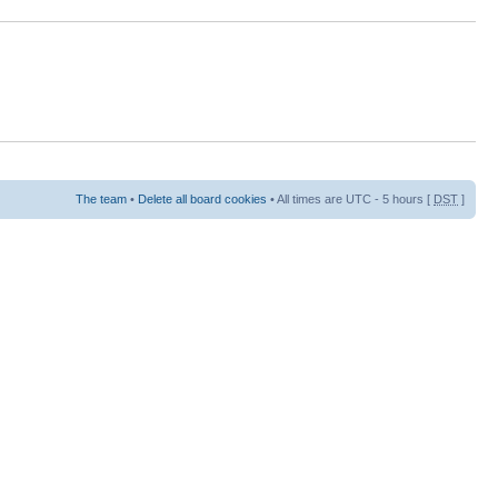
The team
•
Delete all board cookies
• All times are UTC - 5 hours [
DST
]