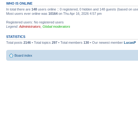
WHO IS ONLINE
In total there are
148
users online :: 0 registered, 0 hidden and 148 guests (based on use
Most users ever online was
10164
on Thu Apr 16, 2026 4:57 pm
Registered users: No registered users
Legend:
Administrators
,
Global moderators
STATISTICS
Total posts
2146
• Total topics
297
• Total members
130
• Our newest member
LucasP
Board index