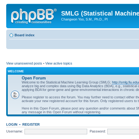
SMLG (Statistical Machin
Changwon Yoo, S.M., Ph.D., PI
Board index
View unanswered posts
•
View active topics
WELCOME
Open Forum
Welcome to the Statistical Machine Learning Group (SMLG;
http://smlg.fiu.edu
analyze big and complex data using Big Data Analytics (BDA), e.g., statistic
applying BDA for gene-gene and gene-environmental interactions in chronic d
Please register to access the forum. You may further need to contact either t
activate your new registered account for this forum. Only registered users to t
Here in this Open Forum, please post any question and/or comments about 
any message in this Open Forum without registering.
LOGIN
•
REGISTER
Username:
Password: