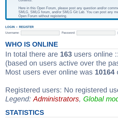
contents.
Here in this Open Forum, please post any question and/or comm
SMLG, SMLG forum, and/or SMLG Git Lab. You can post any me
Open Forum without registering.
LOGIN
•
REGISTER
Username:
Password:
WHO IS ONLINE
In total there are
163
users online :
(based on users active over the pa
Most users ever online was
10164
Registered users: No registered us
Legend:
Administrators
,
Global mod
STATISTICS