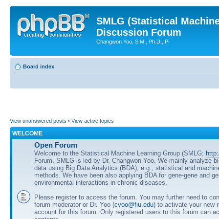
SMLG (Statistical Machin
Discussion Forum
Changwon Yoo, S.M., Ph.D., PI
Board index
View unanswered posts
•
View active topics
WELCOME
Open Forum
Welcome to the Statistical Machine Learning Group (SMLG;
http
Forum. SMLG is led by Dr. Changwon Yoo. We mainly analyze b
data using Big Data Analytics (BDA), e.g., statistical and machin
methods. We have been also applying BDA for gene-gene and ge
environmental interactions in chronic diseases.
Please register to access the forum. You may further need to cont
forum moderator or Dr. Yoo (
cyoo@fiu.edu
) to activate your new 
account for this forum. Only registered users to this forum can ac