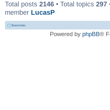
Total posts
2146
• Total topics
297
member
LucasP
Board index
Powered by
phpBB
® F