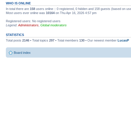
WHO IS ONLINE
In total there are
158
users online :: 0 registered, 0 hidden and 158 guests (based on use
Most users ever online was
10164
on Thu Apr 16, 2026 4:57 pm
Registered users: No registered users
Legend:
Administrators
,
Global moderators
STATISTICS
Total posts
2146
• Total topics
297
• Total members
130
• Our newest member
LucasP
Board index