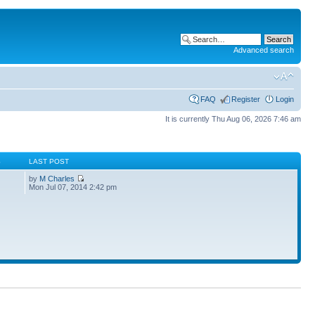
Advanced search
FAQ
Register
Login
It is currently Thu Aug 06, 2026 7:46 am
S
LAST POST
by
M Charles
Mon Jul 07, 2014 2:42 pm