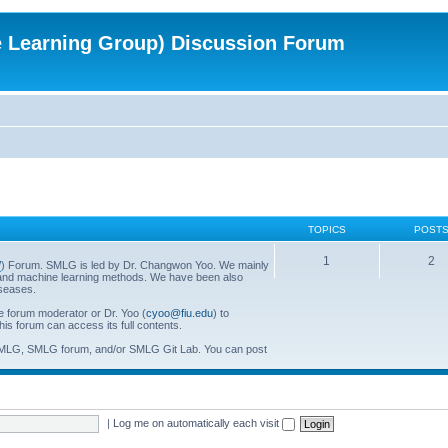
e Learning Group) Discussion Forum
TOPICS
POST
1
2
/
) Forum. SMLG is led by Dr. Changwon Yoo. We mainly
al and machine learning methods. We have been also
iseases.
he forum moderator or Dr. Yoo (
cyoo@fiu.edu
) to
his forum can access its full contents.
SMLG, SMLG forum, and/or SMLG Git Lab. You can post
|
Log me on automatically each visit