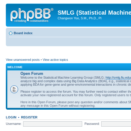
SMLG (Statistical Machin
Changwon Yoo, S.M., Ph.D., PI
Board index
View unanswered posts
•
View active topics
WELCOME
Open Forum
Welcome to the Statistical Machine Learning Group (SMLG;
http://smlg.fiu.edu
analyze big and complex data using Big Data Analytics (BDA), e.g., statistic
applying BDA for gene-gene and gene-environmental interactions in chronic d
Please register to access the forum. You may further need to contact either t
activate your new registered account for this forum. Only registered users to t
Here in this Open Forum, please post any question and/or comments about 
any message in this Open Forum without registering.
LOGIN
•
REGISTER
Username:
Password: