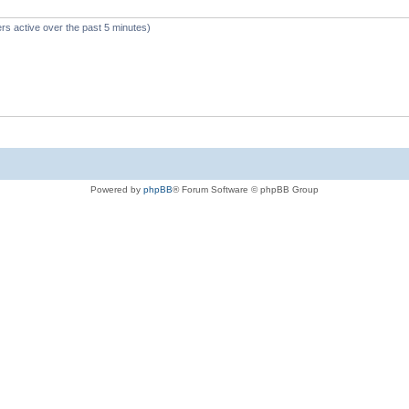
rs active over the past 5 minutes)
Powered by
phpBB
® Forum Software © phpBB Group