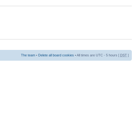
The team
•
Delete all board cookies
• All times are UTC - 5 hours [
DST
]