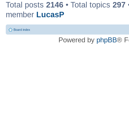
Total posts
2146
• Total topics
297
member
LucasP
Board index
Powered by
phpBB
® F