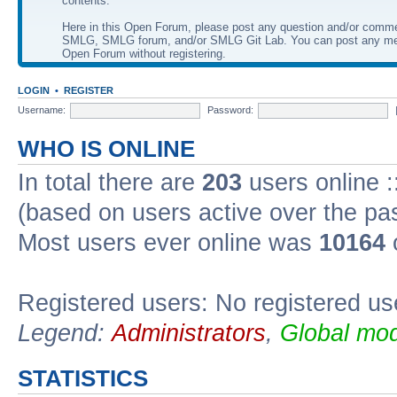
contents.
Here in this Open Forum, please post any question and/or comm
SMLG, SMLG forum, and/or SMLG Git Lab. You can post any me
Open Forum without registering.
LOGIN
•
REGISTER
Username:
Password:
WHO IS ONLINE
In total there are
203
users online :
(based on users active over the pa
Most users ever online was
10164
Registered users: No registered us
Legend:
Administrators
,
Global mod
STATISTICS