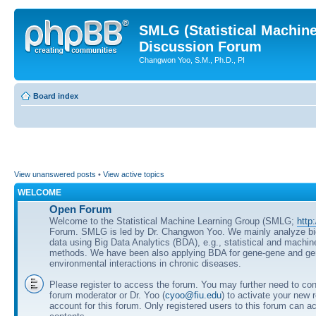
SMLG (Statistical Machin
Discussion Forum
Changwon Yoo, S.M., Ph.D., PI
Board index
View unanswered posts
•
View active topics
WELCOME
Open Forum
Welcome to the Statistical Machine Learning Group (SMLG;
http
Forum. SMLG is led by Dr. Changwon Yoo. We mainly analyze b
data using Big Data Analytics (BDA), e.g., statistical and machin
methods. We have been also applying BDA for gene-gene and ge
environmental interactions in chronic diseases.
Please register to access the forum. You may further need to cont
forum moderator or Dr. Yoo (
cyoo@fiu.edu
) to activate your new 
account for this forum. Only registered users to this forum can ac