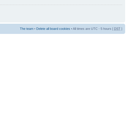
The team
•
Delete all board cookies
• All times are UTC - 5 hours [
DST
]