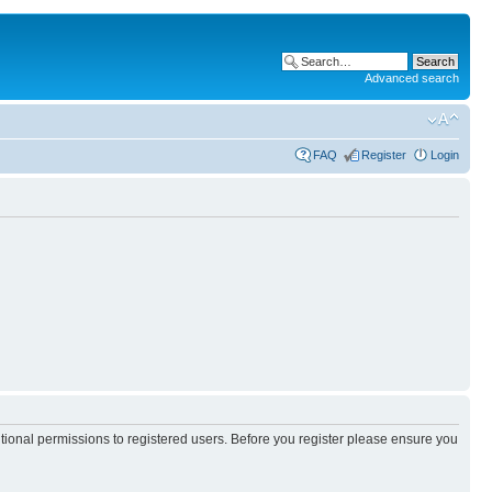
Advanced search
FAQ
Register
Login
itional permissions to registered users. Before you register please ensure you