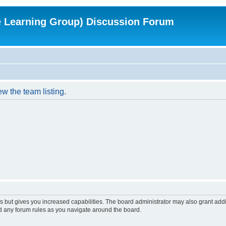
e Learning Group) Discussion Forum
w the team listing.
s but gives you increased capabilities. The board administrator may also grant add
ad any forum rules as you navigate around the board.