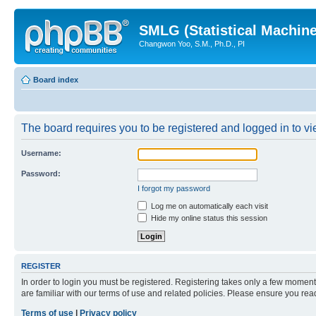
SMLG (Statistical Machin
Changwon Yoo, S.M., Ph.D., PI
Board index
The board requires you to be registered and logged in to vie
Username:
Password:
I forgot my password
Log me on automatically each visit
Hide my online status this session
REGISTER
In order to login you must be registered. Registering takes only a few moment
are familiar with our terms of use and related policies. Please ensure you re
Terms of use
|
Privacy policy