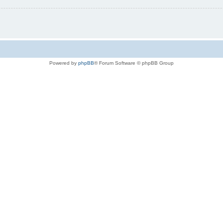
Powered by
phpBB
® Forum Software © phpBB Group