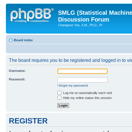
SMLG (Statistical Machin
Discussion Forum
Changwon Yoo, S.M., Ph.D., PI
Board index
The board requires you to be registered and logged in to vie
Username:
Password:
I forgot my password
Log me on automatically each visit
Hide my online status this session
REGISTER