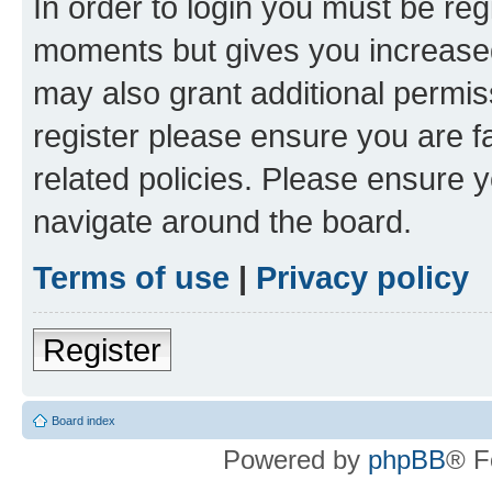
In order to login you must be reg
moments but gives you increased
may also grant additional permis
register please ensure you are f
related policies. Please ensure 
navigate around the board.
Terms of use
|
Privacy policy
Register
Board index
Powered by
phpBB
® F