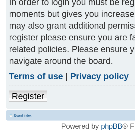
In order to login you must be reg
moments but gives you increased
may also grant additional permis
register please ensure you are f
related policies. Please ensure 
navigate around the board.
Terms of use
|
Privacy policy
Register
Board index
Powered by
phpBB
® F