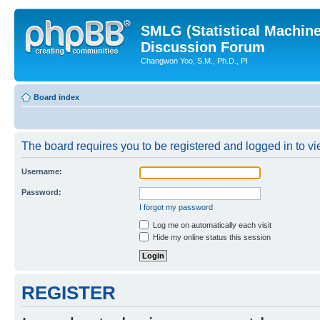
SMLG (Statistical Machin
Discussion Forum
Changwon Yoo, S.M., Ph.D., PI
Board index
The board requires you to be registered and logged in to vie
Username:
Password:
I forgot my password
Log me on automatically each visit
Hide my online status this session
REGISTER