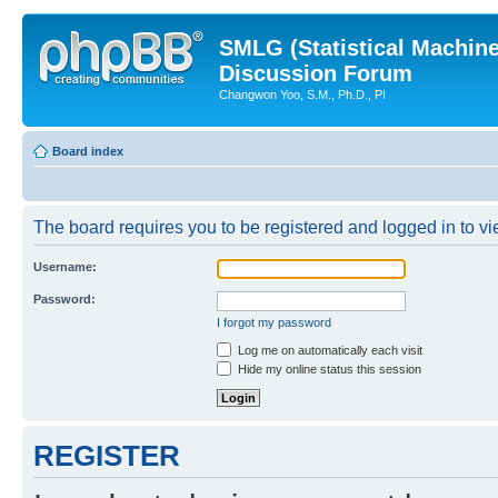
SMLG (Statistical Machin
Discussion Forum
Changwon Yoo, S.M., Ph.D., PI
Board index
The board requires you to be registered and logged in to vie
Username:
Password:
I forgot my password
Log me on automatically each visit
Hide my online status this session
REGISTER