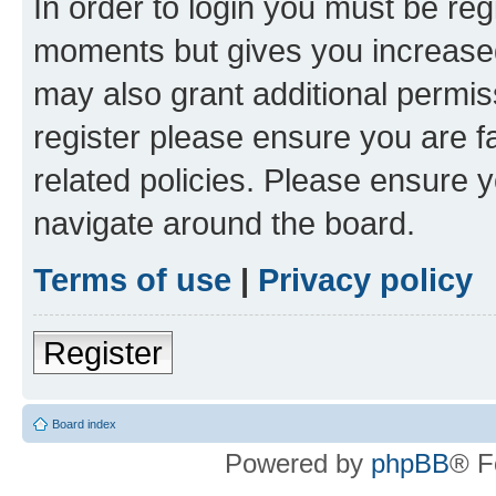
In order to login you must be reg
moments but gives you increased
may also grant additional permis
register please ensure you are f
related policies. Please ensure 
navigate around the board.
Terms of use
|
Privacy policy
Register
Board index
Powered by
phpBB
® F