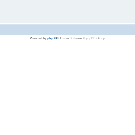
Powered by
phpBB
® Forum Software © phpBB Group