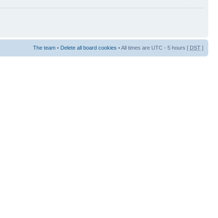
The team
•
Delete all board cookies
• All times are UTC - 5 hours [
DST
]