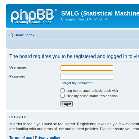
SMLG (Statistical Machin
Changwon Yoo, S.M., Ph.D., PI
Board index
The board requires you to be registered and logged in to vie
Username:
Password:
I forgot my password
Log me on automatically each visit
Hide my online status this session
REGISTER
In order to login you must be registered. Registering takes only a few moment
are familiar with our terms of use and related policies. Please ensure you re
Terms of use
|
Privacy policy