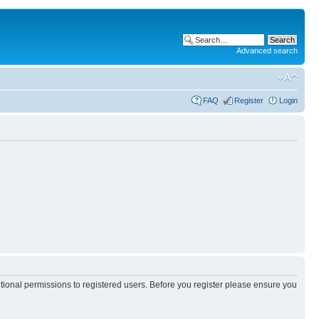
Advanced search
FAQ
Register
Login
itional permissions to registered users. Before you register please ensure you