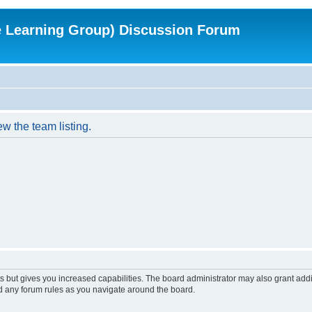
e Learning Group) Discussion Forum
w the team listing.
s but gives you increased capabilities. The board administrator may also grant add
ad any forum rules as you navigate around the board.