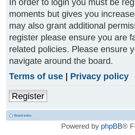
In order to login you must be reg
moments but gives you increased
may also grant additional permis
register please ensure you are f
related policies. Please ensure 
navigate around the board.
Terms of use
|
Privacy policy
Register
Board index
Powered by
phpBB
® F