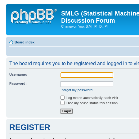
SMLG (Statistical Machin
Discussion Forum
Changwon Yoo, S.M., Ph.D., PI
Board index
The board requires you to be registered and logged in to vie
Username:
Password:
I forgot my password
Log me on automatically each visit
Hide my online status this session
REGISTER