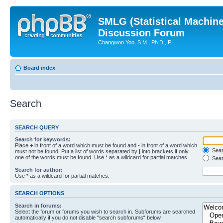
SMLG (Statistical Machin
Discussion Forum
Changwon Yoo, S.M., Ph.D., PI
Board index
Search
SEARCH QUERY
Search for keywords:
Place
+
in front of a word which must be found and
-
in front of a word which
Searc
must not be found. Put a list of words separated by
|
into brackets if only
one of the words must be found. Use * as a wildcard for partial matches.
Sear
Search for author:
Use * as a wildcard for partial matches.
SEARCH OPTIONS
Search in forums:
Select the forum or forums you wish to search in. Subforums are searched
automatically if you do not disable “search subforums“ below.