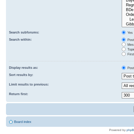
Search subforums:
Yes
Search within:
Post
Mess
Topic
First
Display results as:
Post
Sort results by:
Limit results to previous:
Return first:
Board index
Powered by
php