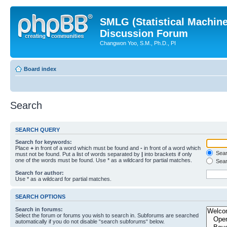
SMLG (Statistical Machin
Discussion Forum
Changwon Yoo, S.M., Ph.D., PI
Board index
Search
SEARCH QUERY
Search for keywords:
Place
+
in front of a word which must be found and
-
in front of a word which
Searc
must not be found. Put a list of words separated by
|
into brackets if only
one of the words must be found. Use * as a wildcard for partial matches.
Sear
Search for author:
Use * as a wildcard for partial matches.
SEARCH OPTIONS
Search in forums:
Select the forum or forums you wish to search in. Subforums are searched
automatically if you do not disable “search subforums“ below.