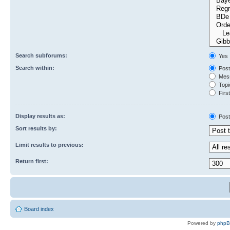
Search subforums:
Yes
Search within:
Post
Mess
Topic
First
Display results as:
Post
Sort results by:
Limit results to previous:
Return first:
Board index
Powered by
php