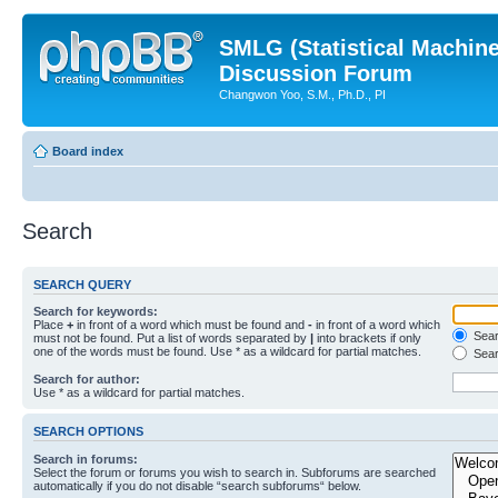
SMLG (Statistical Machin
Discussion Forum
Changwon Yoo, S.M., Ph.D., PI
Board index
Search
SEARCH QUERY
Search for keywords:
Place
+
in front of a word which must be found and
-
in front of a word which
Searc
must not be found. Put a list of words separated by
|
into brackets if only
one of the words must be found. Use * as a wildcard for partial matches.
Sear
Search for author:
Use * as a wildcard for partial matches.
SEARCH OPTIONS
Search in forums:
Select the forum or forums you wish to search in. Subforums are searched
automatically if you do not disable “search subforums“ below.