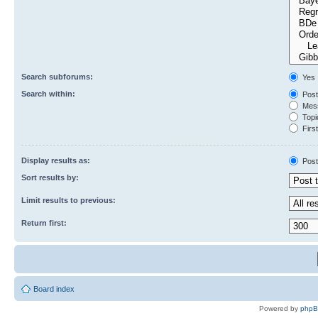
Search subforums:
Yes
Search within:
Post
Mess
Topic
First
Display results as:
Post
Sort results by:
Limit results to previous:
Return first:
Board index
Powered by
php