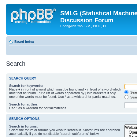
SMLG (Statistical Machin
Discussion Forum
Changwon Yoo, S.M., Ph.D., PI
Board index
Search
SEARCH QUERY
Search for keywords:
Place
+
in front of a word which must be found and
-
in front of a word which
Searc
must not be found. Put a list of words separated by
|
into brackets if only
one of the words must be found. Use * as a wildcard for partial matches.
Sear
Search for author:
Use * as a wildcard for partial matches.
SEARCH OPTIONS
Search in forums:
Select the forum or forums you wish to search in. Subforums are searched
automatically if you do not disable “search subforums“ below.