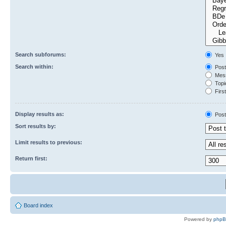
Search subforums:
Yes
Search within:
Post
Mess
Topic
First
Display results as:
Post
Sort results by:
Limit results to previous:
Return first:
Board index
Powered by
php