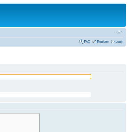
FAQ
Register
Login