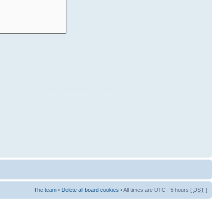
The team
•
Delete all board cookies
• All times are UTC - 5 hours [
DST
]