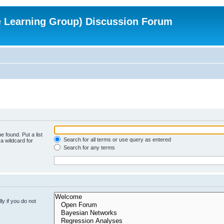
e Learning Group) Discussion Forum
e found. Put a list
Search for all terms or use query as entered
a wildcard for
Search for any terms
y if you do not