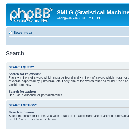
SMLG (Statistical Machin
Changwon Yoo, S.M., Ph.D., PI
Board index
Search
SEARCH QUERY
Search for keywords:
Place
+
in front of a word which must be found and
-
in front of a word which must not b
of words separated by
|
into brackets if only one of the words must be found. Use * as 
partial matches.
Search for author:
Use * as a wildcard for partial matches.
SEARCH OPTIONS
Search in forums:
Select the forum or forums you wish to search in. Subforums are searched automaticall
disable “search subforums“ below.