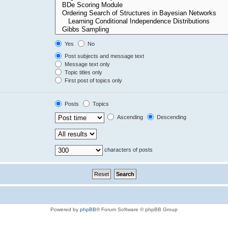
Yes
No
Post subjects and message text
Message text only
Topic titles only
First post of topics only
Posts
Topics
Ascending
Descending
characters of posts
Powered by
phpBB
® Forum Software © phpBB Group