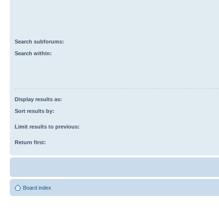
Search subforums:
Search within:
Display results as:
Sort results by:
Limit results to previous:
Return first:
Board index