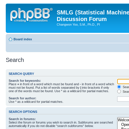
SMLG (Statistical Machin
Discussion Forum
Changwon Yoo, S.M., Ph.D., PI
Board index
Search
SEARCH QUERY
Search for keywords:
Place
+
in front of a word which must be found and
-
in front of a word which
Searc
must not be found. Put a list of words separated by
|
into brackets if only
one of the words must be found. Use * as a wildcard for partial matches.
Sear
Search for author:
Use * as a wildcard for partial matches.
SEARCH OPTIONS
Search in forums:
Select the forum or forums you wish to search in. Subforums are searched
automatically if you do not disable “search subforums“ below.