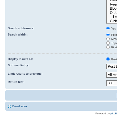
Search subforums:
Yes
Search within:
Post
Mess
Topic
First
Display results as:
Post
Sort results by:
Limit results to previous:
Return first:
Board index
Powered by
php