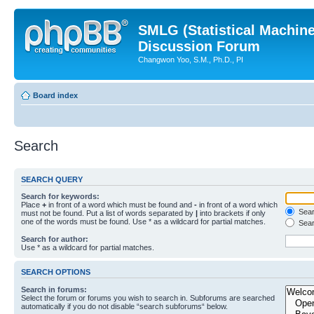
SMLG (Statistical Machin
Discussion Forum
Changwon Yoo, S.M., Ph.D., PI
Board index
Search
SEARCH QUERY
Search for keywords:
Place
+
in front of a word which must be found and
-
in front of a word which
Searc
must not be found. Put a list of words separated by
|
into brackets if only
one of the words must be found. Use * as a wildcard for partial matches.
Sear
Search for author:
Use * as a wildcard for partial matches.
SEARCH OPTIONS
Search in forums:
Select the forum or forums you wish to search in. Subforums are searched
automatically if you do not disable “search subforums“ below.