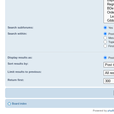
Search subforums:
Yes
Search within:
Post
Mess
Topic
First
Display results as:
Post
Sort results by:
Limit results to previous:
Return first:
Board index
Powered by
php