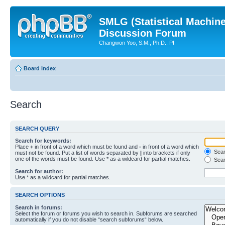
SMLG (Statistical Machin
Discussion Forum
Changwon Yoo, S.M., Ph.D., PI
Board index
Search
SEARCH QUERY
Search for keywords:
Place
+
in front of a word which must be found and
-
in front of a word which
Searc
must not be found. Put a list of words separated by
|
into brackets if only
one of the words must be found. Use * as a wildcard for partial matches.
Sear
Search for author:
Use * as a wildcard for partial matches.
SEARCH OPTIONS
Search in forums:
Select the forum or forums you wish to search in. Subforums are searched
automatically if you do not disable “search subforums“ below.