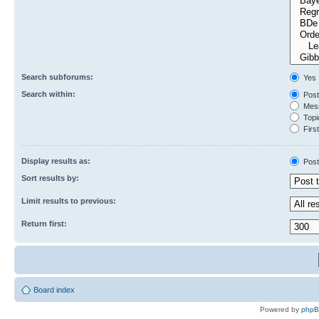
Search subforums:
Yes
Search within:
Post
Mess
Topic
First
Display results as:
Post
Sort results by:
Limit results to previous:
Return first:
Board index
Powered by
php