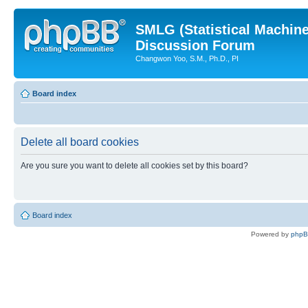
SMLG (Statistical Machin
Discussion Forum
Changwon Yoo, S.M., Ph.D., PI
Board index
Delete all board cookies
Are you sure you want to delete all cookies set by this board?
Board index
Powered by
php