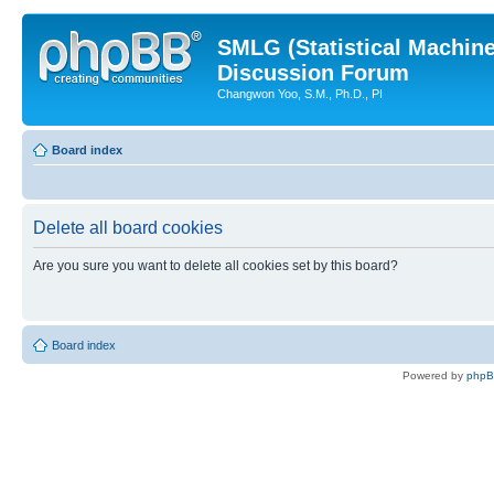
SMLG (Statistical Machin
Discussion Forum
Changwon Yoo, S.M., Ph.D., PI
Board index
Delete all board cookies
Are you sure you want to delete all cookies set by this board?
Board index
Powered by
php