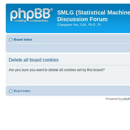
SMLG (Statistical Machin
Discussion Forum
Changwon Yoo, S.M., Ph.D., PI
Board index
Delete all board cookies
Are you sure you want to delete all cookies set by this board?
Board index
Powered by
php