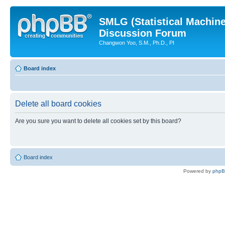
SMLG (Statistical Machin
Discussion Forum
Changwon Yoo, S.M., Ph.D., PI
Board index
Delete all board cookies
Are you sure you want to delete all cookies set by this board?
Board index
Powered by
php