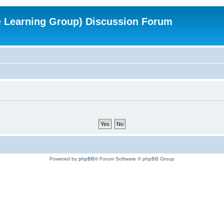
e Learning Group) Discussion Forum
Powered by
phpBB
® Forum Software © phpBB Group