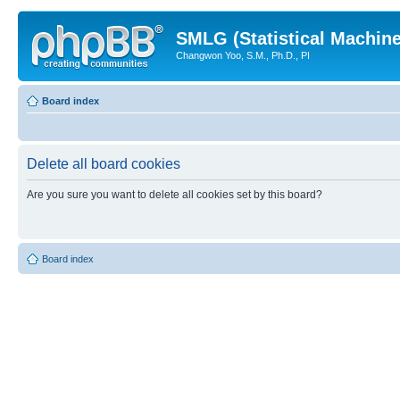
SMLG (Statistical Machin
Changwon Yoo, S.M., Ph.D., PI
Board index
Delete all board cookies
Are you sure you want to delete all cookies set by this board?
Board index