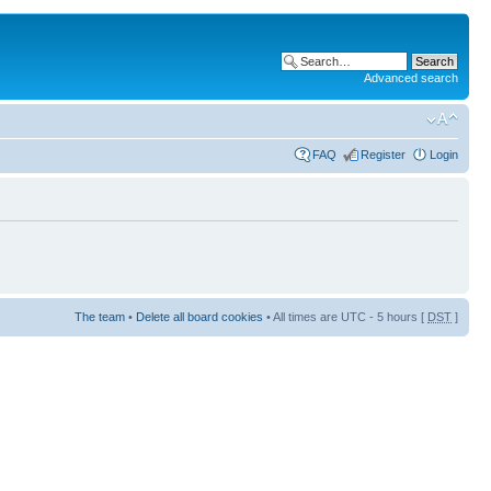
Advanced search
FAQ
Register
Login
The team
•
Delete all board cookies
• All times are UTC - 5 hours [
DST
]